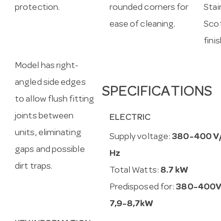
protection.
rounded corners for
Stai
ease of cleaning.
Scot
fini
Model has right-
angled side edges
SPECIFICATIONS
to allow flush fitting
joints between
ELECTRIC
units, eliminating
Supply voltage:
380-400 V
gaps and possible
Hz
dirt traps.
Total Watts:
8.7 kW
Predisposed for:
380-400V
7,9-8,7kW