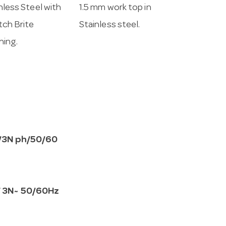
nless Steel with
1.5 mm work top in
ch Brite
Stainless steel.
shing.
/3N ph/50/60
 3N~ 50/60Hz