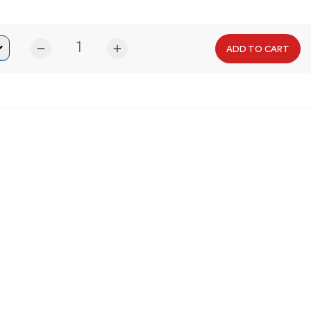
remove
add
ADD TO CART