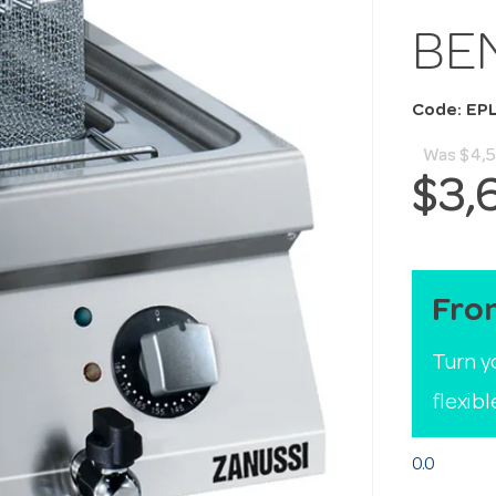
BE
Code: EP
Was
$4,
$3,
Fro
Turn y
flexib
0.0