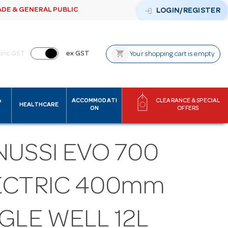
ADE & GENERAL PUBLIC
login
LOGIN/REGISTER
shopping_cart
inc GST
ex GST
Your shopping cart is empty
&
ACCOMMODATI
CLEARANCE & SPECIAL
HEALTHCARE
ON
OFFERS
NUSSI EVO 700
ECTRIC 400mm
GLE WELL 12L