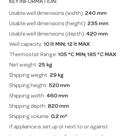
KEY INFORMATION:
Usable well dimensions (width):
240 mm
Usable well dimensions (height):
235 mm
Usable well dimensions (depth):
420 mm
Well capacity:
10 lt MIN; 12 lt MAX
Thermostat Range:
105 °C MIN; 185 °C MAX
Net weight:
25 kg
Shipping weight:
29 kg
Shipping height:
520 mm
Shipping width:
460 mm
Shipping depth:
820 mm
Shipping volume:
0.2 m³
If appliance is set up or next to or against