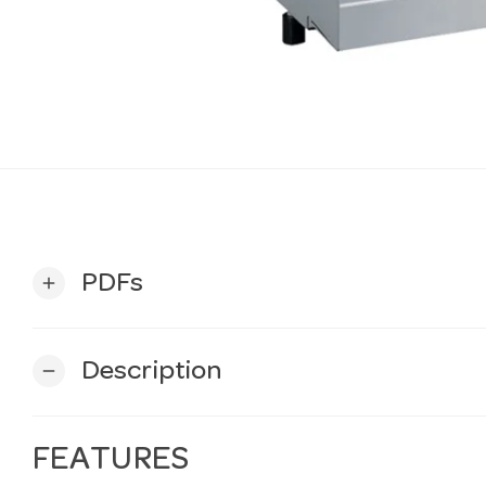
PDFs
add
Description
remove
FEATURES