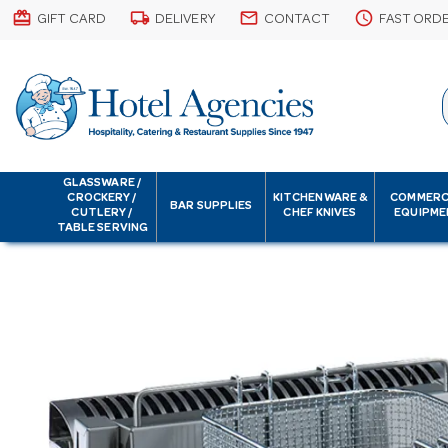
card_giftcard
local_shipping
email
schedule
GIFT CARD
DELIVERY
CONTACT
FAST ORD
GLASSWARE /
CROCKERY /
KITCHENWARE &
COMMERC
BAR SUPPLIES
CUTLERY /
CHEF KNIVES
EQUIPME
TABLE SERVING