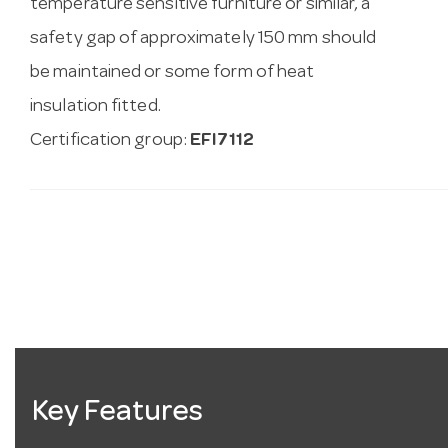
temperature sensitive furniture or similar, a
safety gap of approximately 150 mm should
be maintained or some form of heat
insulation fitted.
Certification group:
EFI7112
Key Features