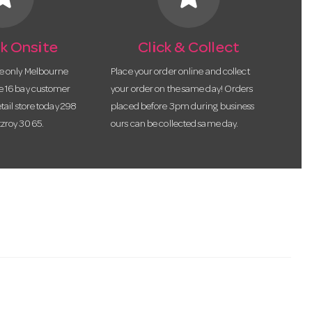
k Onsite
Click & Collect
he only Melbourne
Place your order online and collect
te 16 bay customer
your order on the same day! Orders
etail store today 298
placed before 3pm during business
tzroy 3065.
ours can be collected same day.