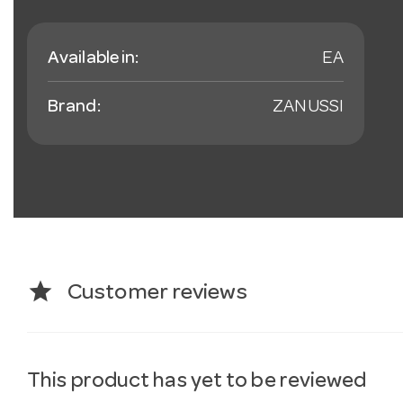
Available in:
EA
Brand:
ZANUSSI
star
Customer reviews
This product has yet to be reviewed