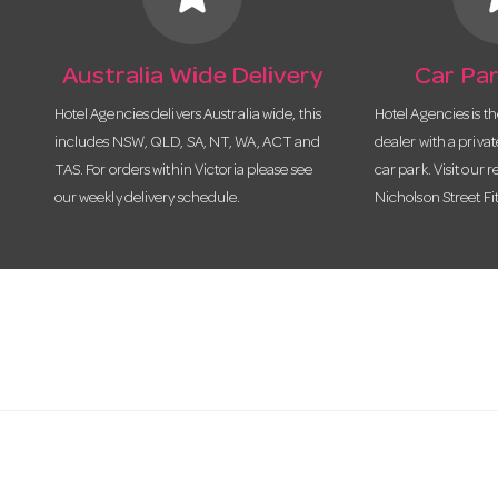
Australia Wide Delivery
Car Par
Hotel Agencies delivers Australia wide, this
Hotel Agencies is t
includes NSW, QLD, SA, NT, WA, ACT and
dealer with a priva
TAS. For orders within Victoria please see
car park. Visit our r
our weekly delivery schedule.
Nicholson Street Fi