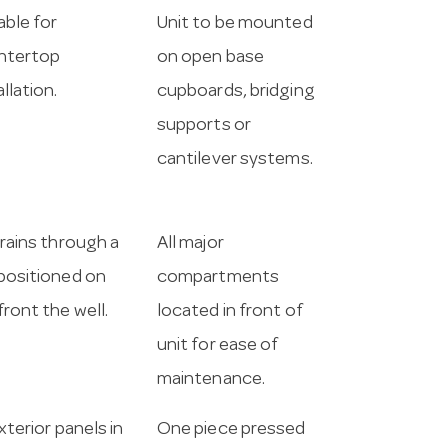
able for
Unit to be mounted
ntertop
on open base
allation.
cupboards, bridging
supports or
cantilever systems.
drains through a
All major
positioned on
compartments
front the well.
located in front of
unit for ease of
maintenance.
exterior panels in
One piece pressed