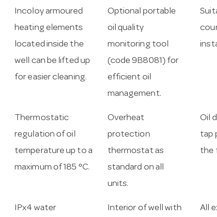
Incoloy armoured
Optional portable
Suit
heating elements
oil quality
cou
located inside the
monitoring tool
inst
well can be lifted up
(code 9B8081) for
for easier cleaning.
efficient oil
management.
Thermostatic
Overheat
Oil 
regulation of oil
protection
tap 
temperature up to a
thermostat as
the 
maximum of 185 °C.
standard on all
units.
IPx4 water
Interior of well with
All 