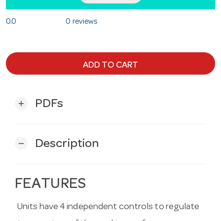
0.0
0 reviews
ADD TO CART
PDFs
add
Description
remove
FEATURES
Units have 4 independent controls to regulate