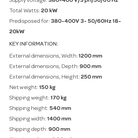
Supply voltage:
380-400 V/3 ph/50/60 Hz
Total Watts:
20 kW
Predisposed for:
380-400V 3~ 50/60Hz 18-
20kW
KEY INFORMATION:
External dimensions, Width:
1200 mm
External dimensions, Depth:
900 mm
External dimensions, Height:
250 mm
Net weight:
150 kg
Shipping weight:
170 kg
Shipping height:
540 mm
Shipping width:
1400 mm
Shipping depth:
900 mm