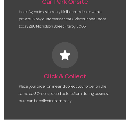
Car Park Onsite
Hotel Agencies is the only Melbourne dealer with a
private 16 bay customer car park. Visit our retail store
today 298 Nicholson Street Fitzroy 3065.
star
Click & Collect
Place your order online and collect your order on the
same day! Orders placed before 3pm during business
ours can be collected same day.