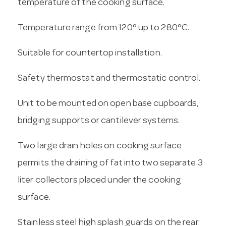
temperature of the cooking surface.
Temperature range from 120° up to 280°C.
Suitable for countertop installation.
Safety thermostat and thermostatic control.
Unit to be mounted on open base cupboards,
bridging supports or cantilever systems.
Two large drain holes on cooking surface
permits the draining of fat into two separate 3
liter collectors placed under the cooking
surface.
Stainless steel high splash guards on the rear