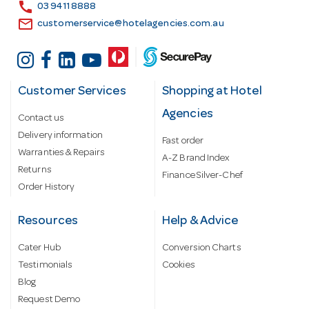
s
call
03 9411 8888
email
customerservice@hotelagencies.com.au
Customer Services
Shopping at Hotel
Agencies
Contact us
Delivery information
Fast order
Warranties & Repairs
A-Z Brand Index
Returns
Finance Silver-Chef
Order History
Resources
Help & Advice
Cater Hub
Conversion Charts
Testimonials
Cookies
Blog
Request Demo