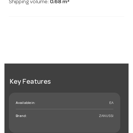
Shipping volume:
0.68 m³
Key Features
Available in:
EA
Brand:
ZANUSSI