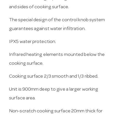
and sides of cooking surface.
The special design of the control knob system
guarantees against water infiltration.
IPX5 water protection.
Infrared heating elements mounted below the
cooking surface.
Cooking surface 2/3 smooth and 1/3 ribbed.
Unit is 900mm deep to give a larger working
surface area.
Non-scratch cooking surface 20mm thick for