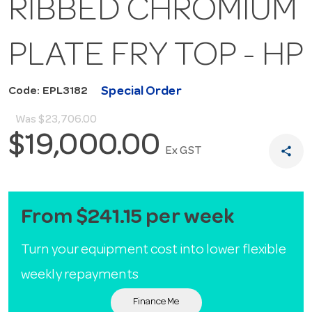
RIBBED CHROMIUM
PLATE FRY TOP - HP
Special Order
Code: EPL3182
Was
$23,706.00
$19,000.00
share
Ex GST
From $241.15 per week
Turn your equipment cost into lower flexible
weekly repayments
Finance Me