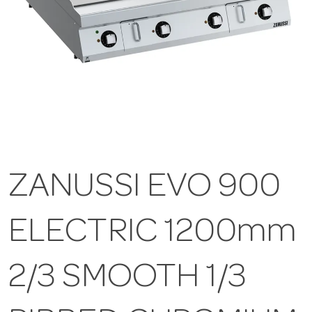
ZANUSSI EVO 900
ELECTRIC 1200mm
2/3 SMOOTH 1/3