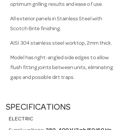
optimum grilling results and ease of use.
All exterior panels in Stainless Steel with
Scotch Brite finishing.
AISI 304 stainless steel worktop, 2mm thick.
Model has right-angled side edges to allow
flush fitting joints between units, eliminating
gaps and possible dirt traps.
SPECIFICATIONS
ELECTRIC