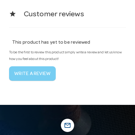
star
Customer reviews
This product has yet to be reviewed
To be the first to review this product simply write a review and let us know
how you feel about this product!
WRITE A REVIEW
mail_outline