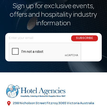
Sign up for exclusive events,
offers and hospitality industry
information
E
SUBSCRIBE
m
a
i
l
A
d
d
r
e
s
location_on
298 Nicholson Street Fitzroy 3065 Victoria Australia