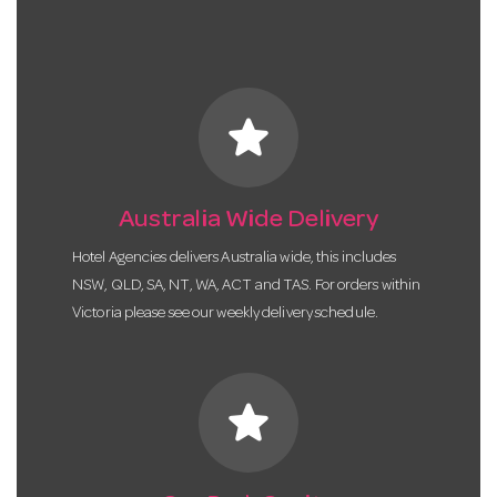
star
Australia Wide Delivery
Hotel Agencies delivers Australia wide, this includes
NSW, QLD, SA, NT, WA, ACT and TAS. For orders within
Victoria please see our weekly delivery schedule.
star