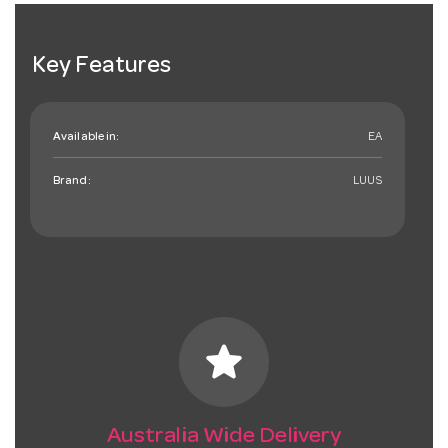
Key Features
Available in:
EA
Brand:
LUUS
star
Australia Wide Delivery