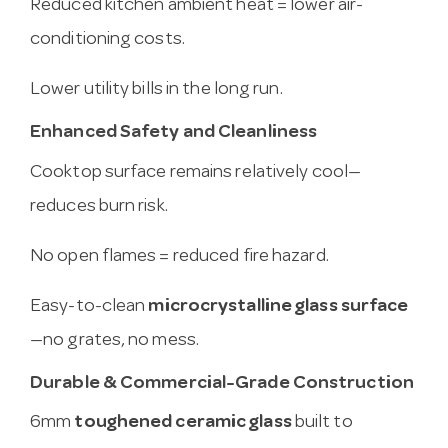
Reduced kitchen ambient heat = lower air-
conditioning costs.
Lower utility bills in the long run.
Enhanced Safety and Cleanliness
Cooktop surface remains relatively cool—
reduces burn risk.
No open flames = reduced fire hazard.
Easy-to-clean
microcrystalline glass surface
—no grates, no mess.
Durable & Commercial-Grade Construction
6mm
toughened ceramic glass
built to