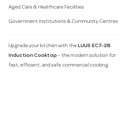
Aged Care & Healthcare Facilities
Government Institutions & Community Centres
Upgrade your kitchen with the
LUUS EC7-2B
Induction Cooktop
– the modern solution for
fast, efficient, and safe commercial cooking.