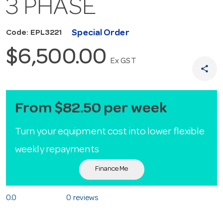
3 PHASE
Special Order
Code: EPL3221
$6,500.00
Ex GST
share
From $82.50 per week
Turn your equipment cost into lower flexible
weekly repayments
Finance Me
0.0
0 reviews