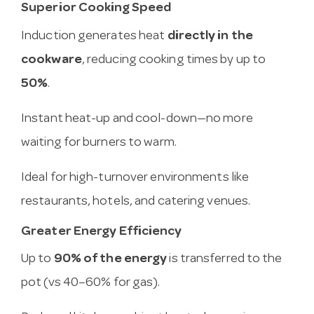
Superior Cooking Speed
Induction generates heat
directly in the
cookware
, reducing cooking times by up to
50%
.
Instant heat-up and cool-down—no more
waiting for burners to warm.
Ideal for high-turnover environments like
restaurants, hotels, and catering venues.
Greater Energy Efficiency
Up to
90% of the energy
is transferred to the
pot (vs 40–60% for gas).