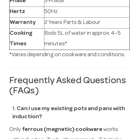
Phase
3 Phase
Hertz
50Hz
Warranty
2 Years Parts & Labour
Cooking
Boils 5L of water in approx. 4–5
Times
minutes*
*Varies depending on cookware and conditions.
Frequently Asked Questions
(FAQs)
1.
Can I use my existing pots and pans with
induction?
Only
ferrous (magnetic) cookware
works