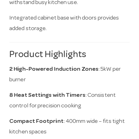
withstand busy kitchen use.
Integrated cabinet base with doors provides
added storage.
Product Highlights
2 High-Powered Induction Zones
: 5kW per
burner
8 Heat Settings with Timers
: Consistent
control for precision cooking
Compact Footprint
: 400mm wide – fits tight
kitchen spaces