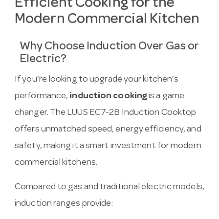
Efficient Cooking for the
Modern Commercial Kitchen
Why Choose Induction Over Gas or
Electric?
If you're looking to upgrade your kitchen’s
performance,
induction cooking
is a game
changer. The LUUS EC7-2B Induction Cooktop
offers unmatched speed, energy efficiency, and
safety, making it a smart investment for modern
commercial kitchens.
Compared to gas and traditional electric models,
induction ranges provide: