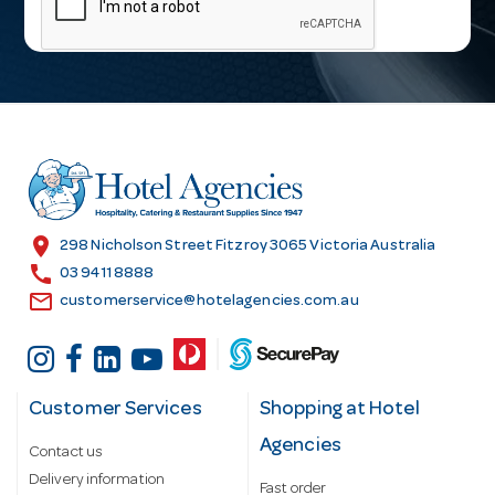
i
l
A
d
d
r
e
s
location_on
298 Nicholson Street Fitzroy 3065 Victoria Australia
s
call
03 9411 8888
email
customerservice@hotelagencies.com.au
Customer Services
Shopping at Hotel
Agencies
Contact us
Delivery information
Fast order