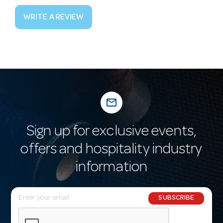
WRITE A REVIEW
mail_outline
Sign up for exclusive events,
offers and hospitality industry
information
E
SUBSCRIBE
m
a