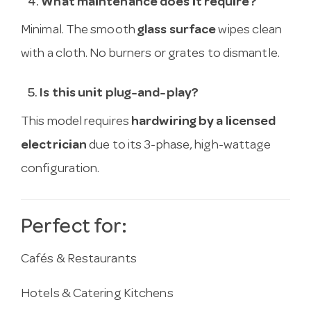
4.
What maintenance does it require?
Minimal. The smooth
glass surface
wipes clean
with a cloth. No burners or grates to dismantle.
5.
Is this unit plug-and-play?
This model requires
hardwiring by a licensed
electrician
due to its 3-phase, high-wattage
configuration.
Perfect for:
Cafés & Restaurants
Hotels & Catering Kitchens