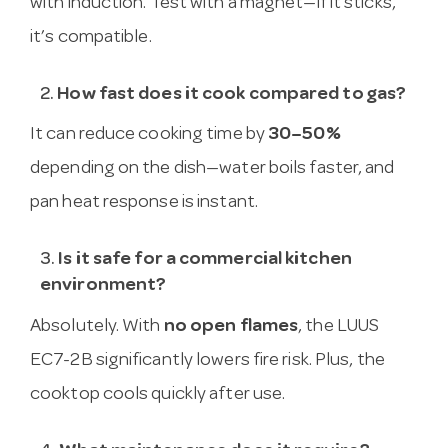
with induction. Test with a magnet—if it sticks,
it’s compatible.
2.
How fast does it cook compared to gas?
It can reduce cooking time by
30–50%
depending on the dish—water boils faster, and
pan heat response is instant.
3.
Is it safe for a commercial kitchen
environment?
Absolutely. With
no open flames
, the LUUS
EC7-2B significantly lowers fire risk. Plus, the
cooktop cools quickly after use.