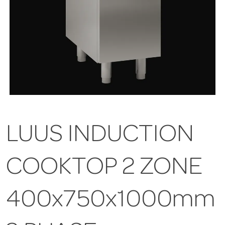
LUUS INDUCTION
COOKTOP 2 ZONE
400x750x1000mm