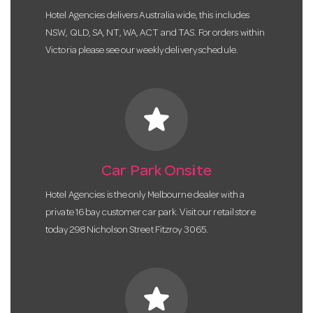
Hotel Agencies delivers Australia wide, this includes
NSW, QLD, SA, NT, WA, ACT and TAS. For orders within
Victoria please see our weekly delivery schedule.
star
Car Park Onsite
Hotel Agencies is the only Melbourne dealer with a
private 16 bay customer car park. Visit our retail store
today 298 Nicholson Street Fitzroy 3065.
star