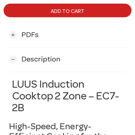
ADD TO CART
PDFs
add
Description
remove
LUUS Induction
Cooktop 2 Zone – EC7-
2B
High-Speed, Energy-