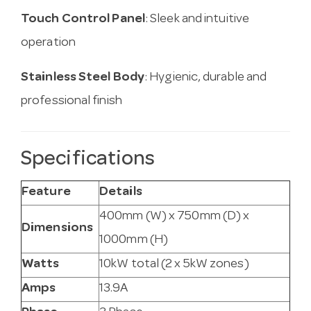
Touch Control Panel
: Sleek and intuitive
operation
Stainless Steel Body
: Hygienic, durable and
professional finish
Specifications
Feature
Details
400mm (W) x 750mm (D) x
Dimensions
1000mm (H)
Watts
10kW total (2 x 5kW zones)
Amps
13.9A