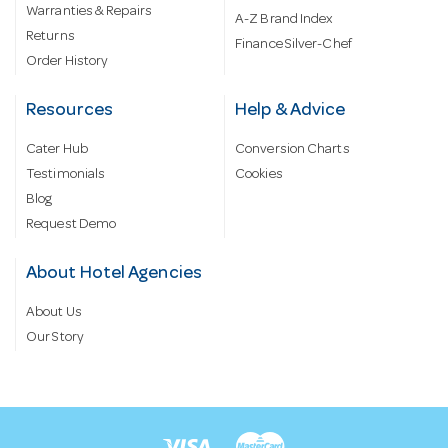
Warranties & Repairs
A-Z Brand Index
Returns
Finance Silver-Chef
Order History
Resources
Help & Advice
Cater Hub
Conversion Charts
Testimonials
Cookies
Blog
Request Demo
About Hotel Agencies
About Us
Our Story