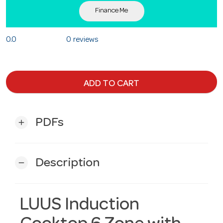
Finance Me
0.0
0 reviews
ADD TO CART
PDFs
add
Description
remove
LUUS Induction