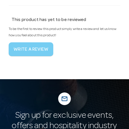
This product has yet to be reviewed
To be the first to review this product simply write a review and let us know
how you feel about this product!
WRITE A REVIEW
mail_outline
Sign up for exclusive events,
offers and hospitality industry