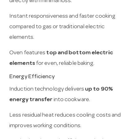
directly with minimal loss.
Instant responsiveness and faster cooking
compared to gas or traditional electric
elements.
Oven features
top and bottom electric
elements
for even, reliable baking.
Energy Efficiency
Induction technology delivers
up to 90%
energy transfer
into cookware.
Less residual heat reduces cooling costs and
improves working conditions.