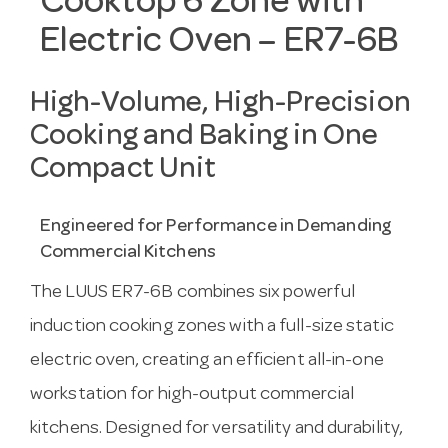
Cooktop 6 Zone with
Electric Oven – ER7-6B
High-Volume, High-Precision
Cooking and Baking in One
Compact Unit
Engineered for Performance in Demanding
Commercial Kitchens
The LUUS ER7-6B combines six powerful
induction cooking zones with a full-size static
electric oven, creating an efficient all-in-one
workstation for high-output commercial
kitchens. Designed for versatility and durability,