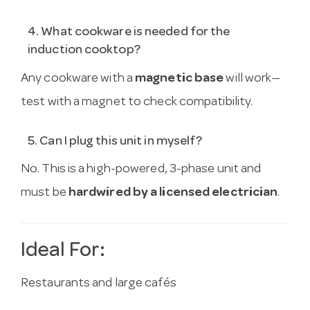
4. What cookware is needed for the
induction cooktop?
Any cookware with a
magnetic base
will work—
test with a magnet to check compatibility.
5. Can I plug this unit in myself?
No. This is a high-powered, 3-phase unit and
must be
hardwired by a licensed electrician
.
Ideal For:
Restaurants and large cafés