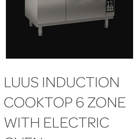
LUUS INDUCTION
COOKTOP 6 ZONE
WITH ELECTRIC