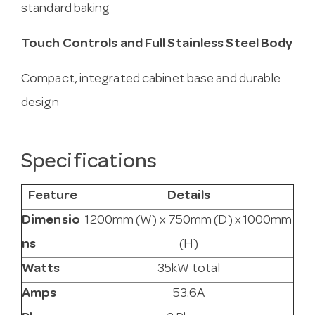
standard baking
Touch Controls and Full Stainless Steel Body
Compact, integrated cabinet base and durable
design
Specifications
Feature
Details
Dimensio
1200mm (W) x 750mm (D) x 1000mm
ns
(H)
Watts
35kW total
Amps
53.6A