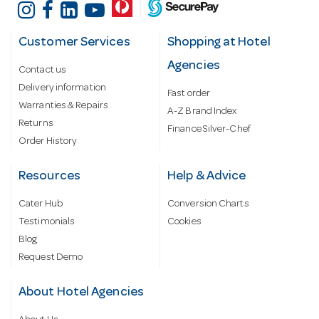
Customer Services
Shopping at Hotel
Agencies
Contact us
Delivery information
Fast order
Warranties & Repairs
A-Z Brand Index
Returns
Finance Silver-Chef
Order History
Resources
Help & Advice
Cater Hub
Conversion Charts
Testimonials
Cookies
Blog
Request Demo
About Hotel Agencies