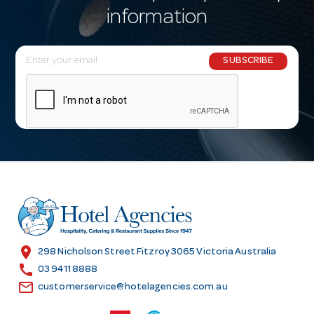
information
E
SUBSCRIBE
m
a
i
l
A
d
d
r
e
s
location_on
298 Nicholson Street Fitzroy 3065 Victoria Australia
s
call
03 9411 8888
email
customerservice@hotelagencies.com.au