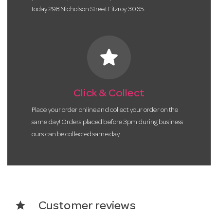
today 298 Nicholson Street Fitzroy 3065.
star
Click & Collect
Place your order online and collect your order on the
same day! Orders placed before 3pm during business
ours can be collected same day.
star
Customer reviews