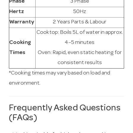
Phase
3 Phase
Hertz
50Hz
Warranty
2 Years Parts & Labour
Cooktop: Boils 5L of water in approx.
Cooking
4–5 minutes
Times
Oven: Rapid, even static heating for
consistent results
*Cooking times may vary based on load and
environment.
Frequently Asked Questions
(FAQs)