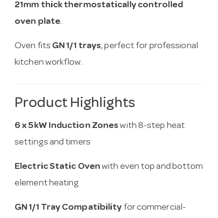
21mm thick thermostatically controlled
oven plate
.
Oven fits
GN 1/1 trays
, perfect for professional
kitchen workflow.
Product Highlights
6 x 5kW Induction Zones
with 8-step heat
settings and timers
Electric Static Oven
with even top and bottom
element heating
GN 1/1 Tray Compatibility
for commercial-