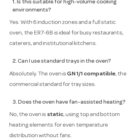
1. Is this suitable for high-volume cooking
environments?
Yes. With 6 induction zones and a full static
oven, the ER7-6B is ideal for busy restaurants,
caterers, and institutional kitchens.
2. Can I use standard trays in the oven?
Absolutely. The oven is
GN 1/1 compatible
, the
commercial standard for tray sizes.
3. Does the oven have fan-assisted heating?
No, the oven is
static
, using top and bottom
heating elements for even temperature
distribution without fans.