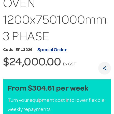
OVEN
1200x7501000mm
3 PHASE
Special Order
Code: EPL3226
$24,000.00
Ex GST
share
From $304.61 per week
Turn your equipment cost into lower flexible
weekly repayments