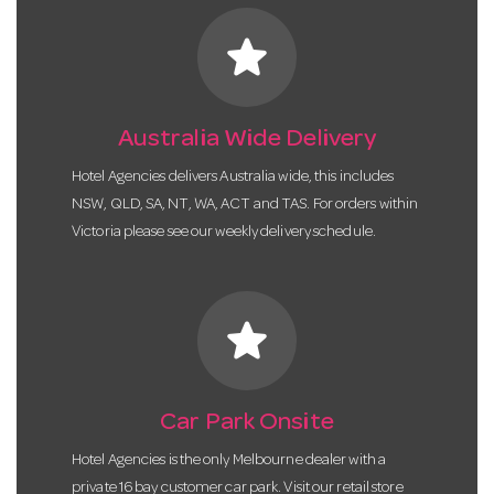
star
Australia Wide Delivery
Hotel Agencies delivers Australia wide, this includes
NSW, QLD, SA, NT, WA, ACT and TAS. For orders within
Victoria please see our weekly delivery schedule.
star
Car Park Onsite
Hotel Agencies is the only Melbourne dealer with a
private 16 bay customer car park. Visit our retail store