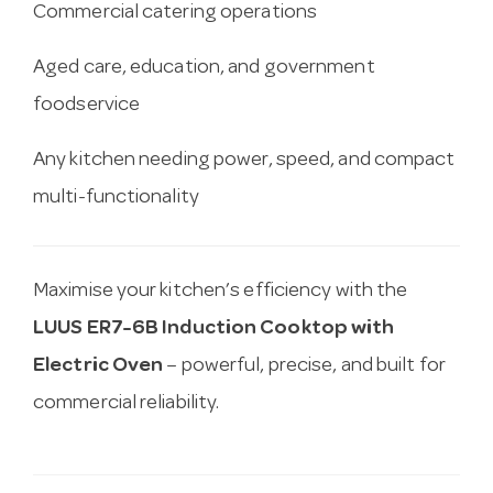
Commercial catering operations
Aged care, education, and government
foodservice
Any kitchen needing power, speed, and compact
multi-functionality
Maximise your kitchen’s efficiency with the
LUUS ER7-6B Induction Cooktop with
Electric Oven
– powerful, precise, and built for
commercial reliability.