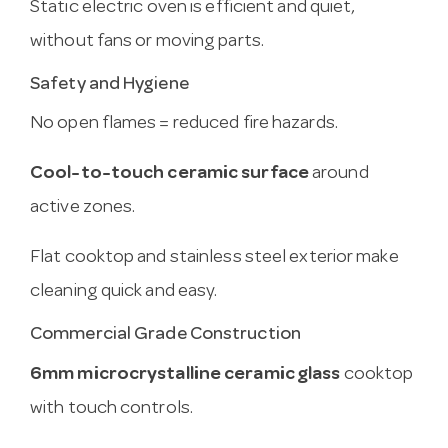
Static electric oven is efficient and quiet,
without fans or moving parts.
Safety and Hygiene
No open flames = reduced fire hazards.
Cool-to-touch ceramic surface
around
active zones.
Flat cooktop and stainless steel exterior make
cleaning quick and easy.
Commercial Grade Construction
6mm microcrystalline ceramic glass
cooktop
with touch controls.