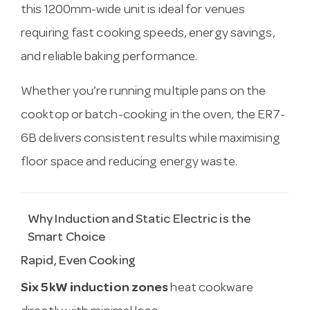
this 1200mm-wide unit is ideal for venues
requiring fast cooking speeds, energy savings,
and reliable baking performance.
Whether you’re running multiple pans on the
cooktop or batch-cooking in the oven, the ER7-
6B delivers consistent results while maximising
floor space and reducing energy waste.
Why Induction and Static Electric is the
Smart Choice
Rapid, Even Cooking
Six 5kW induction zones
heat cookware