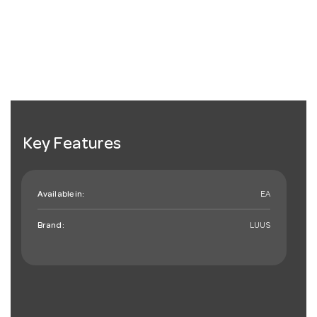
Key Features
Available in:
EA
Brand:
LUUS