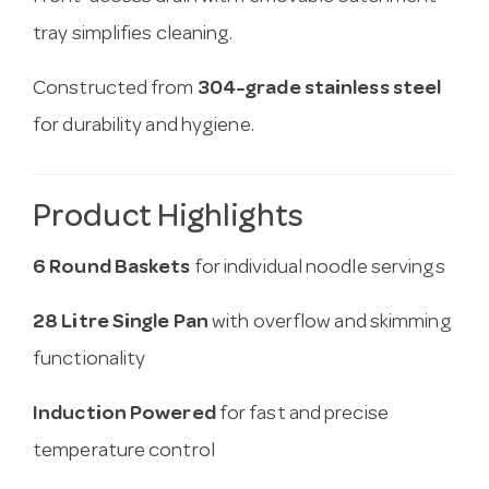
tray simplifies cleaning.
Constructed from
304-grade stainless steel
for durability and hygiene.
Product Highlights
6 Round Baskets
for individual noodle servings
28 Litre Single Pan
with overflow and skimming
functionality
Induction Powered
for fast and precise
temperature control