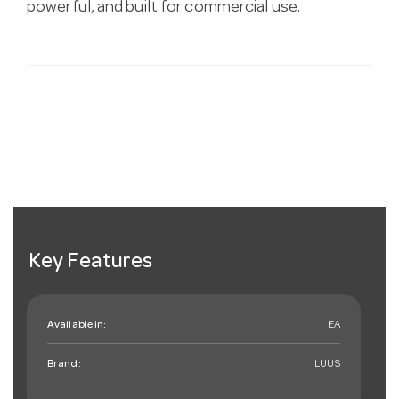
powerful, and built for commercial use.
Key Features
Available in:
EA
Brand:
LUUS