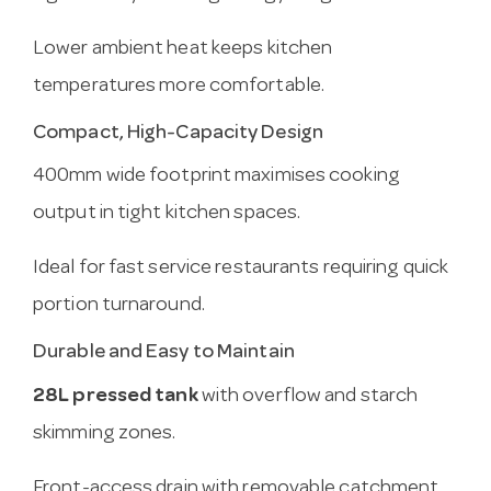
Lower ambient heat keeps kitchen
temperatures more comfortable.
Compact, High-Capacity Design
400mm wide footprint maximises cooking
output in tight kitchen spaces.
Ideal for fast service restaurants requiring quick
portion turnaround.
Durable and Easy to Maintain
28L pressed tank
with overflow and starch
skimming zones.
Front-access drain with removable catchment