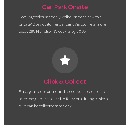
Car Park Onsite
Hotel Agencies is the only Melbourne dealer with a
private 16 bay customer car park. Visit our retail store
today 298 Nicholson Street Fitzroy 3065.
star
Click & Collect
Place your order online and collect your order on the
same day! Orders placed before 3pm during business
ours can be collected same day.