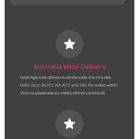
star
Australia Wide Delivery
Hotel Agencies delivers Australia wide, this includes
NSW, QLD, SA, NT, WA, ACT and TAS. For orders within
Victoria please see our weekly delivery schedule.
star