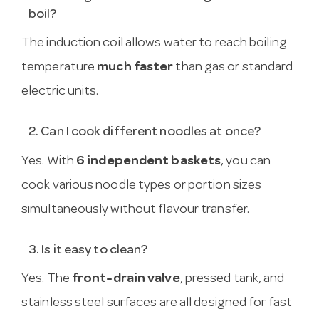
boil?
The induction coil allows water to reach boiling
temperature
much faster
than gas or standard
electric units.
2. Can I cook different noodles at once?
Yes. With
6 independent baskets
, you can
cook various noodle types or portion sizes
simultaneously without flavour transfer.
3. Is it easy to clean?
Yes. The
front-drain valve
, pressed tank, and
stainless steel surfaces are all designed for fast