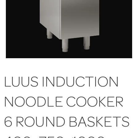
LUUS INDUCTION
NOODLE COOKER
6 ROUND BASKETS