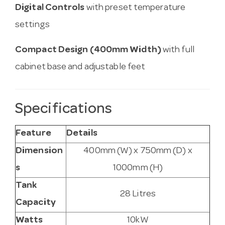
Digital Controls
with preset temperature
settings
Compact Design (400mm Width)
with full
cabinet base and adjustable feet
Specifications
Feature
Details
Dimension
400mm (W) x 750mm (D) x
s
1000mm (H)
Tank
28 Litres
Capacity
Watts
10kW