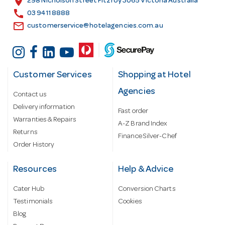
location_on
298 Nicholson Street Fitzroy 3065 Victoria Australia
s
call
03 9411 8888
email
customerservice@hotelagencies.com.au
Customer Services
Shopping at Hotel
Agencies
Contact us
Delivery information
Fast order
Warranties & Repairs
A-Z Brand Index
Returns
Finance Silver-Chef
Order History
Resources
Help & Advice
Cater Hub
Conversion Charts
Testimonials
Cookies
Blog