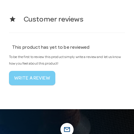
star
Customer reviews
This product has yet to be reviewed
To be the first to review this product simply write a review and let us know
how you feel about this product!
WRITE A REVIEW
mail_outline