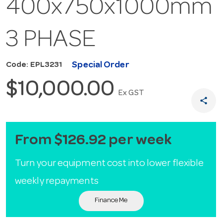
400x750x1000mm
3 PHASE
Special Order
Code: EPL3231
$10,000.00
Ex GST
share
From $126.92 per week
Turn your equipment cost into lower flexible
weekly repayments
Finance Me