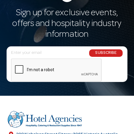
Sign up for exclusive events,
offers and hospitality industry
information
E
SUBSCRIBE
m
a
i
l
A
d
d
r
e
s