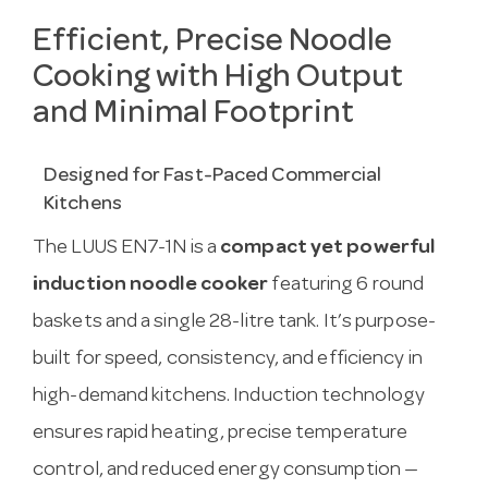
Efficient, Precise Noodle
Cooking with High Output
and Minimal Footprint
Designed for Fast-Paced Commercial
Kitchens
The LUUS EN7-1N is a
compact yet powerful
induction noodle cooker
featuring 6 round
baskets and a single 28-litre tank. It’s purpose-
built for speed, consistency, and efficiency in
high-demand kitchens. Induction technology
ensures rapid heating, precise temperature
control, and reduced energy consumption —