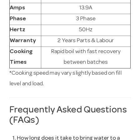
Amps
13.9A
Phase
3 Phase
Hertz
50Hz
Warranty
2 Years Parts & Labour
Cooking
Rapid boil with fast recovery
Times
between batches
*Cooking speed may vary slightly based on fill
level and load.
Frequently Asked Questions
(FAQs)
1. How long does it take to bring water to a