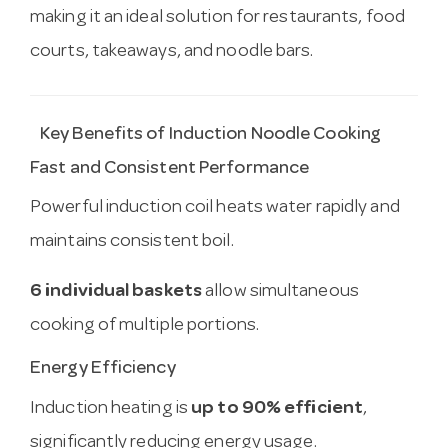
making it an ideal solution for restaurants, food
courts, takeaways, and noodle bars.
Key Benefits of Induction Noodle Cooking
Fast and Consistent Performance
Powerful induction coil heats water rapidly and
maintains consistent boil.
6 individual baskets
allow simultaneous
cooking of multiple portions.
Energy Efficiency
Induction heating is
up to 90% efficient
,
significantly reducing energy usage.