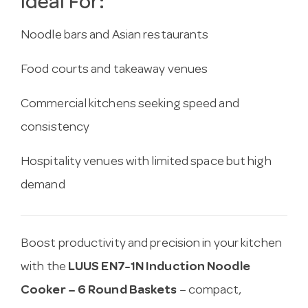
Ideal For:
Noodle bars and Asian restaurants
Food courts and takeaway venues
Commercial kitchens seeking speed and
consistency
Hospitality venues with limited space but high
demand
Boost productivity and precision in your kitchen
with the
LUUS EN7-1N Induction Noodle
Cooker – 6 Round Baskets
– compact,