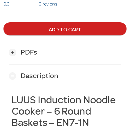
0.0
0 reviews
ADD TO CART
PDFs
add
Description
remove
LUUS Induction Noodle
Cooker – 6 Round
Baskets – EN7-1N