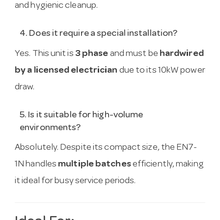
and hygienic cleanup.
4. Does it require a special installation?
Yes. This unit is
3 phase
and must be
hardwired
by a licensed electrician
due to its 10kW power
draw.
5. Is it suitable for high-volume
environments?
Absolutely. Despite its compact size, the EN7-
1N handles
multiple batches
efficiently, making
it ideal for busy service periods.