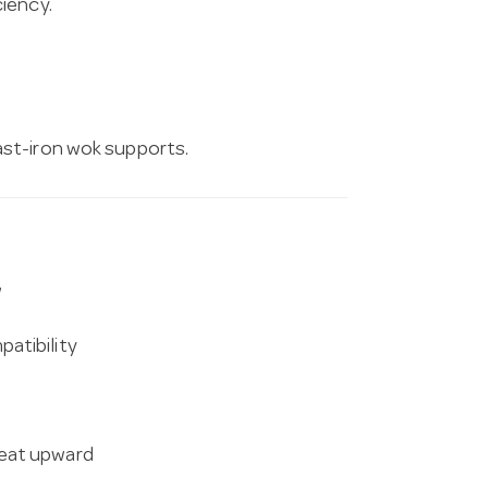
iency.
ast-iron wok supports.
w
atibility
heat upward