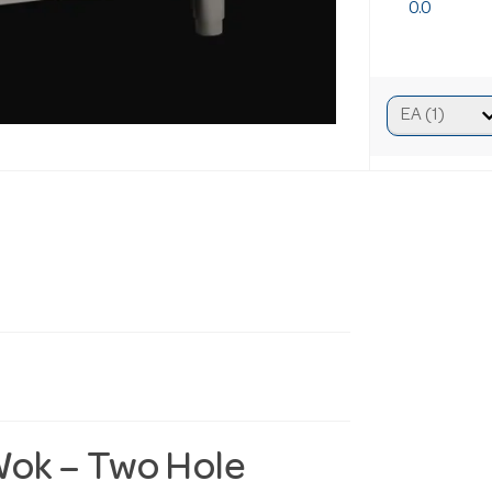
0.0
Wok – Two Hole