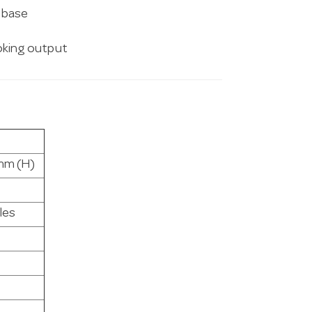
t base
king output
mm (H)
les