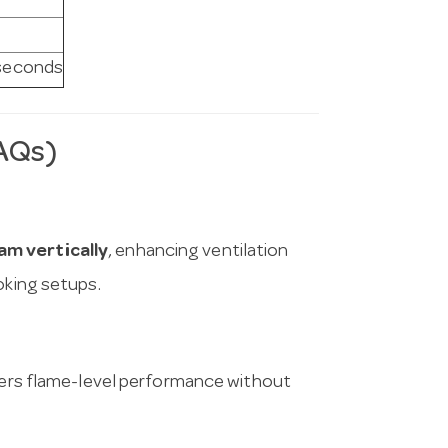
 seconds
AQs)
am vertically
, enhancing ventilation
oking setups.
vers flame-level performance without