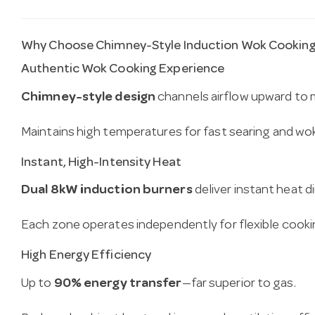
Why Choose Chimney-Style Induction Wok Cookin
Authentic Wok Cooking Experience
Chimney-style design
channels airflow upward to 
Maintains high temperatures for fast searing and wo
Instant, High-Intensity Heat
Dual 8kW induction burners
deliver instant heat d
Each zone operates independently for flexible cooki
High Energy Efficiency
Up to
90% energy transfer
—far superior to gas.