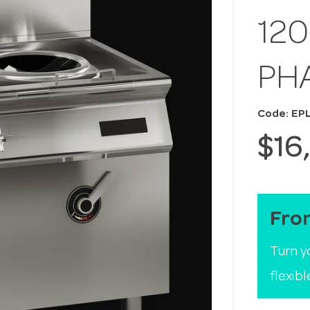
12
PH
Code: EP
$16
Fro
Turn y
flexib