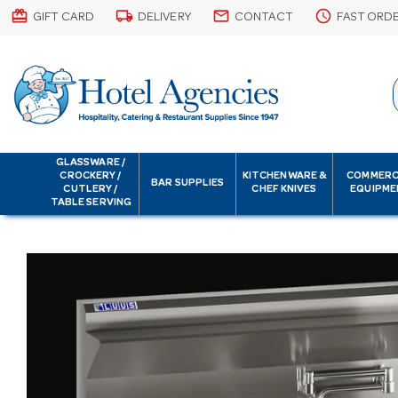
card_giftcard
local_shipping
email
schedule
GIFT CARD
DELIVERY
CONTACT
FAST ORD
GLASSWARE /
CROCKERY /
KITCHENWARE &
COMMERC
BAR SUPPLIES
CUTLERY /
CHEF KNIVES
EQUIPME
TABLE SERVING