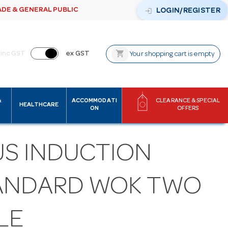
ADE & GENERAL PUBLIC
login
LOGIN/REGISTER
shopping_cart
inc GST
ex GST
Your shopping cart is empty
&
ACCOMMODATI
CLEARANCE & SPECIAL
HEALTHCARE
ON
OFFERS
US INDUCTION
ANDARD WOK TWO
LE