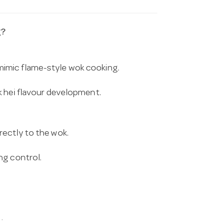
g?
mimic flame-style wok cooking.
k hei flavour development.
irectly to the wok.
ng control.