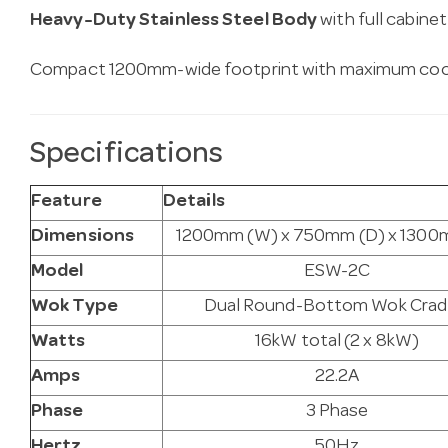
Heavy-Duty Stainless Steel Body
with full cabine
Compact 1200mm-wide footprint with maximum coo
Specifications
Feature
Details
Dimensions
1200mm (W) x 750mm (D) x 1300
Model
ESW-2C
Wok Type
Dual Round-Bottom Wok Crad
Watts
16kW total (2 x 8kW)
Amps
22.2A
Phase
3 Phase
Hertz
50Hz