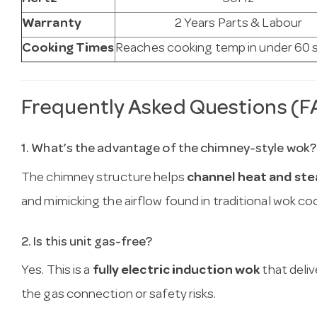
Warranty
2 Years Parts & Labour
Cooking Times
Reaches cooking temp in under 60
Frequently Asked Questions (F
1. What’s the advantage of the chimney-style wok?
The chimney structure helps
channel heat and ste
and mimicking the airflow found in traditional wok co
2. Is this unit gas-free?
Yes. This is a
fully electric induction wok
that deli
the gas connection or safety risks.