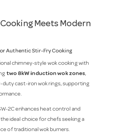
 Cooking Meets Modern
or Authentic Stir-Fry Cooking
ional chimney-style wok cooking with
ing
two 8kW induction wok zones
,
y-duty cast-iron wok rings, supporting
formance.
ESW-2C enhances heat control and
 the ideal choice for chefs seeking a
e of traditional wok burners.