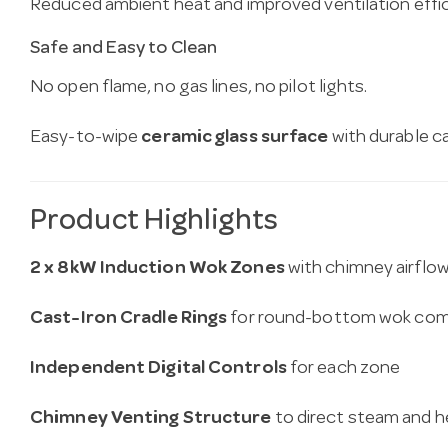
Reduced ambient heat and improved ventilation effic
Safe and Easy to Clean
No open flame, no gas lines, no pilot lights.
Easy-to-wipe
ceramic glass surface
with durable c
Product Highlights
2 x 8kW Induction Wok Zones
with chimney airflo
Cast-Iron Cradle Rings
for round-bottom wok comp
Independent Digital Controls
for each zone
Chimney Venting Structure
to direct steam and 