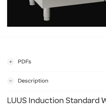
PDFs
add
Description
remove
LUUS Induction Standard 