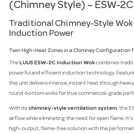
(Chimney Style) – ESW-2C
Traditional Chimney-Style Wok
Induction Power
Twin High-Heat Zones in a Chimney Configuration f
The
LUUS ESW-2C Induction Wok
combines tradit
powerful and efficient induction technology. Featur
this unit delivers intense, instant heat through heav
round-bottom woks for true commercial-grade per
With its
chimney-style ventilation system
, the 
airflow while eliminating the need for open flame. It’s
high-output, flame-free solution with the performanc