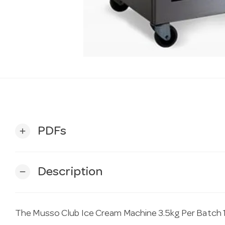
PDFs
add
Description
remove
The Musso Club Ice Cream Machine 3.5kg Per Batch 