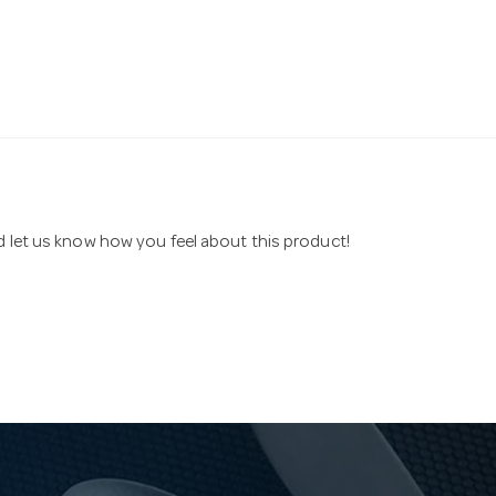
nd let us know how you feel about this product!