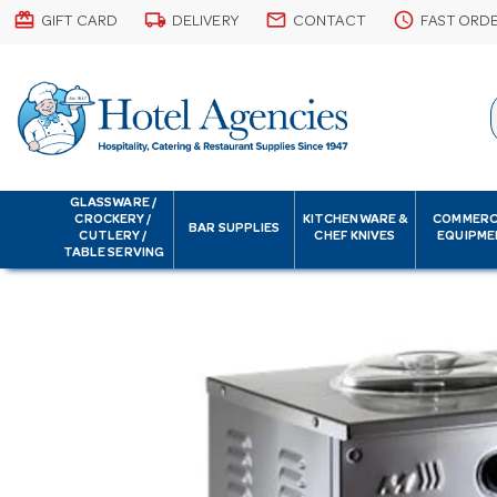
card_giftcard
local_shipping
email
schedule
GIFT CARD
DELIVERY
CONTACT
FAST ORD
GLASSWARE /
CROCKERY /
KITCHENWARE &
COMMERC
BAR SUPPLIES
CUTLERY /
CHEF KNIVES
EQUIPME
TABLE SERVING