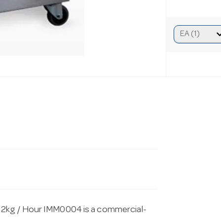
12kg / Hour IMM0004 is a commercial-