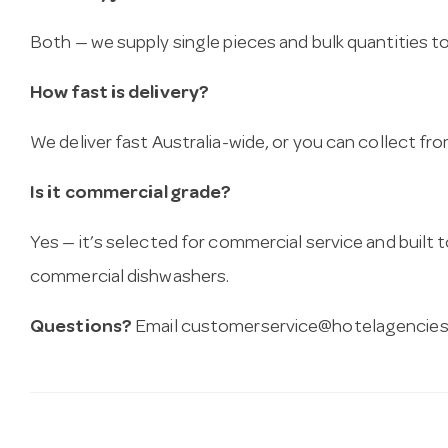
Both — we supply single pieces and bulk quantities to 
How fast is delivery?
We deliver fast Australia-wide, or you can collect 
Is it commercial grade?
Yes — it’s selected for commercial service and built
commercial dishwashers.
Questions?
Email
customerservice@hotelagencies