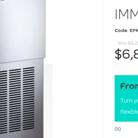
IM
Code: EP
Was
$8,
$6,
Fro
Turn y
flexib
0.0