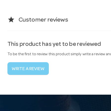
star
Customer reviews
This product has yet to be reviewed
To be the first to review this product simply write a review a
WRITE A REVIEW