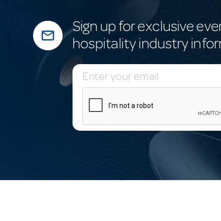
Sign up for exclusive eve
mail_outline
hospitality industry info
E
m
a
i
l
A