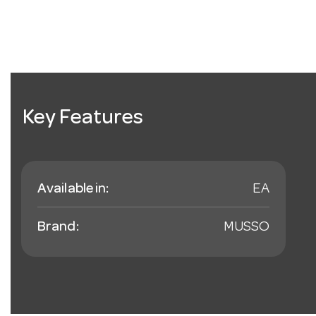
Key Features
Available in:
EA
Brand:
MUSSO