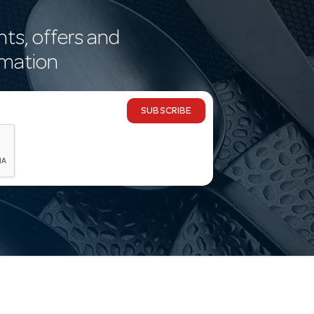
nts, offers and
rmation
SUBSCRIBE