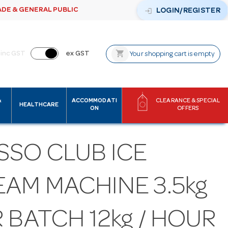
ADE & GENERAL PUBLIC
login
LOGIN/REGISTER
shopping_cart
inc GST
ex GST
Your shopping cart is empty
&
ACCOMMODATI
CLEARANCE & SPECIAL
HEALTHCARE
ON
OFFERS
SSO CLUB ICE
EAM MACHINE 3.5kg
 BATCH 12kg / HOUR