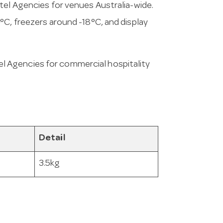
tel Agencies for venues Australia-wide.
°C, freezers around -18°C, and display
l Agencies for commercial hospitality
Detail
3.5kg