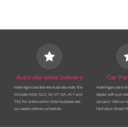
star
s
Australia Wide Delivery
Car Par
Hotel Agencies delivers Australia wide, this
Hotel Agencies is t
includes NSW, QLD, SA, NT, WA, ACT and
dealer with a priva
TAS. For orders within Victoria please see
car park. Visit our r
our weekly delivery schedule.
Nicholson Street Fi