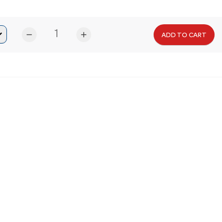
remove
add
ADD TO CART