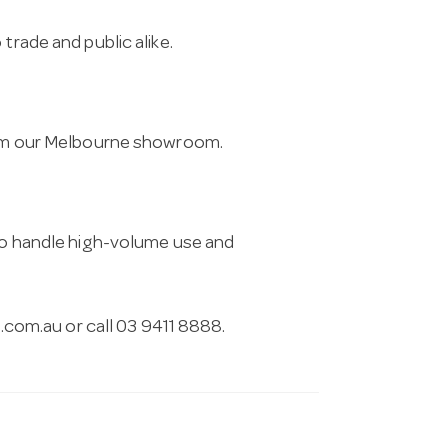
trade and public alike.
from our Melbourne showroom.
 to handle high-volume use and
.com.au
or call 03 9411 8888.