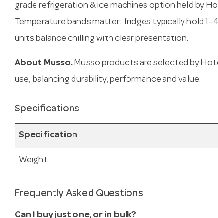
grade refrigeration & ice machines option held by Ho
Temperature bands matter: fridges typically hold 1–4
units balance chilling with clear presentation.
About Musso.
Musso products are selected by Hote
use, balancing durability, performance and value.
Specifications
Specification
Weight
Frequently Asked Questions
Can I buy just one, or in bulk?