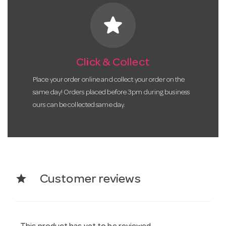
star
Click & Collect
Place your order online and collect your order on the
same day! Orders placed before 3pm during business
ours can be collected same day.
star
Customer reviews