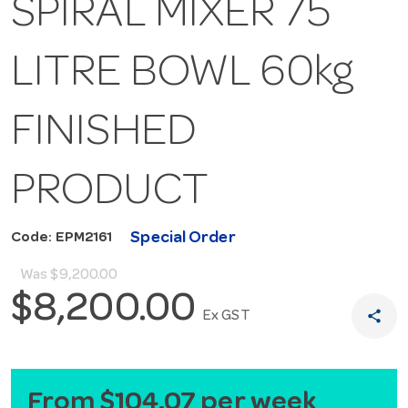
SPIRAL MIXER 75
LITRE BOWL 60kg
FINISHED
PRODUCT
Special Order
Code: EPM2161
Was
$9,200.00
$8,200.00
share
Ex GST
From $104.07 per week