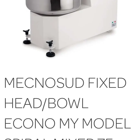
MECNOSUD FIXED
HEAD/BOWL
ECONO MY MODEL