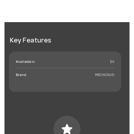
Key Features
Available in:
EA
Brand:
MECNOSUD
star