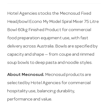
Hotel Agencies stocks the Mecnosud Fixed
Head/bowl Econo My Model Spiral Mixer 75 Litre
Bowl 60kg Finished Product for commercial
food preparation equipment use, with fast
delivery across Australia. Bowls are specified by
capacity and shape — from coupe and rimmed
soup bowls to deep pasta and noodle styles.
About Mecnosud.
Mecnosud products are
selected by Hotel Agencies for commercial
hospitality use, balancing durability,
performance and value.