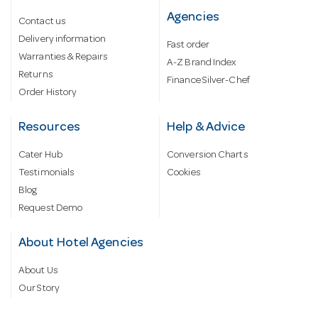
Agencies
Contact us
Delivery information
Fast order
Warranties & Repairs
A-Z Brand Index
Returns
Finance Silver-Chef
Order History
Resources
Help & Advice
Cater Hub
Conversion Charts
Testimonials
Cookies
Blog
Request Demo
About Hotel Agencies
About Us
Our Story