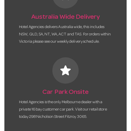
Australia Wide Delivery
Hotel Agencies delivers Australia wide, this includes
NSW, QLD, SA, NT, WA, ACT and TAS. For orders within
Victoria please see our weekly delivery schedule.
star
Car Park Onsite
Hotel Agencies is the only Melbourne dealer with a
private 16 bay customer car park. Visit our retail store
today 298 Nicholson Street Fitzroy 3065.