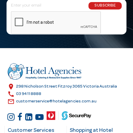
E
SUBSCRIBE
m
a
i
l
A
d
d
r
e
s
location_on
298 Nicholson Street Fitzroy 3065 Victoria Australia
s
call
03 9411 8888
email
customerservice@hotelagencies.com.au
Customer Services
Shopping at Hotel