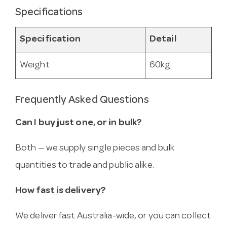
Specifications
Specification
Detail
Weight
60kg
Frequently Asked Questions
Can I buy just one, or in bulk?
Both — we supply single pieces and bulk
quantities to trade and public alike.
How fast is delivery?
We deliver fast Australia-wide, or you can collect