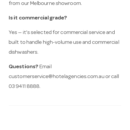
from our Melbourne showroom.
Is it commercial grade?
Yes — it’s selected for commercial service and
built to handle high-volume use and commercial
dishwashers.
Questions?
Email
customerservice@hotelagencies.com.au
or call
03 9411 8888.