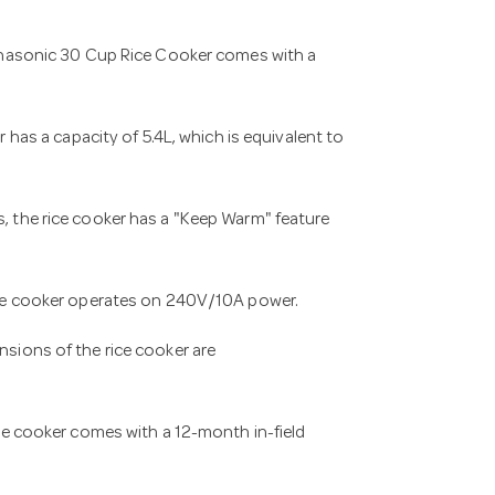
nasonic 30 Cup Rice Cooker comes with a
 has a capacity of 5.4L, which is equivalent to
, the rice cooker has a "Keep Warm" feature
ce cooker operates on 240V/10A power.
sions of the rice cooker are
ice cooker comes with a 12-month in-field