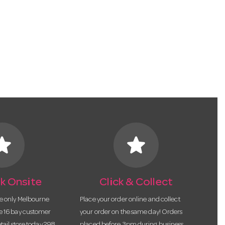
tar
star
k Onsite
Click & Collect
he only Melbourne
Place your order online and collect
te 16 bay customer
your order on the same day! Orders