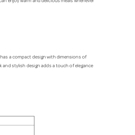
u can enjoy warm and delicious meals whenever
r has a compact design with dimensions of
ek and stylish design adds a touch of elegance