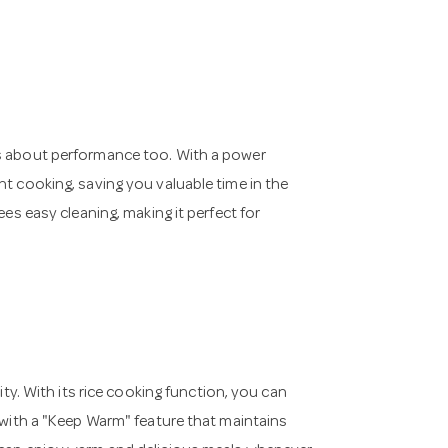
's about performance too. With a power
nt cooking, saving you valuable time in the
ees easy cleaning, making it perfect for
ity. With its rice cooking function, you can
s with a "Keep Warm" feature that maintains