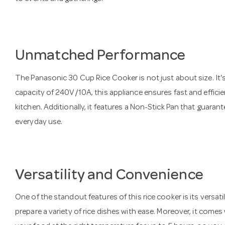
Unmatched Performance
The Panasonic 30 Cup Rice Cooker is not just about size. It
capacity of 240V/10A, this appliance ensures fast and efficie
kitchen. Additionally, it features a Non-Stick Pan that guarant
everyday use.
Versatility and Convenience
One of the standout features of this rice cooker is its versatil
prepare a variety of rice dishes with ease. Moreover, it come