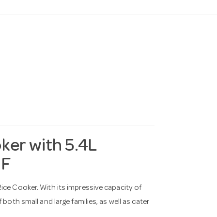
ker with 5.4L
1F
ice Cooker. With its impressive capacity of
both small and large families, as well as cater