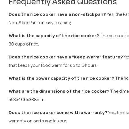
Frequently Asked Questions
Does the rice cooker have a non-stick pan?
Yes, the Pa
Non-Stick Pan for easy cleaning.
What is the capacity of the rice cooker?
The rice cooker
30 cups of rice.
Does the rice cooker have a "Keep Warm" feature?
Yes
that keeps your food warm for up to 5 hours.
What is the power capacity of the rice cooker?
The ri
What are the dimensions of the rice cooker?
The dimen
558x466x338mm.
Does the rice cooker come with a warranty?
Yes, the r
warranty on parts and labour​​.