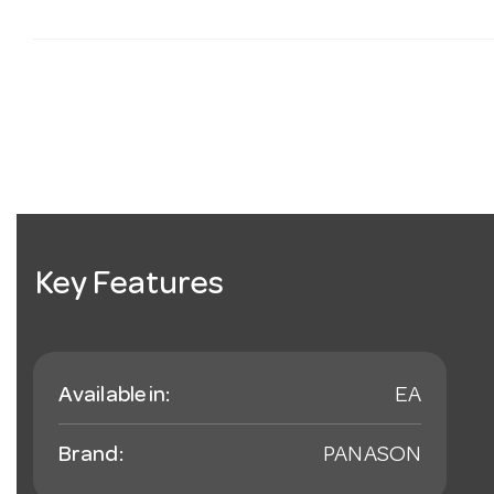
Key Features
Available in:
EA
Brand:
PANASON