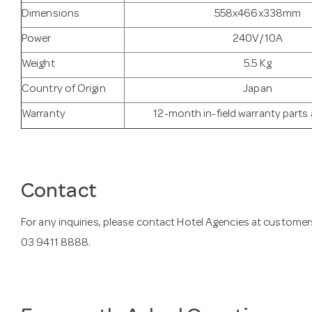
Dimensions
558x466x338mm
Power
240V/10A
Weight
5.5 Kg
Country of Origin
Japan
Warranty
12-month in-field warranty parts
Contact
For any inquiries, please contact Hotel Agencies at
customer
03 9411 8888.