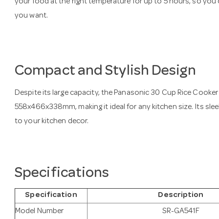
your food at the right temperature for up to 5 hours, so yo
you want.
Compact and Stylish Design
Despite its large capacity, the Panasonic 30 Cup Rice Cooke
558x466x338mm, making it ideal for any kitchen size. Its sle
to your kitchen decor.
Specifications
Specification
Description
Model Number
SR-GA541F