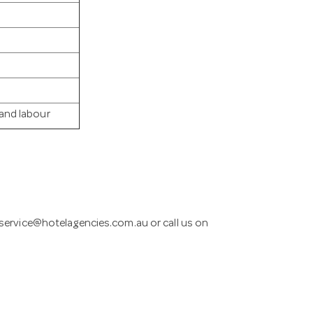
 and labour
service@hotelagencies.com.au
or call us on