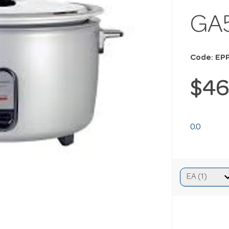
GA
Code: EP
$46
0.0