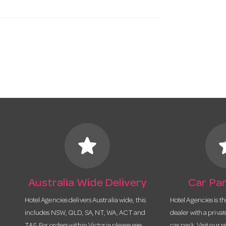
star
s
Australia Wide Delivery
Car Par
Hotel Agencies delivers Australia wide, this
Hotel Agencies is t
includes NSW, QLD, SA, NT, WA, ACT and
dealer with a priva