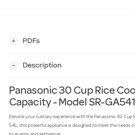
PDFs
add
Description
remove
Panasonic 30 Cup Rice Coo
Capacity - Model SR-GA54
Elevate your culinary experience with the Panasonic 30 Cup R
5.4L, this powerful appliance is designed to meet the needs of 
to events and gatherings.