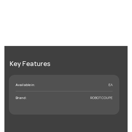
Key Features
Available in:
EA
Brand:
ROBOTCOUPE