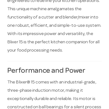
engineered to redefine your kitchen operations.
This unique machine amalgamates the
functionality of a cutter and blender/mixer into
one robust, efficient, and simple-to-use system.
With its impressive power and versatility, the
Blixer 15 is the perfect kitchen companion for all
your food processing needs.
Performance and Power
The Blixer® 15 comes with an industrial-grade,
three-phase induction motor, making it
exceptionally durable and reliable. Its motor is
constructed on ball bearings for a silent process