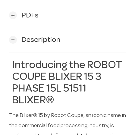
PDFs
add
Description
remove
Introducing the ROBOT
COUPE BLIXER 15 3
PHASE 15L 51511
BLIXER®
The Blixer® 15 by Robot Coupe, an iconic name in
the commercial food processing industry, is