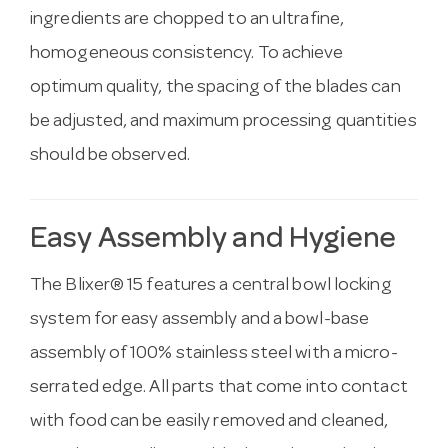
ingredients are chopped to an ultrafine,
homogeneous consistency. To achieve
optimum quality, the spacing of the blades can
be adjusted, and maximum processing quantities
should be observed.
Easy Assembly and Hygiene
The Blixer® 15 features a central bowl locking
system for easy assembly and a bowl-base
assembly of 100% stainless steel with a micro-
serrated edge. All parts that come into contact
with food can be easily removed and cleaned,