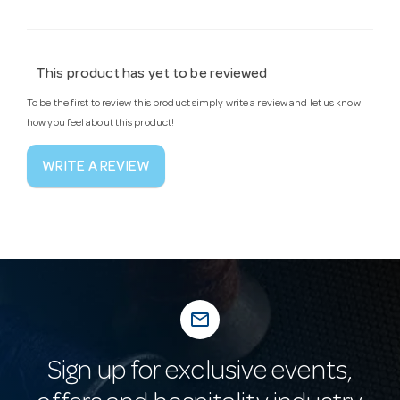
This product has yet to be reviewed
To be the first to review this product simply write a review and let us know
how you feel about this product!
WRITE A REVIEW
mail_outline
Sign up for exclusive events,