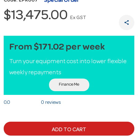
Special Order
Code: EPR007
$13,475.00
Ex GST
share
From $171.02 per week
Turn your equipment cost into lower flexible
weekly repayments
Finance Me
0.0
0 reviews
ADD TO CART