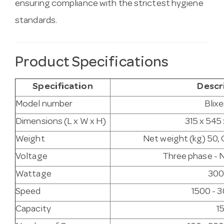
ensuring compliance with the strictest hygiene
standards.
Product Specifications
Specification
Descr
Model number
Blixe
Dimensions (L x W x H)
315 x 545
Weight
Net weight (kg) 50, 
Voltage
Three phase - N
Wattage
300
Speed
1500 - 
Capacity
15