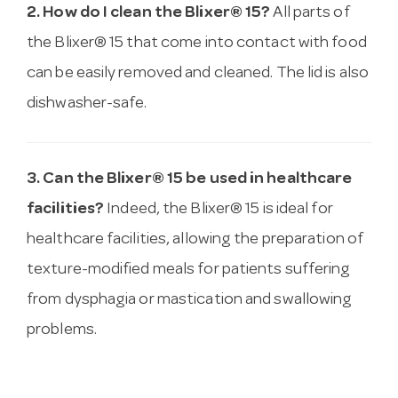
2. How do I clean the Blixer® 15?
All parts of
the Blixer® 15 that come into contact with food
can be easily removed and cleaned. The lid is also
dishwasher-safe.
3. Can the Blixer® 15 be used in healthcare
facilities?
Indeed, the Blixer® 15 is ideal for
healthcare facilities, allowing the preparation of
texture-modified meals for patients suffering
from dysphagia or mastication and swallowing
problems.