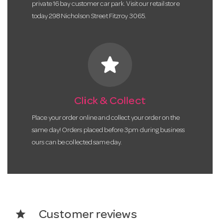
private 16 bay customer car park. Visit our retail store
today 298 Nicholson Street Fitzroy 3065.
star
Click & Collect
Place your order online and collect your order on the
same day! Orders placed before 3pm during business
ours can be collected same day.
star
Customer reviews