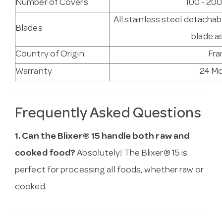
Number of Covers
100 - 200
All stainless steel detachab
Blades
blade a
Country of Origin
Fra
Warranty
24 M
Frequently Asked Questions
1. Can the Blixer® 15 handle both raw and
cooked food?
Absolutely! The Blixer® 15 is
perfect for processing all foods, whether raw or
cooked.