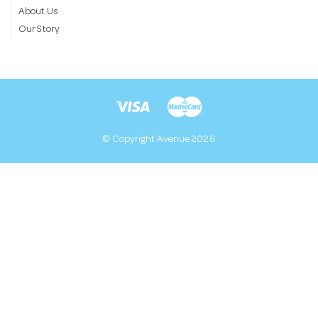
About Us
Our Story
© Copyright Avenue 2026