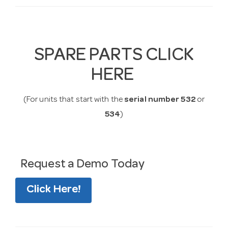
SPARE PARTS CLICK
HERE
(For units that start with the
serial number 532
or
534
)
Request a Demo Today
Click Here!