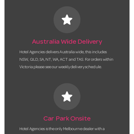
star
Australia Wide Delivery
Hotel Agencies delivers Australia wide, this includes
NSW, QLD, SA, NT, WA, ACT and TAS. For orders within
Victoria please see our weekly delivery schedule.
star
Car Park Onsite
Hotel Agencies is the only Melbourne dealer with a