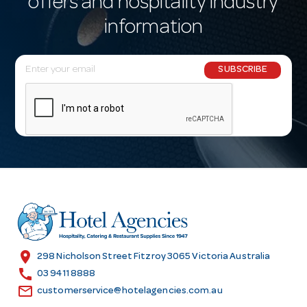
offers and hospitality industry
information
E
SUBSCRIBE
m
a
i
l
A
d
d
r
e
s
location_on
298 Nicholson Street Fitzroy 3065 Victoria Australia
s
call
03 9411 8888
email
customerservice@hotelagencies.com.au