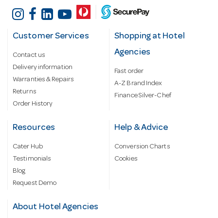
Customer Services
Shopping at Hotel
Agencies
Contact us
Delivery information
Fast order
Warranties & Repairs
A-Z Brand Index
Returns
Finance Silver-Chef
Order History
Resources
Help & Advice
Cater Hub
Conversion Charts
Testimonials
Cookies
Blog
Request Demo
About Hotel Agencies