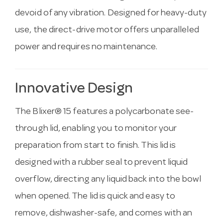
devoid of any vibration. Designed for heavy-duty
use, the direct-drive motor offers unparalleled
power and requires no maintenance.
Innovative Design
The Blixer® 15 features a polycarbonate see-
through lid, enabling you to monitor your
preparation from start to finish. This lid is
designed with a rubber seal to prevent liquid
overflow, directing any liquid back into the bowl
when opened. The lid is quick and easy to
remove, dishwasher-safe, and comes with an