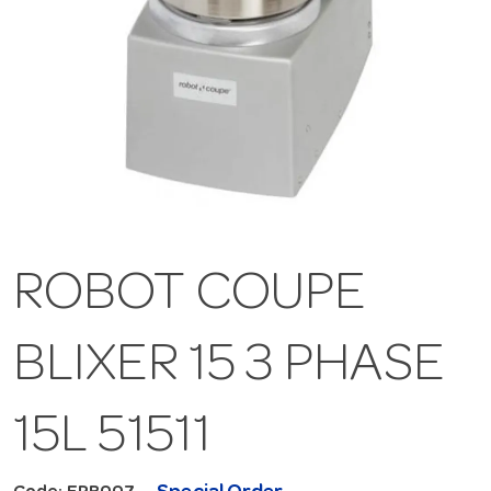
ROBOT COUPE
BLIXER 15 3 PHASE
15L 51511