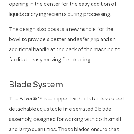
opening in the center for the easy addition of
liquids or dry ingredients during processing.
The design also boasts a new handle for the
bowl to provide a better and safer grip and an
additional handle at the back of the machine to
facilitate easy moving for cleaning.
Blade System
The Blixer® 15 is equipped with all stainless steel
detachable adjustable fine serrated 3 blade
assembly, designed for working with both small
and large quantities. These blades ensure that