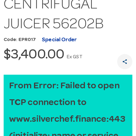
CENTRIFUGAL
JUICER 56202B
Special Order
Code: EPR017
$3,400.00
Ex GST
share
From Error: Failed to open
TCP connection to
www.silverchef.finance:443