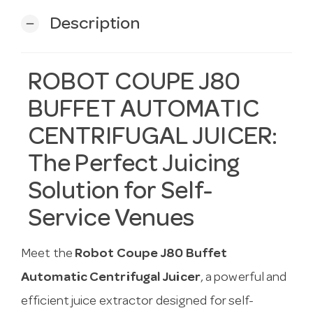
Description
remove
ROBOT COUPE J80
BUFFET AUTOMATIC
CENTRIFUGAL JUICER:
The Perfect Juicing
Solution for Self-
Service Venues
Meet the
Robot Coupe J80 Buffet
Automatic Centrifugal Juicer
, a powerful and
efficient juice extractor designed for self-