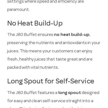
settings where speed and efficiency are
paramount.
No Heat Build-Up
The J80 Buffet ensures
no heat build-up
,
preserving the nutrients and antioxidants in your
juices. This means your customers can enjoy
fresh, healthy juices that taste great and are
packed with vital nutrients.
Long Spout for Self-Service
The J80 Buffet features a
long spout
designed
for easy and clean self-service straight into a