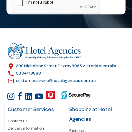
i
l
A
d
d
r
e
s
location_on
298 Nicholson Street Fitzroy 3065 Victoria Australia
s
call
03 9411 8888
email
customerservice@hotelagencies.com.au
Customer Services
Shopping at Hotel
Agencies
Contact us
Delivery information
Fast order