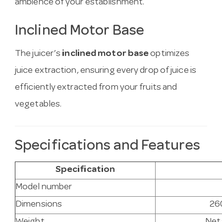
ambience of your establishment.
Inclined Motor Base
The juicer’s
inclined motor base
optimizes
juice extraction, ensuring every drop of juice is
efficiently extracted from your fruits and
vegetables.
Specifications and Features
Specification
Model number
Dimensions
26