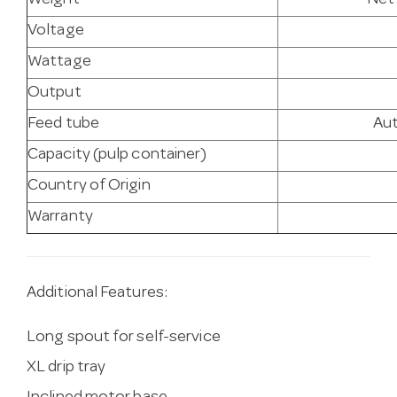
Weight
Net:
Voltage
Wattage
Output
Feed tube
Au
Capacity (pulp container)
Country of Origin
Warranty
Additional Features:
Long spout for self-service
XL drip tray