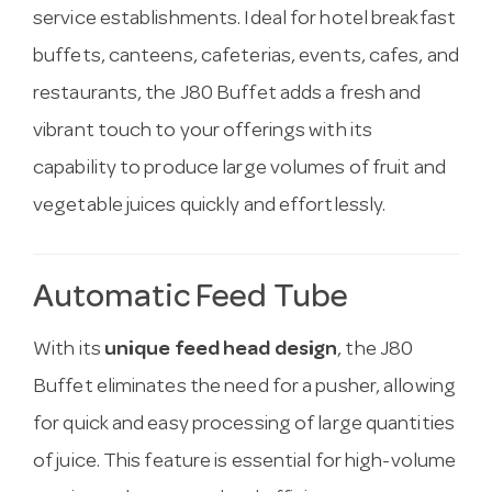
service establishments. Ideal for hotel breakfast
buffets, canteens, cafeterias, events, cafes, and
restaurants, the J80 Buffet adds a fresh and
vibrant touch to your offerings with its
capability to produce large volumes of fruit and
vegetable juices quickly and effortlessly.
Automatic Feed Tube
With its
unique feed head design
, the J80
Buffet eliminates the need for a pusher, allowing
for quick and easy processing of large quantities
of juice. This feature is essential for high-volume