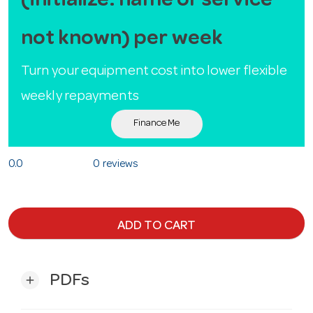
(initialize: name or service
not known) per week
Turn your equipment cost into lower flexible
weekly repayments
Finance Me
0.0
0 reviews
ADD TO CART
PDFs
add