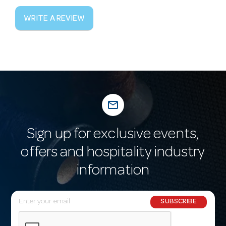
WRITE A REVIEW
mail_outline
Sign up for exclusive events,
offers and hospitality industry
information
E
SUBSCRIBE
m
a