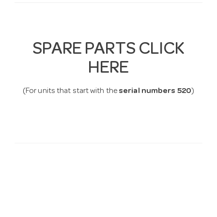
SPARE PARTS CLICK
HERE
(For units that start with the
serial numbers 520
)