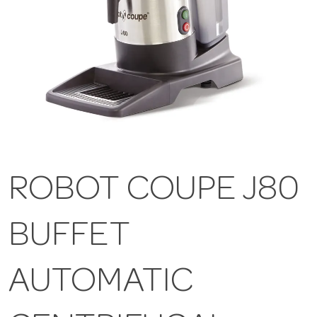
ROBOT COUPE J80
BUFFET
AUTOMATIC