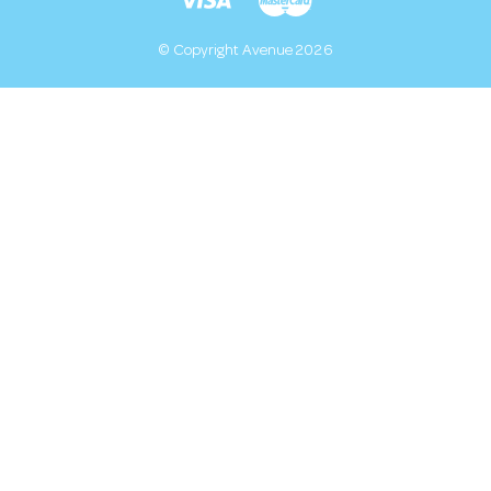
© Copyright Avenue 2026