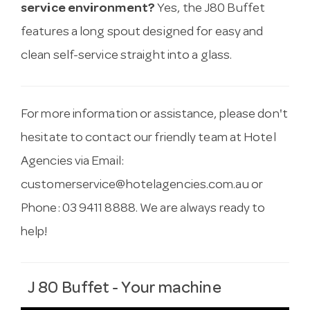
service environment?
Yes, the J80 Buffet
features a long spout designed for easy and
clean self-service straight into a glass.
For more information or assistance, please don't
hesitate to contact our friendly team at Hotel
Agencies via Email:
customerservice@hotelagencies.com.au
or
Phone: 03 9411 8888. We are always ready to
help!
J 80 Buffet - Your machine