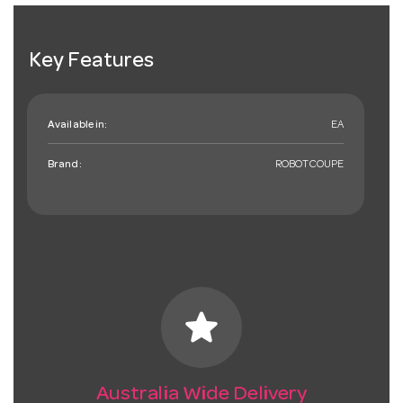
Key Features
Available in:
EA
Brand:
ROBOTCOUPE
star
Australia Wide Delivery