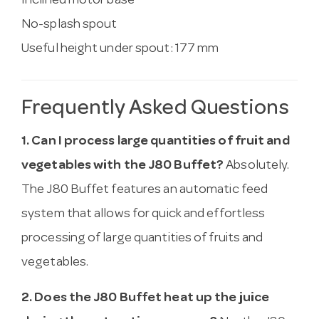
Inclined motor base
No-splash spout
Useful height under spout: 177 mm
Frequently Asked Questions
1. Can I process large quantities of fruit and
vegetables with the J80 Buffet?
Absolutely.
The J80 Buffet features an automatic feed
system that allows for quick and effortless
processing of large quantities of fruits and
vegetables.
2. Does the J80 Buffet heat up the juice