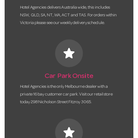
Hotel Agencies delivers Australia wide, this includes
NSW, QLD, SA, NT, WA, ACT and TAS. For orders within
Victoria please see our weekly delivery schedule.
star
Car Park Onsite
Hotel Agencies is the only Melbourne dealer with a
private 16 bay customer car park. Visit our retail store
today 298 Nicholson Street Fitzroy 3065.
star