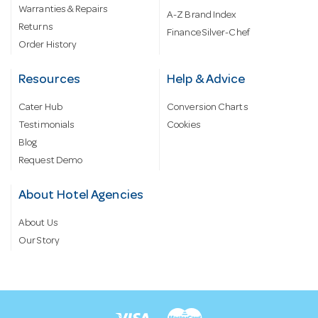
Warranties & Repairs
A-Z Brand Index
Returns
Finance Silver-Chef
Order History
Resources
Help & Advice
Cater Hub
Conversion Charts
Testimonials
Cookies
Blog
Request Demo
About Hotel Agencies
About Us
Our Story