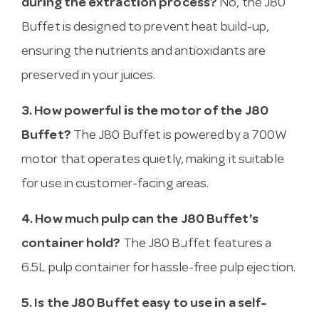
during the extraction process?
No, the J80
Buffet is designed to prevent heat build-up,
ensuring the nutrients and antioxidants are
preserved in your juices.
3. How powerful is the motor of the J80
Buffet?
The J80 Buffet is powered by a 700W
motor that operates quietly, making it suitable
for use in customer-facing areas.
4. How much pulp can the J80 Buffet's
container hold?
The J80 Buffet features a
6.5L pulp container for hassle-free pulp ejection.
5. Is the J80 Buffet easy to use in a self-