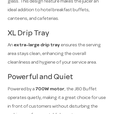
glass. This design feature makes the juicer an
ideal addition to hotel breakfast buffets,
canteens, and cafeterias.
XL Drip Tray
An
extra-large drip tray
ensures the serving
area stays clean, enhancing the overall
cleanliness and hygiene of your service area.
Powerful and Quiet
Powered by a
700W motor
, the J80 Buffet
operates quietly, making it a great choice for use
in front of customers without disturbing the