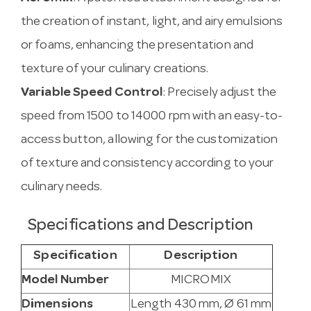
the creation of instant, light, and airy emulsions
or foams, enhancing the presentation and
texture of your culinary creations.
Variable Speed Control
: Precisely adjust the
speed from 1500 to 14000 rpm with an easy-to-
access button, allowing for the customization
of texture and consistency according to your
culinary needs.
Specifications and Description
Specification
Description
Model Number
MICROMIX
Dimensions
Length 430 mm, Ø 61 mm