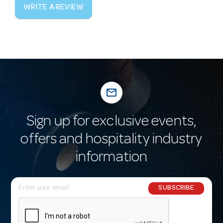
WRITE A REVIEW
mail_outline
Sign up for exclusive events,
offers and hospitality industry
information
E
SUBSCRIBE
m
a