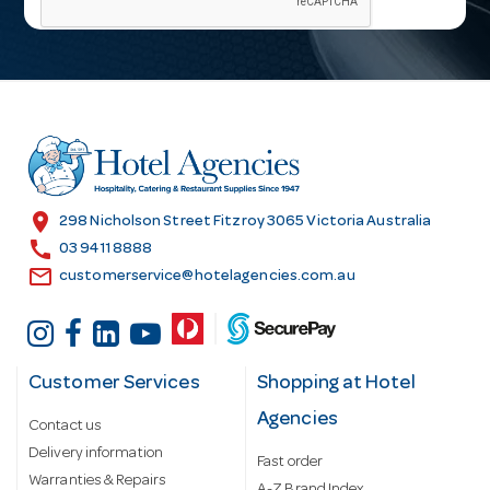
i
l
A
d
d
r
e
s
location_on
298 Nicholson Street Fitzroy 3065 Victoria Australia
s
call
03 9411 8888
email
customerservice@hotelagencies.com.au
Customer Services
Shopping at Hotel
Agencies
Contact us
Delivery information
Fast order
Warranties & Repairs