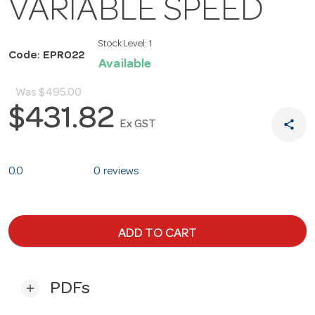
VARIABLE SPEED
Stock Level:
1
Code: EPR022
Available
Was
$495.00
$431.82
share
Ex GST
0.0
0 reviews
ADD TO CART
PDFs
add