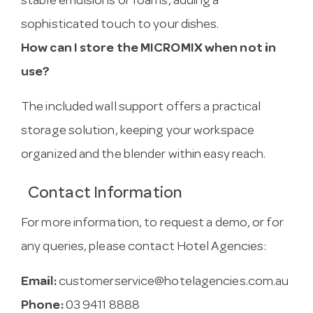
stable emulsions or foams, adding a
sophisticated touch to your dishes.
How can I store the MICROMIX when not in
use?
The included wall support offers a practical
storage solution, keeping your workspace
organized and the blender within easy reach.
Contact Information
For more information, to request a demo, or for
any queries, please contact Hotel Agencies:
Email:
customerservice@hotelagencies.com.au
Phone:
03 9411 8888