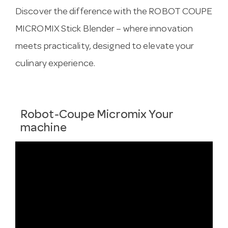
Discover the difference with the ROBOT COUPE
MICROMIX Stick Blender – where innovation
meets practicality, designed to elevate your
culinary experience.
Robot-Coupe Micromix Your
machine