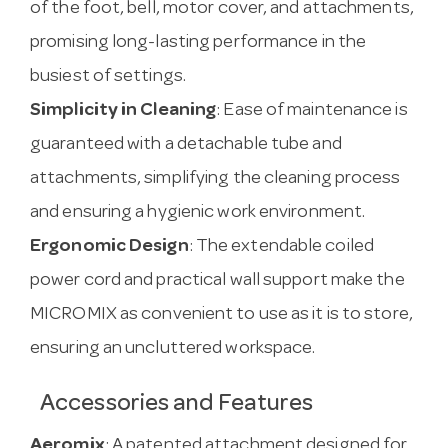
of the foot, bell, motor cover, and attachments,
promising long-lasting performance in the
busiest of settings.
Simplicity in Cleaning
: Ease of maintenance is
guaranteed with a detachable tube and
attachments, simplifying the cleaning process
and ensuring a hygienic work environment.
Ergonomic Design
: The extendable coiled
power cord and practical wall support make the
MICROMIX as convenient to use as it is to store,
ensuring an uncluttered workspace.
Accessories and Features
Aeromix
: A patented attachment designed for