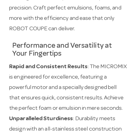
precision. Craft perfect emulsions, foams, and
more with the efficiency and ease that only
ROBOT COUPE can deliver.
Performance and Versatility at
Your Fingertips
Rapid and Consistent Results
: The MICROMIX
is engineered for excellence, featuring a
powerful motor and a specially designed bell
that ensures quick, consistent results. Achieve
the perfect foam or emulsion in mere seconds.
Unparalleled Sturdiness
: Durability meets
design with an all-stainless steel construction