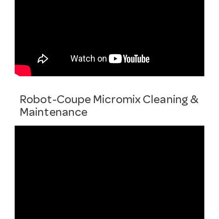
Robot-Coupe Micromix Cleaning &
Maintenance