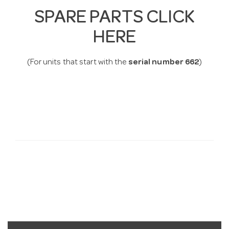
SPARE PARTS CLICK
HERE
(For units that start with the
serial number 662
)