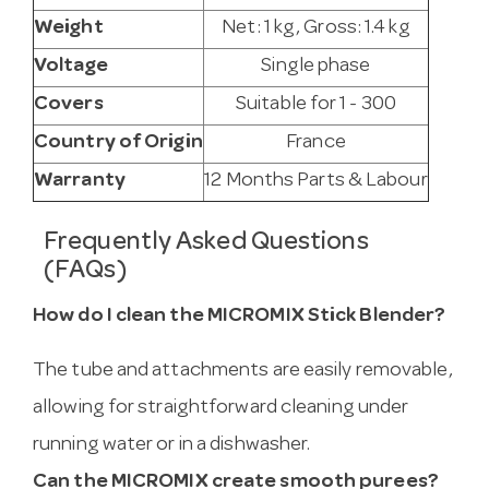
Weight
Net: 1 kg, Gross: 1.4 kg
Voltage
Single phase
Covers
Suitable for 1 - 300
Country of Origin
France
Warranty
12 Months Parts & Labour
Frequently Asked Questions
(FAQs)
How do I clean the MICROMIX Stick Blender?
The tube and attachments are easily removable,
allowing for straightforward cleaning under
running water or in a dishwasher.
Can the MICROMIX create smooth purees?