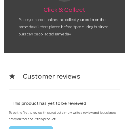
Click & Collect
Place your order online and collect your order on the
same day! Orders placed before 3pm during business
ours can be collected same day.
star
Customer reviews
This product has yet to be reviewed
To be the first to review this product simply write a review and let us know
how you feel about this product!