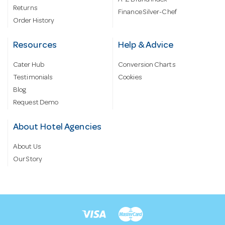
A-Z Brand Index
Returns
Finance Silver-Chef
Order History
Resources
Help & Advice
Cater Hub
Conversion Charts
Testimonials
Cookies
Blog
Request Demo
About Hotel Agencies
About Us
Our Story