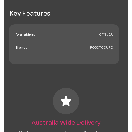
Key Features
Available in:
CTN , EA
Brand:
ROBOTCOUPE
star
Australia Wide Delivery