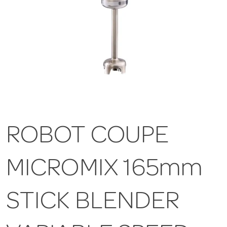
ROBOT COUPE
MICROMIX 165mm
STICK BLENDER