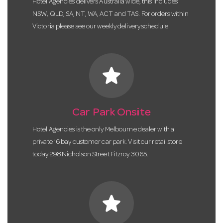
Hotel Agencies delivers Australia wide, this includes
NSW, QLD, SA, NT, WA, ACT and TAS. For orders within
Victoria please see our weekly delivery schedule.
star
Car Park Onsite
Hotel Agencies is the only Melbourne dealer with a
private 16 bay customer car park. Visit our retail store
today 298 Nicholson Street Fitzroy 3065.
star