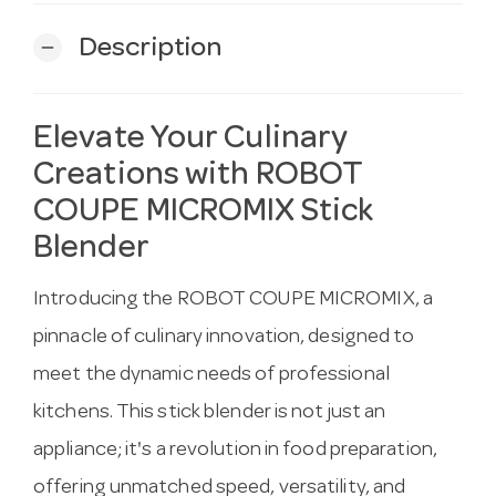
Description
remove
Elevate Your Culinary
Creations with ROBOT
COUPE MICROMIX Stick
Blender
Introducing the ROBOT COUPE MICROMIX, a
pinnacle of culinary innovation, designed to
meet the dynamic needs of professional
kitchens. This stick blender is not just an
appliance; it's a revolution in food preparation,
offering unmatched speed, versatility, and