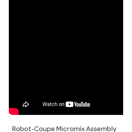
Robot-Coupe Micromix Assembly