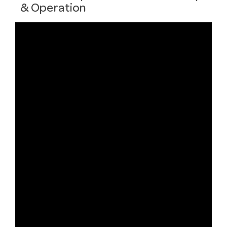
& Operation