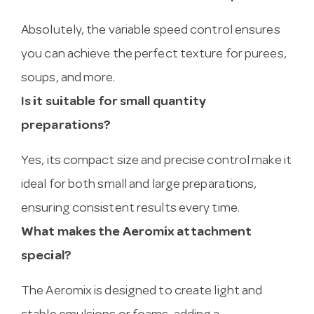
Absolutely, the variable speed control ensures
you can achieve the perfect texture for purees,
soups, and more.
Is it suitable for small quantity
preparations?
Yes, its compact size and precise control make it
ideal for both small and large preparations,
ensuring consistent results every time.
What makes the Aeromix attachment
special?
The Aeromix is designed to create light and