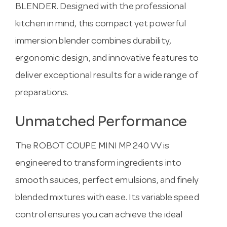
BLENDER. Designed with the professional
kitchen in mind, this compact yet powerful
immersion blender combines durability,
ergonomic design, and innovative features to
deliver exceptional results for a wide range of
preparations.
Unmatched Performance
The ROBOT COUPE MINI MP 240 VV is
engineered to transform ingredients into
smooth sauces, perfect emulsions, and finely
blended mixtures with ease. Its variable speed
control ensures you can achieve the ideal