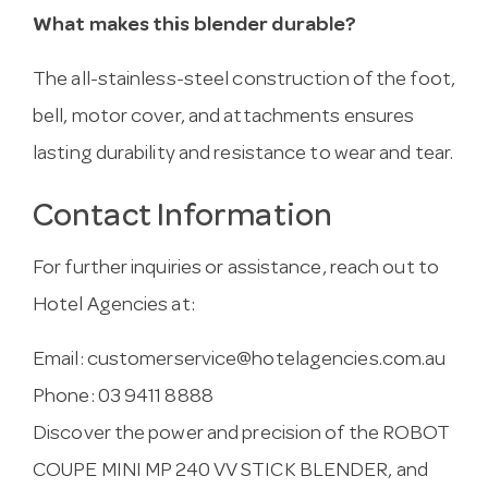
What makes this blender durable?
The all-stainless-steel construction of the foot,
bell, motor cover, and attachments ensures
lasting durability and resistance to wear and tear.
Contact Information
For further inquiries or assistance, reach out to
Hotel Agencies at:
Email:
customerservice@hotelagencies.com.au
Phone: 03 9411 8888
Discover the power and precision of the ROBOT
COUPE MINI MP 240 VV STICK BLENDER, and