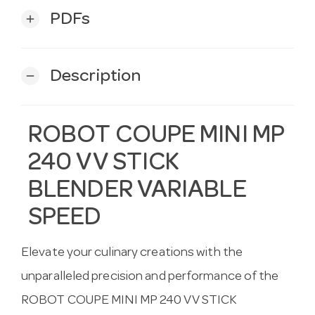
PDFs
add
Description
remove
ROBOT COUPE MINI MP
240 VV STICK
BLENDER VARIABLE
SPEED
Elevate your culinary creations with the
unparalleled precision and performance of the
ROBOT COUPE MINI MP 240 VV STICK