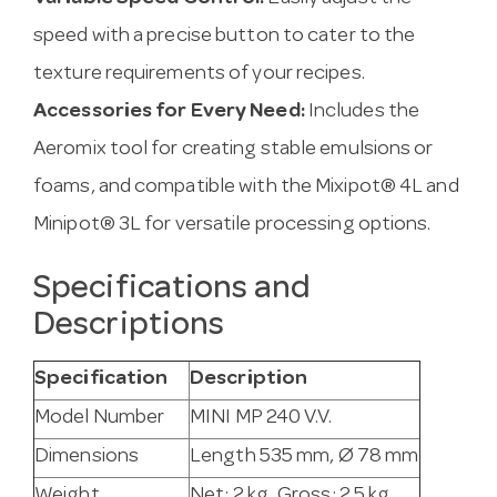
speed with a precise button to cater to the
texture requirements of your recipes.
Accessories for Every Need:
Includes the
Aeromix tool for creating stable emulsions or
foams, and compatible with the Mixipot® 4L and
Minipot® 3L for versatile processing options.
Specifications and
Descriptions
Specification
Description
Model Number
MINI MP 240 V.V.
Dimensions
Length 535 mm, Ø 78 mm
Weight
Net: 2 kg, Gross: 2.5 kg