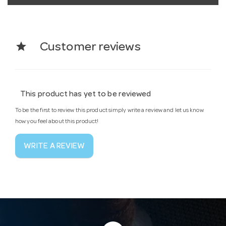
star
Customer reviews
This product has yet to be reviewed
To be the first to review this product simply write a review and let us know
how you feel about this product!
WRITE A REVIEW