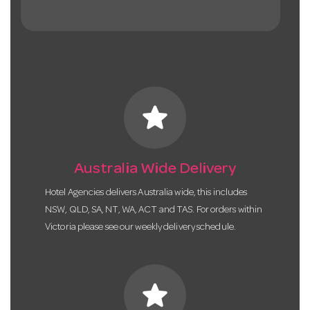
star
Australia Wide Delivery
Hotel Agencies delivers Australia wide, this includes
NSW, QLD, SA, NT, WA, ACT and TAS. For orders within
Victoria please see our weekly delivery schedule.
star