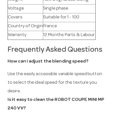
Voltage
Single phase
Covers
Suitable for 1 - 100
Country of Origin
France
Warranty
12 Months Parts & Labour
Frequently Asked Questions
How can I adjust the blending speed?
Use the easily accessible variable speed button
to select the ideal speed for the texture you
desire.
Is it easy to clean the ROBOT COUPE MINI MP
240 VV?