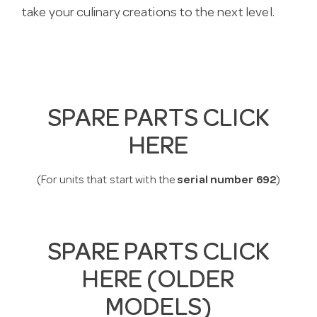
take your culinary creations to the next level.
SPARE PARTS CLICK
HERE
(For units that start with the
serial number 692
)
SPARE PARTS CLICK
HERE (OLDER
MODELS)