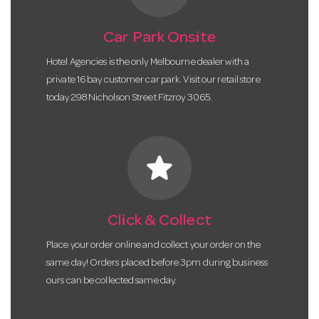
Car Park Onsite
Hotel Agencies is the only Melbourne dealer with a
private 16 bay customer car park. Visit our retail store
today 298 Nicholson Street Fitzroy 3065.
star
Click & Collect
Place your order online and collect your order on the
same day! Orders placed before 3pm during business
ours can be collected same day.