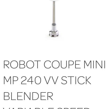
ROBOT COUPE MINI
MP 240 VV STICK
BLENDER