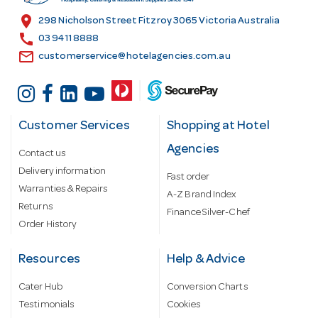
s
location_on
298 Nicholson Street Fitzroy 3065 Victoria Australia
s
call
03 9411 8888
email
customerservice@hotelagencies.com.au
Customer Services
Shopping at Hotel
Agencies
Contact us
Delivery information
Fast order
Warranties & Repairs
A-Z Brand Index
Returns
Finance Silver-Chef
Order History
Resources
Help & Advice
Cater Hub
Conversion Charts
Testimonials
Cookies