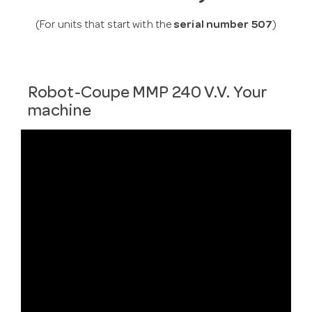
(For units that start with the
serial number 507
)
Robot-Coupe MMP 240 V.V. Your
machine