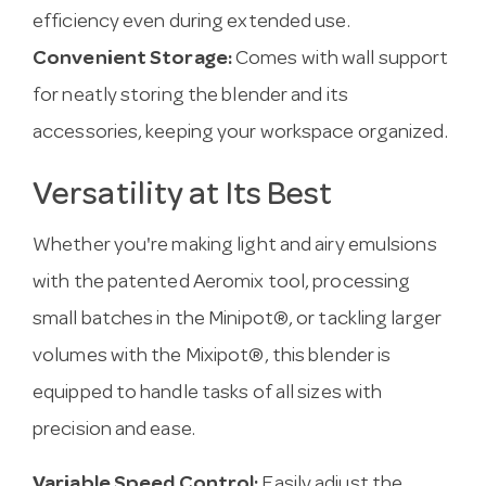
efficiency even during extended use.
Convenient Storage:
Comes with wall support
for neatly storing the blender and its
accessories, keeping your workspace organized.
Versatility at Its Best
Whether you're making light and airy emulsions
with the patented Aeromix tool, processing
small batches in the Minipot®, or tackling larger
volumes with the Mixipot®, this blender is
equipped to handle tasks of all sizes with
precision and ease.
Variable Speed Control:
Easily adjust the