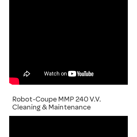
Robot-Coupe MMP 240 V.V.
Cleaning & Maintenance