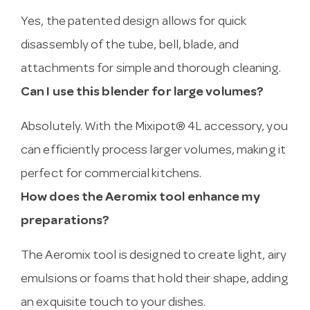
Yes, the patented design allows for quick
disassembly of the tube, bell, blade, and
attachments for simple and thorough cleaning.
Can I use this blender for large volumes?
Absolutely. With the Mixipot® 4L accessory, you
can efficiently process larger volumes, making it
perfect for commercial kitchens.
How does the Aeromix tool enhance my
preparations?
The Aeromix tool is designed to create light, airy
emulsions or foams that hold their shape, adding
an exquisite touch to your dishes.