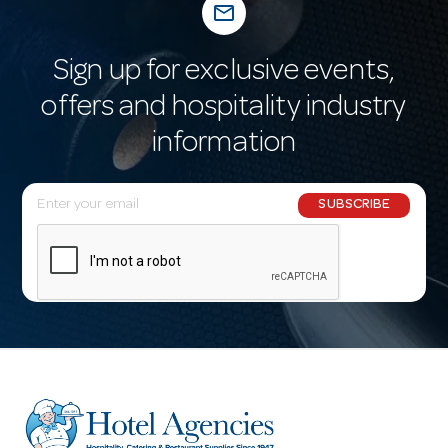
mail_outline
Sign up for exclusive events,
offers and hospitality industry
information
E
SUBSCRIBE
m
a
i
l
A
d
d
r
e