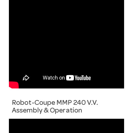
Robot-Coupe MMP 240 V.V.
Assembly & Operation