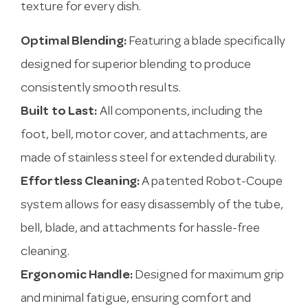
texture for every dish.
Optimal Blending:
Featuring a blade specifically
designed for superior blending to produce
consistently smooth results.
Built to Last:
All components, including the
foot, bell, motor cover, and attachments, are
made of stainless steel for extended durability.
Effortless Cleaning:
A patented Robot-Coupe
system allows for easy disassembly of the tube,
bell, blade, and attachments for hassle-free
cleaning.
Ergonomic Handle:
Designed for maximum grip
and minimal fatigue, ensuring comfort and