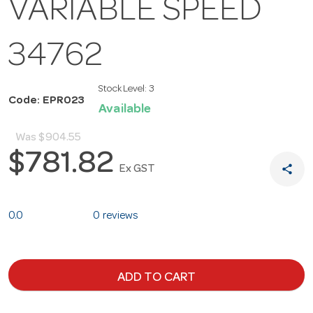
VARIABLE SPEED
34762
Stock Level:
3
Code: EPR023
Available
Was
$904.55
$781.82
share
Ex GST
0.0
0 reviews
ADD TO CART