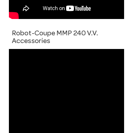
Robot-Coupe MMP 240 V.V.
Accessories