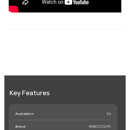
Key Features
Available in:
EA
Brand:
ROBOTCOUPE