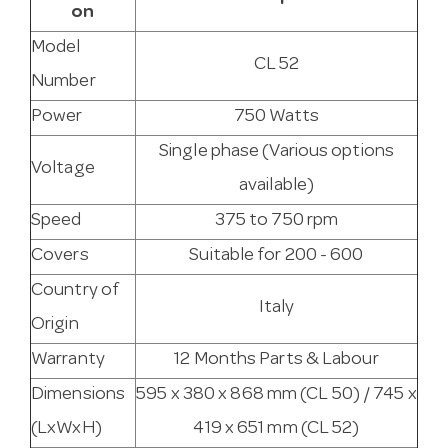
on
Model
CL 52
Number
Power
750 Watts
Single phase (Various options
Voltage
available)
Speed
375 to 750 rpm
Covers
Suitable for 200 - 600
Country of
Italy
Origin
Warranty
12 Months Parts & Labour
Dimensions
595 x 380 x 868 mm (CL 50) / 745 x
(LxWxH)
419 x 651 mm (CL 52)