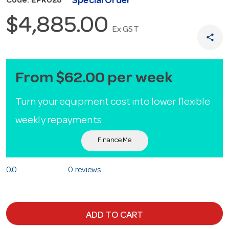
Special Order
Code: EPR028
$4,885.00
Ex GST
share
From $62.00 per week
Turn your equipment cost into lower flexible
weekly repayments
Finance Me
0.0
0 reviews
ADD TO CART