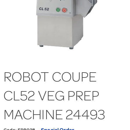
ROBOT COUPE
CL52 VEG PREP
MACHINE 24493