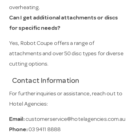
overheating.
Can I get additional attachments or discs
for specific needs?
Yes, Robot Coupe offers a range of
attachments and over 50 disc types for diverse
cutting options.
Contact Information
For further inquiries or assistance, reach out to
Hotel Agencies:
Email:
customerservice@hotelagencies.com.au
Phone:
03 9411 8888