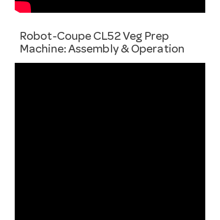
Robot-Coupe CL52 Veg Prep
Machine: Assembly & Operation