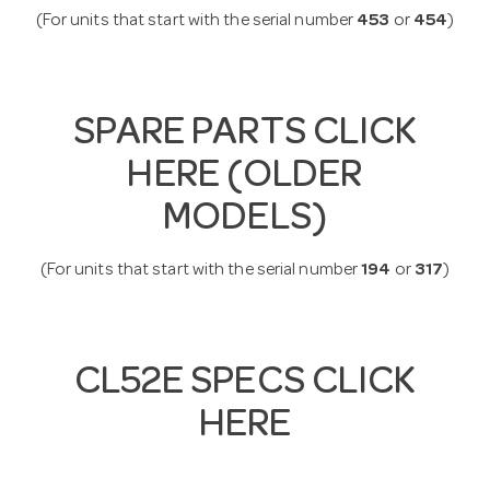
(For units that start with the serial number
453
or
454
)
SPARE PARTS CLICK
HERE (OLDER
MODELS)
(For units that start with the serial number
194
or
317
)
CL52E SPECS CLICK
HERE