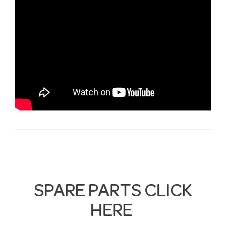
SPARE PARTS CLICK
HERE