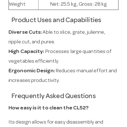
Weight
Net: 25.5 kg, Gross: 28 kg
Product Uses and Capabilities
Diverse Cuts:
Able to slice, grate, julienne,
ripple cut, and puree.
High Capacity:
Processes large quantities of
vegetables efficiently.
Ergonomic Design:
Reduces manual effort and
increases productivity.
Frequently Asked Questions
How easy is it to clean the CL52?
Its design allows for easy disassembly and