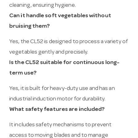
cleaning, ensuring hygiene.
Can it handle soft vegetables without
bruising them?
Yes, the CL52 is designed to process a variety of
vegetables gently and precisely.
Is the CL52 suitable for continuous long-
term use?
Yes, it is built for heavy-duty use and has an
industrial induction motor for durability.
What safety features are included?
It includes safety mechanisms to prevent
access to moving blades and to manage