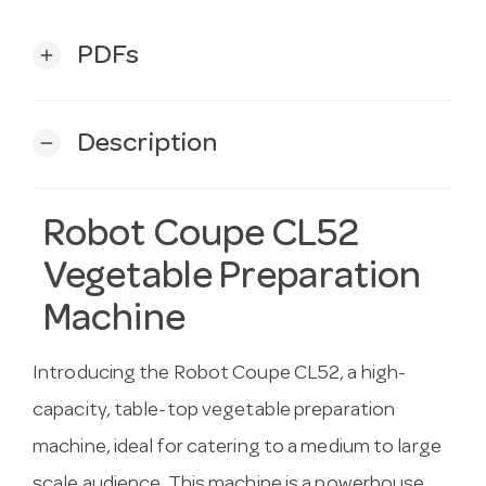
PDFs
add
Description
remove
Robot Coupe CL52
Vegetable Preparation
Machine
Introducing the Robot Coupe CL52, a high-
capacity, table-top vegetable preparation
machine, ideal for catering to a medium to large
scale audience. This machine is a powerhouse