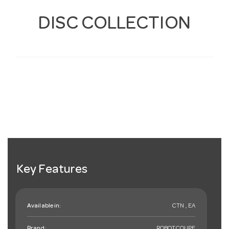
DISC COLLECTION
Key Features
Available in:
CTN , EA