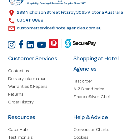
e
s
location_on
298 Nicholson Street Fitzroy 3065 Victoria Australia
s
call
03 9411 8888
email
customerservice@hotelagencies.com.au
Customer Services
Shopping at Hotel
Agencies
Contact us
Delivery information
Fast order
Warranties & Repairs
A-Z Brand Index
Returns
Finance Silver-Chef
Order History
Resources
Help & Advice
Cater Hub
Conversion Charts
Testimonials
Cookies