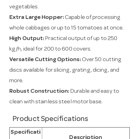
vegetables.
Extra Large Hopper:
Capable of processing
whole cabbages or up to 15 tomatoes at once.
High Output:
Practical output of up to 250
kg/h, ideal for 200 to 600 covers.
Versatile Cutting Options:
Over 50 cutting
discs available for slicing, grating, dicing, and
more.
Robust Construction:
Durable and easy to
clean with stainless steel motor base.
Product Specifications
Specificati
Description