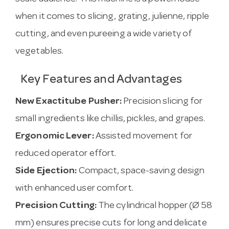
when it comes to slicing, grating, julienne, ripple
cutting, and even pureeing a wide variety of
vegetables.
Key Features and Advantages
New Exactitube Pusher:
Precision slicing for
small ingredients like chillis, pickles, and grapes.
Ergonomic Lever:
Assisted movement for
reduced operator effort.
Side Ejection:
Compact, space-saving design
with enhanced user comfort.
Precision Cutting:
The cylindrical hopper (Ø 58
mm) ensures precise cuts for long and delicate