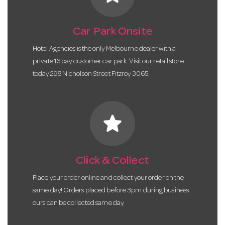
Car Park Onsite
Hotel Agencies is the only Melbourne dealer with a
private 16 bay customer car park. Visit our retail store
today 298 Nicholson Street Fitzroy 3065.
star
Click & Collect
Place your order online and collect your order on the
same day! Orders placed before 3pm during business
ours can be collected same day.