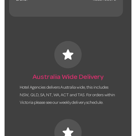
Brand:
ROBOTCOUPE
star
Australia Wide Delivery
Hotel Agencies delivers Australia wide, this includes
NSW, QLD, SA, NT, WA, ACT and TAS. For orders within
Victoria please see our weekly delivery schedule.
star