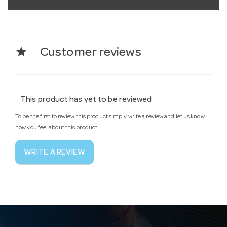
star
Customer reviews
This product has yet to be reviewed
To be the first to review this product simply write a review and let us know
how you feel about this product!
WRITE A REVIEW