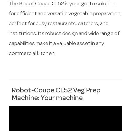
The Robot Coupe CL52 is your go-to solution
for efficient and versatile vegetable preparation,
perfect for busy restaurants, caterers, and
institutions. Its robust design and wide range of
capabilities make it a valuable asset in any
commercial kitchen.
Robot-Coupe CL52 Veg Prep
Machine: Your machine