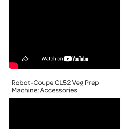
Robot-Coupe CL52 Veg Prep
Machine: Accessories