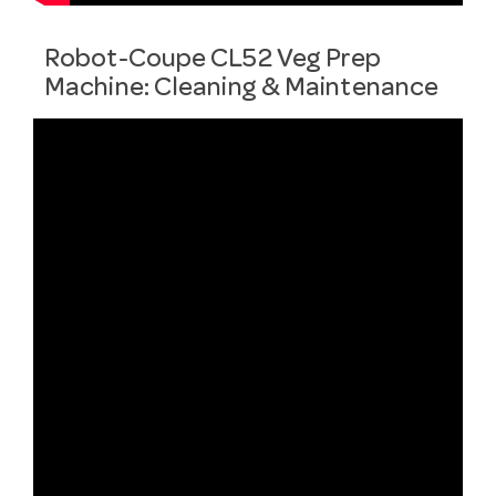
Robot-Coupe CL52 Veg Prep
Machine: Cleaning & Maintenance