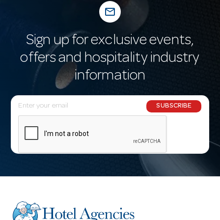
mail_outline
Sign up for exclusive events,
offers and hospitality industry
information
E
SUBSCRIBE
m
a
i
l
A
d
d
r