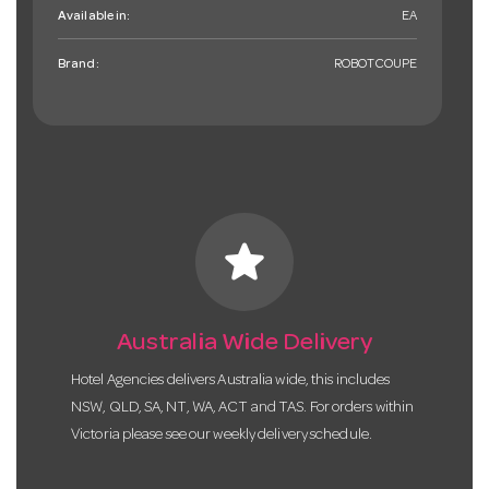
Available in:
EA
Brand:
ROBOTCOUPE
star
Australia Wide Delivery
Hotel Agencies delivers Australia wide, this includes
NSW, QLD, SA, NT, WA, ACT and TAS. For orders within
Victoria please see our weekly delivery schedule.