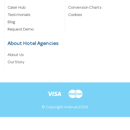
Cater Hub
Conversion Charts
Testimonials
Cookies
Blog
Request Demo
About Hotel Agencies
About Us
Our Story
© Copyright Avenue 2026