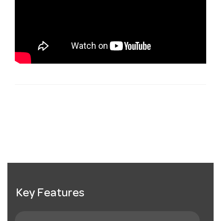
Key Features