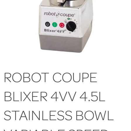
ROBOT COUPE
BLIXER 4VV 4.5L
STAINLESS BOWL