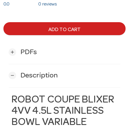
0.0
0 reviews
ADD TO CART
PDFs
add
Description
remove
ROBOT COUPE BLIXER
4VV 4.5L STAINLESS
BOWL VARIABLE