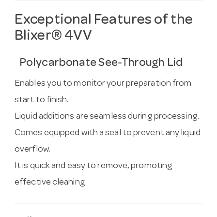
Exceptional Features of the
Blixer® 4VV
Polycarbonate See-Through Lid
Enables you to monitor your preparation from
start to finish.
Liquid additions are seamless during processing.
Comes equipped with a seal to prevent any liquid
overflow.
It is quick and easy to remove, promoting
effective cleaning.