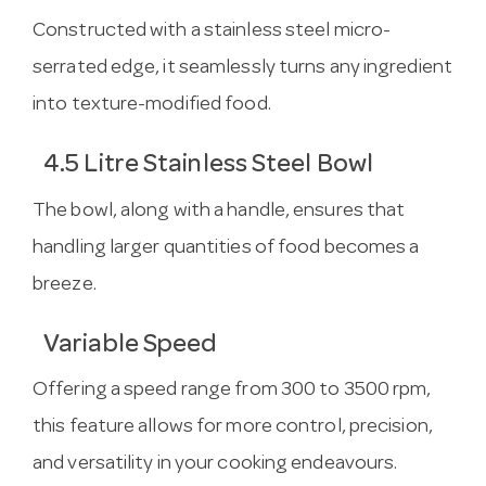
Constructed with a stainless steel micro-
serrated edge, it seamlessly turns any ingredient
into texture-modified food.
4.5 Litre Stainless Steel Bowl
The bowl, along with a handle, ensures that
handling larger quantities of food becomes a
breeze.
Variable Speed
Offering a speed range from 300 to 3500 rpm,
this feature allows for more control, precision,
and versatility in your cooking endeavours.