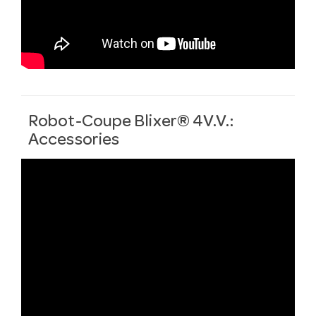
Robot-Coupe Blixer® 4V.V.:
Accessories