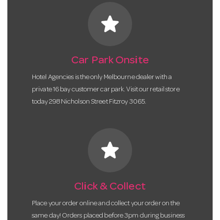
star
Car Park Onsite
Hotel Agencies is the only Melbourne dealer with a
private 16 bay customer car park. Visit our retail store
today 298 Nicholson Street Fitzroy 3065.
star
Click & Collect
Place your order online and collect your order on the
same day! Orders placed before 3pm during business