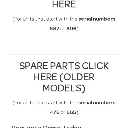
HERE
(For units that start with the
serial numbers
687
or
806
)
SPARE PARTS CLICK
HERE (OLDER
MODELS)
(For units that start with the
serial numbers
476
or
565
)