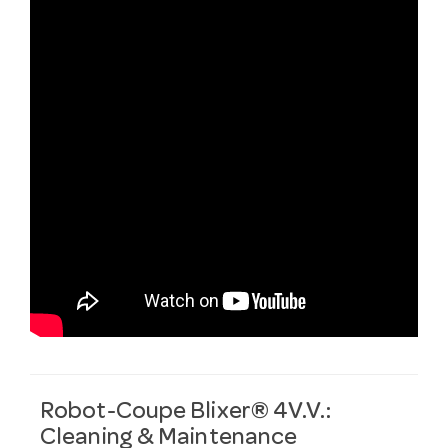
Robot-Coupe Blixer® 4V.V.:
Cleaning & Maintenance