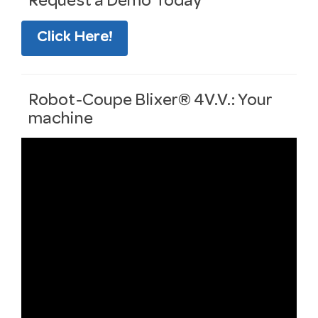
Request a Demo Today
Click Here!
Robot-Coupe Blixer® 4V.V.: Your
machine