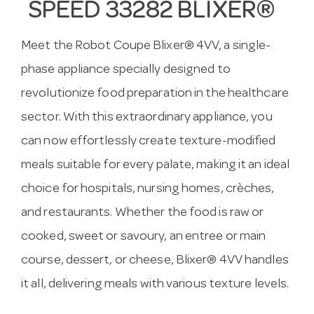
SPEED 33282 BLIXER®
Meet the Robot Coupe Blixer® 4VV, a single-
phase appliance specially designed to
revolutionize food preparation in the healthcare
sector. With this extraordinary appliance, you
can now effortlessly create texture-modified
meals suitable for every palate, making it an ideal
choice for hospitals, nursing homes, crèches,
and restaurants. Whether the food is raw or
cooked, sweet or savoury, an entree or main
course, dessert, or cheese, Blixer® 4VV handles
it all, delivering meals with various texture levels.