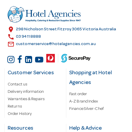
d
r
e
s
location_on
298 Nicholson Street Fitzroy 3065 Victoria Australia
s
call
03 9411 8888
email
customerservice@hotelagencies.com.au
Customer Services
Shopping at Hotel
Agencies
Contact us
Delivery information
Fast order
Warranties & Repairs
A-Z Brand Index
Returns
Finance Silver-Chef
Order History
Resources
Help & Advice