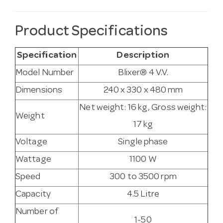
Product Specifications
Specification
Description
Model Number
Blixer® 4 V.V.
Dimensions
240 x 330 x 480 mm
Net weight: 16 kg, Gross weight:
Weight
17 kg
Voltage
Single phase
Wattage
1100 W
Speed
300 to 3500 rpm
Capacity
4.5 Litre
Number of
1-50