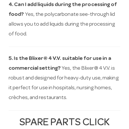
4. Can I add liquids during the processing of
food?
Yes, the polycarbonate see-through lid
allows you to add liquids during the processing
of food.
5. Is the Blixer® 4 V.V. suitable for use in a
commercial setting?
Yes, the Blixer® 4 V.V. is
robust and designed for heavy-duty use, making
it perfect for use in hospitals, nursing homes,
crèches, and restaurants.
SPARE PARTS CLICK