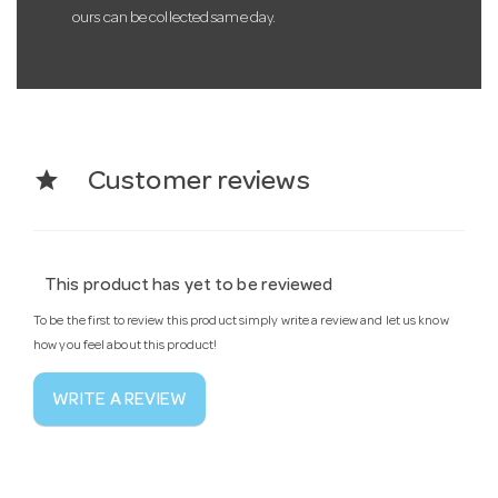
ours can be collected same day.
star
Customer reviews
This product has yet to be reviewed
To be the first to review this product simply write a review and let us know
how you feel about this product!
WRITE A REVIEW