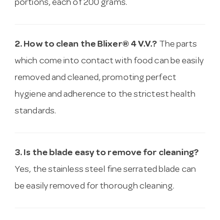
portions, each of 200 grams.
2. How to clean the Blixer® 4 V.V.?
The parts
which come into contact with food can be easily
removed and cleaned, promoting perfect
hygiene and adherence to the strictest health
standards.
3. Is the blade easy to remove for cleaning?
Yes, the stainless steel fine serrated blade can
be easily removed for thorough cleaning.