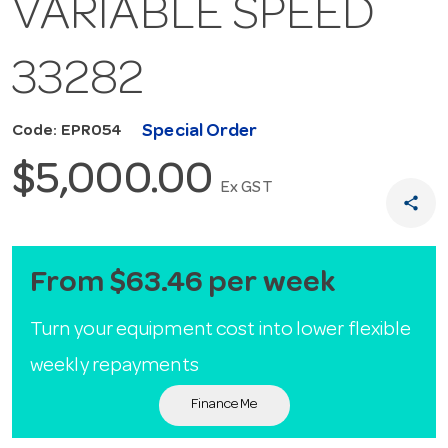
VARIABLE SPEED
33282
Special Order
Code: EPR054
$5,000.00
Ex GST
share
From $63.46 per week
Turn your equipment cost into lower flexible
weekly repayments
Finance Me