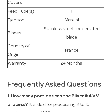
Covers
Feed Tube(s)
1
Ejection
Manual
Stainless steel fine serrated
Blades
blade
Country of
France
Origin
Warranty
24 Months
Frequently Asked Questions
1. How many portions can the Blixer® 4 V.V.
process?
It is ideal for processing 2 to 15