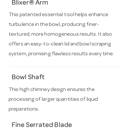
Blixer® Arm
This patented essential tool helps enhance
turbulence in the bowl, producing finer-
textured, more homogeneous results. It also
offers an easy-to-clean lid and bowl scraping
system, promising flawless results every time.
Bowl Shaft
This high chimney design ensures the
processing of larger quantities of liquid
preparations.
Fine Serrated Blade