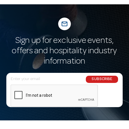
mail_outline
Sign up for exclusive events,
offers and hospitality industry
information
E
SUBSCRIBE
m
a
i
l
A
d