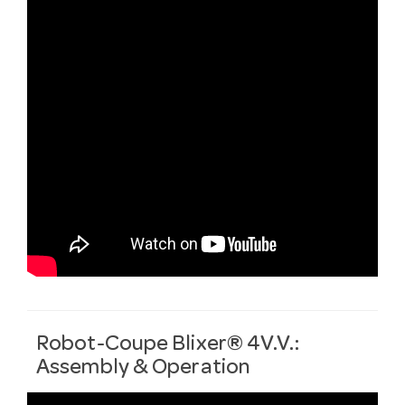
Robot-Coupe Blixer® 4V.V.:
Assembly & Operation