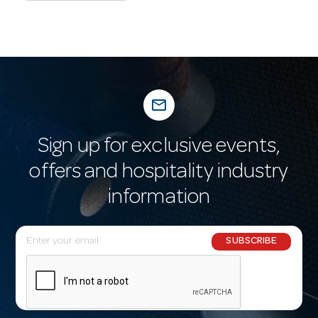
mail_outline
Sign up for exclusive events,
offers and hospitality industry
information
E
SUBSCRIBE
m
a
i
l