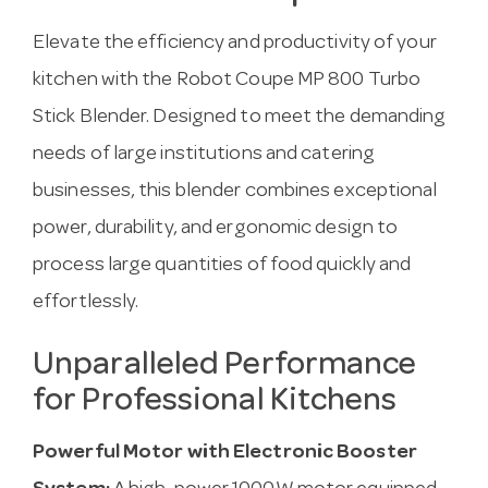
Elevate the efficiency and productivity of your
kitchen with the Robot Coupe MP 800 Turbo
Stick Blender. Designed to meet the demanding
needs of large institutions and catering
businesses, this blender combines exceptional
power, durability, and ergonomic design to
process large quantities of food quickly and
effortlessly.
Unparalleled Performance
for Professional Kitchens
Powerful Motor with Electronic Booster