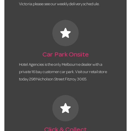
Victoria please see our weekly delivery schedule.
star
Car Park Onsite
Hotel Agencies is the only Melbourne dealer with a
private 16 bay customer car park. Visit our retail store
today 298 Nicholson Street Fitzroy 3065.
star
Click & Collect