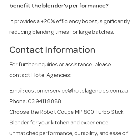
benefit the blender's performance?
It provides a +20% efficiency boost, significantly
reducing blending times for large batches.
Contact Information
For further inquiries or assistance, please
contact Hotel Agencies:
Email:
customerservice@hotelagencies.com.au
Phone: 03 9411 8888
Choose the Robot Coupe MP 800 Turbo Stick
Blender for your kitchen and experience
unmatched performance, durability, and ease of