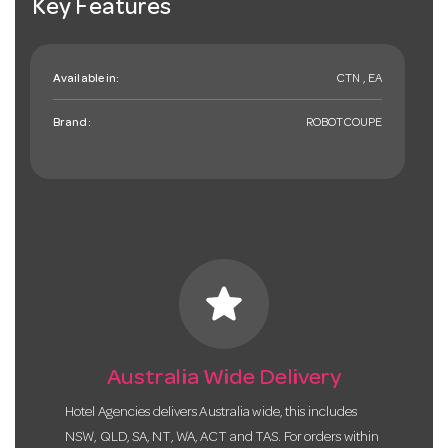
Key Features
Available in:
CTN , EA
Brand:
ROBOTCOUPE
star
Australia Wide Delivery
Hotel Agencies delivers Australia wide, this includes
NSW, QLD, SA, NT, WA, ACT and TAS. For orders within