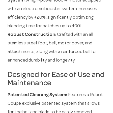
System:
A high-power 1000W motor equipped
with an electronic booster system increases
efficiency by +20%, significantly optimizing
blending time for batches up to 400L.
Robust Construction:
Crafted with an all
stainless steel foot, bell, motor cover, and
attachments, along with a reinforced bell for
enhanced durability and longevity.
Designed for Ease of Use and
Maintenance
Patented Cleaning System:
Features a Robot
Coupe exclusive patented system that allows
for the bell and blade to be easily removed,