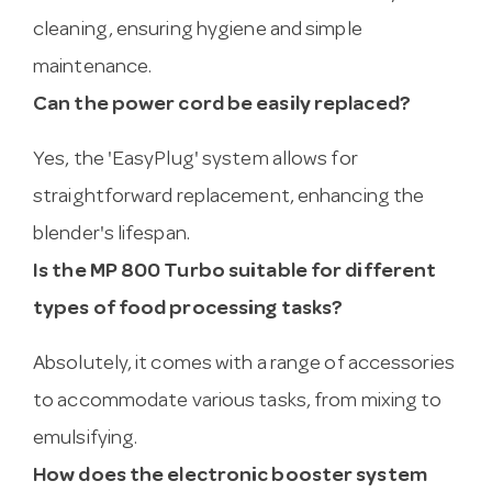
cleaning, ensuring hygiene and simple
maintenance.
Can the power cord be easily replaced?
Yes, the 'EasyPlug' system allows for
straightforward replacement, enhancing the
blender's lifespan.
Is the MP 800 Turbo suitable for different
types of food processing tasks?
Absolutely, it comes with a range of accessories
to accommodate various tasks, from mixing to
emulsifying.
How does the electronic booster system