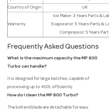
Country of Origin
UK
Ice Maker: 3 Years Parts & La
Warranty
Evaporator: 5 Years Parts & L
Compressor: 5 Years Part
Frequently Asked Questions
What is the maximum capacity the MP 800
Turbo can handle?
It is designed for large batches, capable of
processing up to 400L efficiently.
How do I clean the MP 800 Turbo?
The bell and blade are detachable for easy