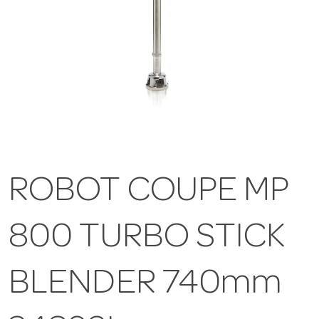
ROBOT COUPE MP
800 TURBO STICK
BLENDER 740mm