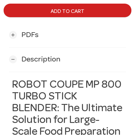
ADD TO CART
PDFs
add
Description
remove
ROBOT COUPE MP 800
TURBO STICK
BLENDER: The Ultimate
Solution for Large-
Scale Food Preparation