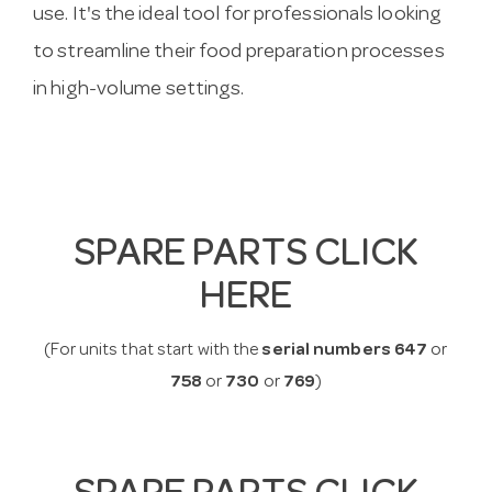
use. It's the ideal tool for professionals looking
to streamline their food preparation processes
in high-volume settings.
SPARE PARTS CLICK
HERE
(For units that start with the
serial numbers 647
or
758
or
730
or
769
)