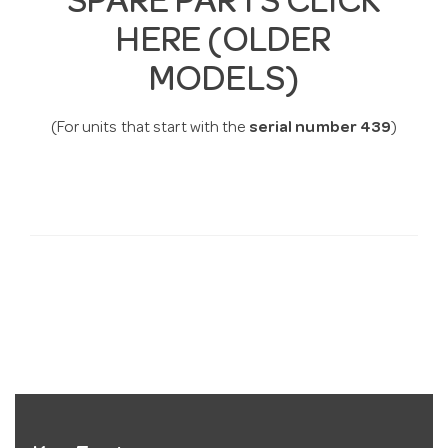
SPARE PARTS CLICK
HERE (OLDER
MODELS)
(For units that start with the
serial number
439
)