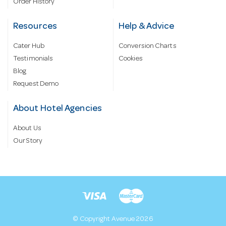
Order History
Resources
Help & Advice
Cater Hub
Conversion Charts
Testimonials
Cookies
Blog
Request Demo
About Hotel Agencies
About Us
Our Story
© Copyright Avenue 2026