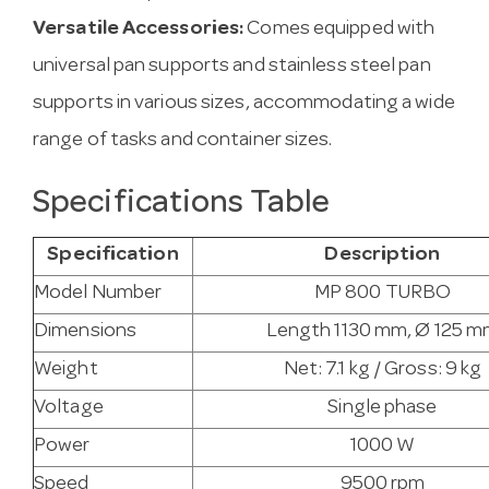
Versatile Accessories:
Comes equipped with
universal pan supports and stainless steel pan
supports in various sizes, accommodating a wide
range of tasks and container sizes.
Specifications Table
Specification
Description
Model Number
MP 800 TURBO
Dimensions
Length 1130 mm, Ø 125 
Weight
Net: 7.1 kg / Gross: 9 kg
Voltage
Single phase
Power
1000 W
Speed
9500 rpm