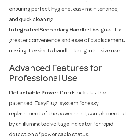
ensuring perfect hygiene, easy maintenance,
and quick cleaning.
Integrated Secondary Handle:
Designed for
greater convenience and ease of displacement,
making it easier to handle during intensive use.
Advanced Features for
Professional Use
Detachable Power Cord:
Includes the
patented 'EasyPlug' system for easy
replacement of the power cord, complemented
by an illuminated voltage indicator for rapid
detection of power cable status.