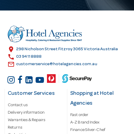
A
d
d
r
e
s
location_on
298 Nicholson Street Fitzroy 3065 Victoria Australia
s
call
03 9411 8888
email
customerservice@hotelagencies.com.au
Customer Services
Shopping at Hotel
Agencies
Contact us
Delivery information
Fast order
Warranties & Repairs
A-Z Brand Index
Returns
Finance Silver-Chef