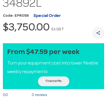
34892L
Special Order
Code: EPR056
$3,750.00
Ex GST
share
From $47.59 per week
Turn your equipment cost into lower flexible
weekly repayments
Finance Me
0.0
0 reviews