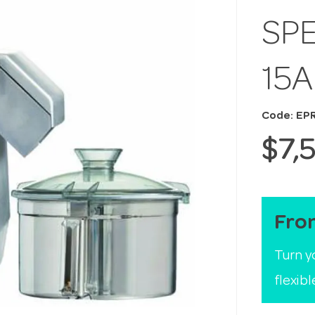
SPE
15
Code: EP
$7,
Fro
Turn y
flexib