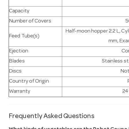
Capacity
Number of Covers
5
Half-moon hopper 2.2 L, Cy
Feed Tube(s)
mm, Exac
Ejection
Co
Blades
Stainless s
Discs
Not
Country of Origin
Warranty
24
Frequently Asked Questions