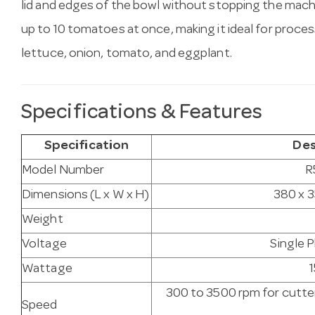
lid and edges of the bowl without stopping the ma
up to 10 tomatoes at once, making it ideal for proces
lettuce, onion, tomato, and eggplant.
Specifications & Features
Specification
Des
Model Number
R
Dimensions (L x W x H)
380 x 
Weight
Voltage
Single 
Wattage
300 to 3500 rpm for cutte
Speed