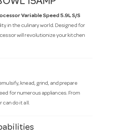
 BOWL 15AMP
essor Variable Speed 5.9L S/S
ity in the culinary world. Designed for
cessor will revolutionize your kitchen
mulsify, knead, grind, and prepare
need for numerous appliances. From
can do it all.
abilities