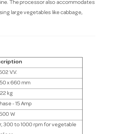
chine. The processor also accommodates
sing large vegetables like cabbage,
cription
502 V.V.
350 x 660 mm
22 kg
Phase - 15 Amp
1500 W
r, 300 to 1000 rpm for vegetable