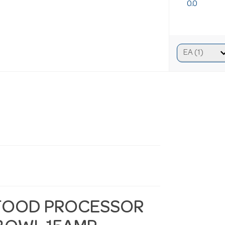
0.0
FOOD PROCESSOR