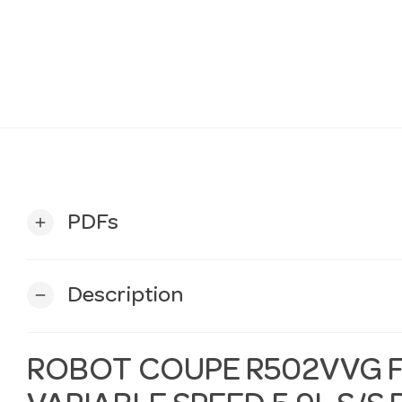
PDFs
add
Description
remove
ROBOT COUPE R502VVG 