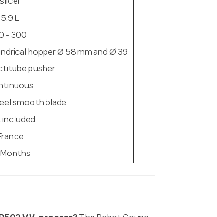
slicer
5.9 L
0 - 300
lindrical hopper Ø 58 mm and Ø 39
titube pusher
ntinuous
teel smooth blade
 included
France
 Months