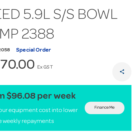
ED 5.9L S/S BOWL
AMP 2388
Special Order
R058
570.00
Ex GST
share
m $96.08 per week
Finance Me
our equipment cost into lower
le weekly repayments