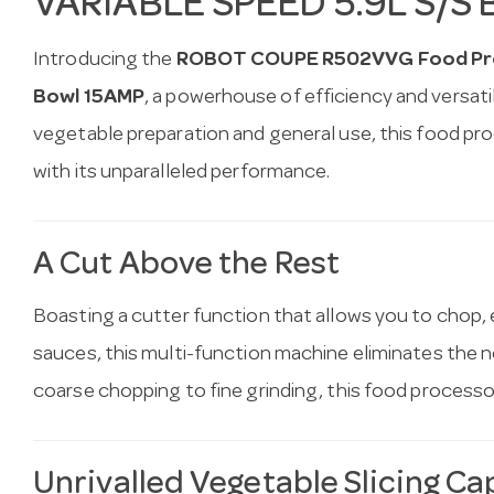
VARIABLE SPEED 5.9L S/S
Introducing the
ROBOT COUPE R502VVG Food Proc
Bowl 15AMP
, a powerhouse of efficiency and versatil
vegetable preparation and general use, this food pro
with its unparalleled performance.
A Cut Above the Rest
Boasting a cutter function that allows you to chop, e
sauces, this multi-function machine eliminates the 
coarse chopping to fine grinding, this food processor 
Unrivalled Vegetable Slicing Cap