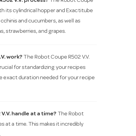
R502 V.V. process?
The Robot Coupe
h its cylindrical hopper and Exactitube
zucchinis and cucumbers, as well as
nas, strawberries, and grapes.
.V. work?
The Robot Coupe R502 V.V.
ucial for standardizing your recipes
e exact duration needed for your recipe
.V. handle at a time?
The Robot
t a time. This makes it incredibly
.