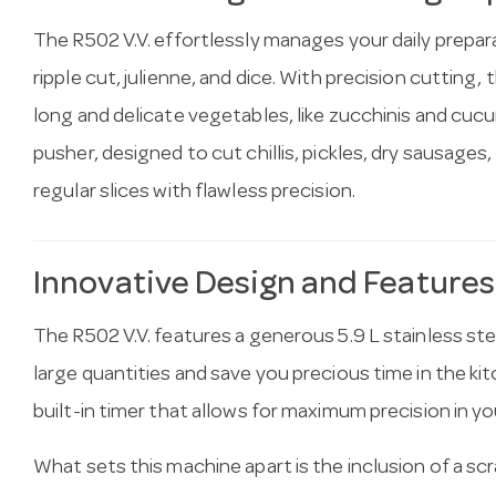
The R502 V.V. effortlessly manages your daily preparat
ripple cut, julienne, and dice. With precision cutting, t
long and delicate vegetables, like zucchinis and cu
pusher, designed to cut chillis, pickles, dry sausages
regular slices with flawless precision.
Innovative Design and Features
The R502 V.V. features a generous 5.9 L stainless st
large quantities and save you precious time in the k
built-in timer that allows for maximum precision in yo
What sets this machine apart is the inclusion of a sc