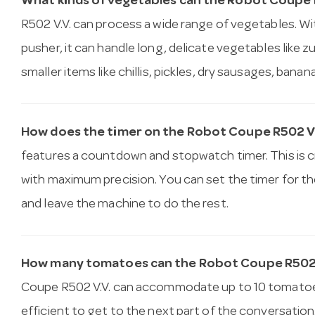
What kinds of vegetables can the Robot Coupe 
R502 V.V. can process a wide range of vegetables. Wit
pusher, it can handle long, delicate vegetables like 
smaller items like chillis, pickles, dry sausages, bana
How does the timer on the Robot Coupe R502 V
features a countdown and stopwatch timer. This is cr
with maximum precision. You can set the timer for th
and leave the machine to do the rest.
How many tomatoes can the Robot Coupe R502 V
Coupe R502 V.V. can accommodate up to 10 tomatoes a
efficient to get to the next part of the conversation