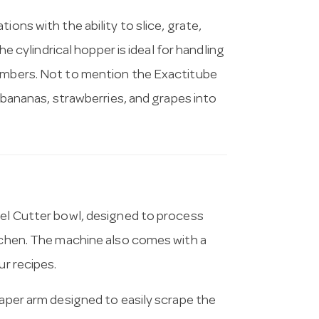
ions with the ability to slice, grate,
he cylindrical hopper is ideal for handling
cumbers. Not to mention the Exactitube
, bananas, strawberries, and grapes into
eel Cutter bowl, designed to process
itchen. The machine also comes with a
ur recipes.
raper arm designed to easily scrape the