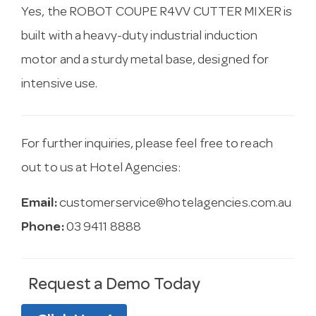
Yes, the ROBOT COUPE R4VV CUTTER MIXER is
built with a heavy-duty industrial induction
motor and a sturdy metal base, designed for
intensive use.
For further inquiries, please feel free to reach
out to us at Hotel Agencies:
Email:
customerservice@hotelagencies.com.au
Phone:
03 9411 8888
Request a Demo Today