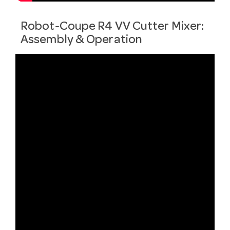
Robot-Coupe R4 VV Cutter Mixer:
Assembly & Operation