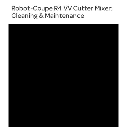
Robot-Coupe R4 VV Cutter Mixer:
Cleaning & Maintenance