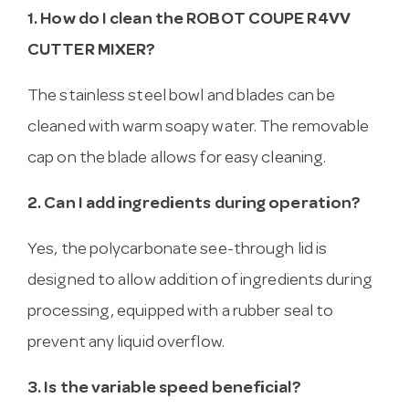
1. How do I clean the ROBOT COUPE R4VV
CUTTER MIXER?
The stainless steel bowl and blades can be
cleaned with warm soapy water. The removable
cap on the blade allows for easy cleaning.
2. Can I add ingredients during operation?
Yes, the polycarbonate see-through lid is
designed to allow addition of ingredients during
processing, equipped with a rubber seal to
prevent any liquid overflow.
3. Is the variable speed beneficial?