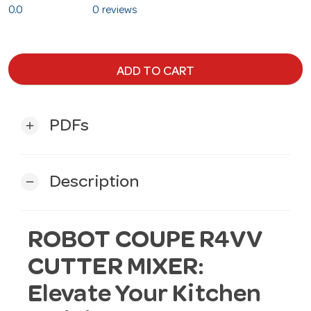
0.0
0 reviews
ADD TO CART
PDFs
add
Description
remove
ROBOT COUPE R4VV
CUTTER MIXER:
Elevate Your Kitchen