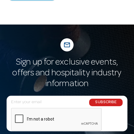
mail_outline
Sign up for exclusive events,
offers and hospitality industry
information
E
SUBSCRIBE
m
a
i
l