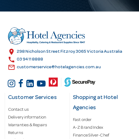
A
d
d
r
e
s
location_on
298 Nicholson Street Fitzroy 3065 Victoria Australia
s
call
03 9411 8888
email
customerservice@hotelagencies.com.au
Customer Services
Shopping at Hotel
Agencies
Contact us
Delivery information
Fast order
Warranties & Repairs
A-Z Brand Index
Returns
Finance Silver-Chef