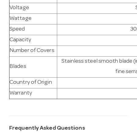
Voltage
Wattage
Speed
30
Capacity
Number of Covers
Stainless steel smooth blade (i
Blades
fine serr
Country of Origin
Warranty
Frequently Asked Questions