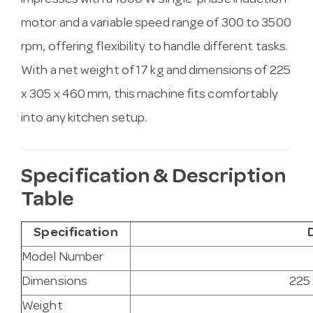
impresses with a 1000 W single-phase induction
motor and a variable speed range of 300 to 3500
rpm, offering flexibility to handle different tasks.
With a net weight of 17 kg and dimensions of 225
x 305 x 460 mm, this machine fits comfortably
into any kitchen setup.
Specification & Description
Table
Specification
Model Number
Dimensions
225
Weight