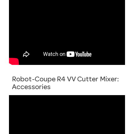
Robot-Coupe R4 VV Cutter Mixer:
Accessories