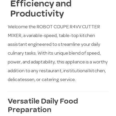
Efficiency and
Productivity
Welcome the ROBOT COUPE R4VV CUTTER
MIXER, a variable-speed, table-top kitchen
assistant engineered to streamline your daily
culinary tasks. With its unique blend of speed,
power, and adaptability, this appliance is a worthy
addition to any restaurant, institutional kitchen,
delicatessen, or catering service.
Versatile Daily Food
Preparation