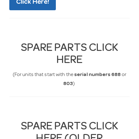
Click Here!
SPARE PARTS CLICK
HERE
(For units that start with the
serial numbers 688
or
803
)
SPARE PARTS CLICK