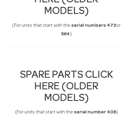
HERE (OLDER
MODELS)
(For units that start with the
serial numbers 473
or
564
)
SPARE PARTS CLICK
HERE (OLDER
MODELS)
(For units that start with the
serial number 406
)