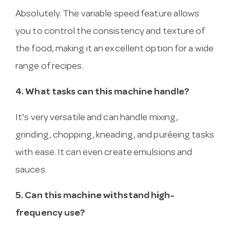
Absolutely. The variable speed feature allows
you to control the consistency and texture of
the food, making it an excellent option for a wide
range of recipes.
4. What tasks can this machine handle?
It's very versatile and can handle mixing,
grinding, chopping, kneading, and puréeing tasks
with ease. It can even create emulsions and
sauces.
5. Can this machine withstand high-
frequency use?