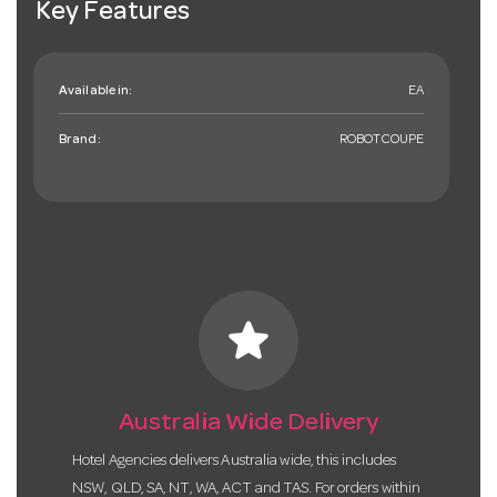
Key Features
Available in:
EA
Brand:
ROBOTCOUPE
star
Australia Wide Delivery
Hotel Agencies delivers Australia wide, this includes
NSW, QLD, SA, NT, WA, ACT and TAS. For orders within