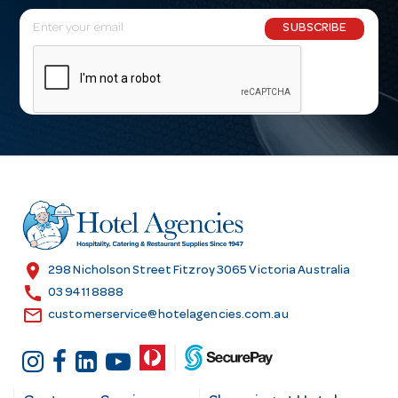
E
SUBSCRIBE
m
a
i
l
A
d
d
r
e
s
location_on
298 Nicholson Street Fitzroy 3065 Victoria Australia
s
call
03 9411 8888
email
customerservice@hotelagencies.com.au