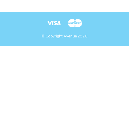
© Copyright Avenue 2026