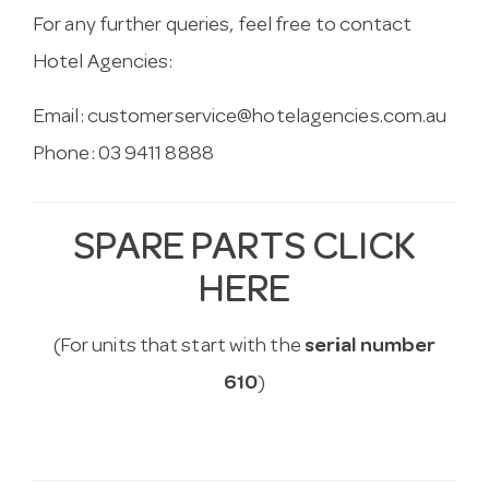
For any further queries, feel free to contact
Hotel Agencies:
Email:
customerservice@hotelagencies.com.au
Phone: 03 9411 8888
SPARE PARTS CLICK
HERE
(For units that start with the
serial number
610
)