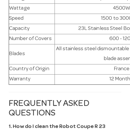
Wattage
4500
Speed
1500 to 300
Capacity
23L Stainless Steel Bo
Number of Covers
600 - 12
All stainless steel dismountabl
Blades
blade asse
Country of Origin
France
Warranty
12 Mont
FREQUENTLY ASKED
QUESTIONS
1. How do I clean the Robot Coupe R 23