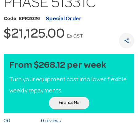
PHASE 51331C
Special Order
Code: EPR2026
$21,125.00
Ex GST
share
From $268.12 per week
Turn your equipment cost into lower flexible
weekly repayments
Finance Me
0.0
0 reviews