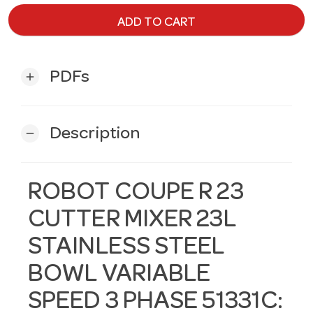
ADD TO CART
PDFs
add
Description
remove
ROBOT COUPE R 23
CUTTER MIXER 23L
STAINLESS STEEL
BOWL VARIABLE
SPEED 3 PHASE 51331C: