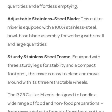
quantities and effortless emptying.
Adjustable Stainless-Steel Blade
: This cutter
mixer is equipped with a 100% stainless-steel,
bowl-base blade assembly for working with small
and large quantities.
Sturdy Stainless Steel Frame
: Equipped with
three sturdy legs for stability and a compact
footprint, this mixer is easy to clean and move
around with its three retractable wheels.
The R 23 Cutter Mixer is designed to handle a
wide range of food and non-food preparations –