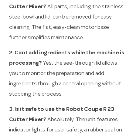
Cutter Mixer?
All parts, including the stainless
steel bowl and lid, can be removed for easy
cleaning. The flat, easy-clean motor base
further simplifies maintenance.
2. Can I add ingredients while the machine is
processing?
Yes, the see-through lid allows
you to monitor the preparation and add
ingredients through a central opening without
stopping the process.
3. Is it safe to use the Robot Coupe R 23
Cutter Mixer?
Absolutely. The unit features
indicator lights for user safety, a rubber seal on