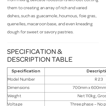
from mixing delicate foodstuffs without cutting
them to creating an array of rich and varied
dishes, such as guacamole, houmous, foie gras,
quenelles, macaroon base, and even kneading
dough for sweet or savory pastries.
SPECIFICATION &
DESCRIPTION TABLE
Specification
Descript
Model Number
R 23
Dimensions
700mm x 600mm
Weight
Net 110kg, Gro
Voltage
Three phase – No p