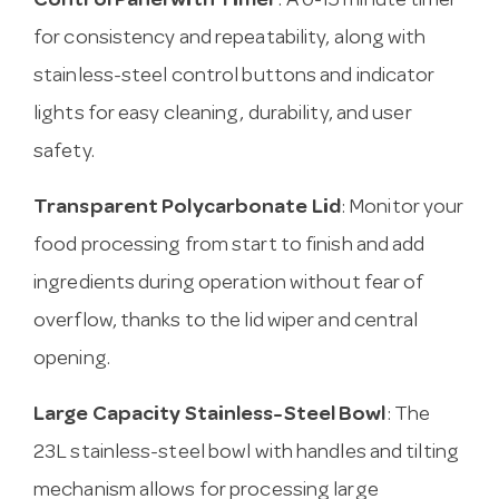
Control Panel with Timer
: A 0-15 minute timer
for consistency and repeatability, along with
stainless-steel control buttons and indicator
lights for easy cleaning, durability, and user
safety.
Transparent Polycarbonate Lid
: Monitor your
food processing from start to finish and add
ingredients during operation without fear of
overflow, thanks to the lid wiper and central
opening.
Large Capacity Stainless-Steel Bowl
: The
23L stainless-steel bowl with handles and tilting
mechanism allows for processing large