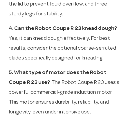
the lid to prevent liquid overflow, and three
sturdy legs for stability.
4. Can the Robot Coupe R 23 knead dough?
Yes, it can knead dough effectively. For best
results, consider the optional coarse-serrated
blades specifically designed for kneading.
5. What type of motor does the Robot
Coupe R 23 use?
The Robot Coupe R 23 uses a
powerful commercial-grade induction motor.
This motor ensures durability, reliability, and
longevity, even under intensive use.