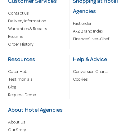
Customer Services
Shopping at Hotel
Agencies
Contact us
Delivery information
Fast order
Warranties & Repairs
A-Z Brand Index
Returns
Finance Silver-Chef
Order History
Resources
Help & Advice
Cater Hub
Conversion Charts
Testimonials
Cookies
Blog
Request Demo
About Hotel Agencies
About Us
Our Story