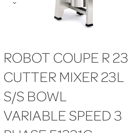
ROBOT COUPE R 23
CUTTER MIXER 23L
S/S BOWL
VARIABLE SPEED 3