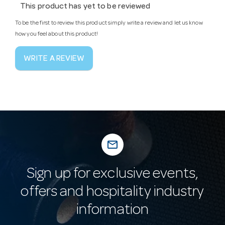
This product has yet to be reviewed
To be the first to review this product simply write a review and let us know
how you feel about this product!
WRITE A REVIEW
mail_outline
Sign up for exclusive events,
offers and hospitality industry
information