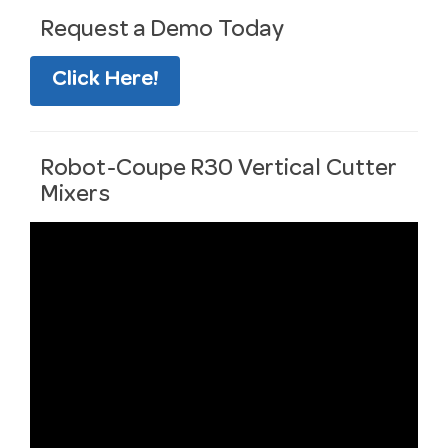
Request a Demo Today
Click Here!
Robot-Coupe R30 Vertical Cutter
Mixers