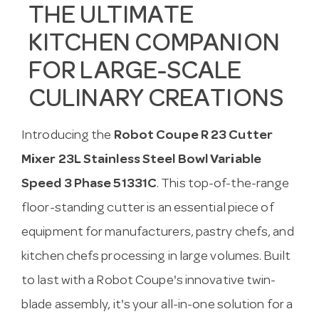
THE ULTIMATE
KITCHEN COMPANION
FOR LARGE-SCALE
CULINARY CREATIONS
Introducing the
Robot Coupe R 23 Cutter
Mixer 23L Stainless Steel Bowl Variable
Speed 3 Phase 51331C
. This top-of-the-range
floor-standing cutter is an essential piece of
equipment for manufacturers, pastry chefs, and
kitchen chefs processing in large volumes. Built
to last with a Robot Coupe's innovative twin-
blade assembly, it's your all-in-one solution for a