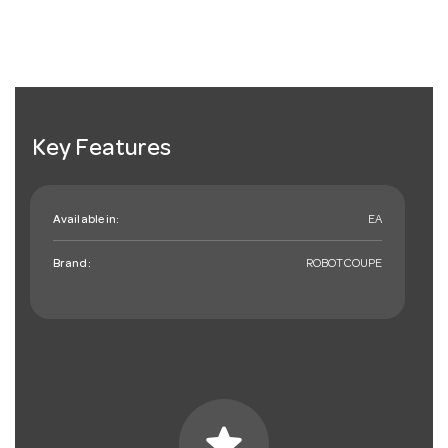
Key Features
Available in:
EA
Brand:
ROBOTCOUPE
star