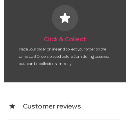
star
Click & Collect
Place your order online and collect your order on the
same day! Orders placed before 3pm during business
ours can be collected same day.
star
Customer reviews