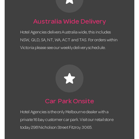
Australia Wide Delivery
Hotel Agencies delivers Australia wide, this includes
NSW, QLD, SA, NT, WA, ACT and TAS. For orders within
Victoria please see our weekly delivery schedule.
star
Car Park Onsite
Hotel Agencies is the only Melbourne dealer with a
private 16 bay customer car park. Visit our retail store
today 298 Nicholson Street Fitzroy 3065.