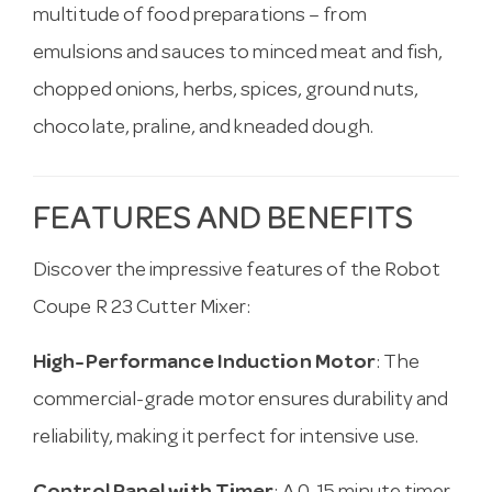
multitude of food preparations – from
emulsions and sauces to minced meat and fish,
chopped onions, herbs, spices, ground nuts,
chocolate, praline, and kneaded dough.
FEATURES AND BENEFITS
Discover the impressive features of the Robot
Coupe R 23 Cutter Mixer:
High-Performance Induction Motor
: The
commercial-grade motor ensures durability and
reliability, making it perfect for intensive use.