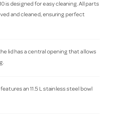
10 is designed for easy cleaning. All parts
oved and cleaned, ensuring perfect
the lid has a central opening that allows
g.
 features an 11.5 L stainless steel bowl