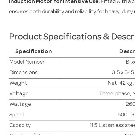
Induction Motor for Intensive Use:
Fitted with a 
ensures both durability and reliability for heavy-duty 
Product Specifications & Descr
Specification
Descr
Model Number
Blix
Dimensions
315 x 54
Weight
Net: 42 kg,
Voltage
Three-phase, N
Wattage
26
Speed
1500 - 
Capacity
11.5 L stainless st