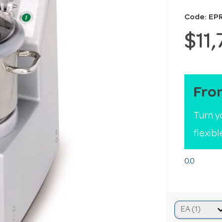
Code: EP
$11
Fro
Turn y
flexib
0.0