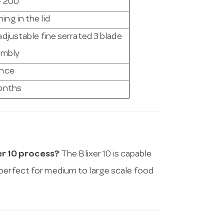
- 200
ing in the lid
adjustable fine serrated 3 blade
embly
ance
onths
er 10 process?
The Blixer 10 is capable
 perfect for medium to large scale food