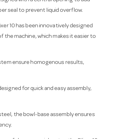
 designed with a central opening to add
ber seal to prevent liquid overflow.
lixer 10 has been innovatively designed
of the machine, which makes it easier to
system ensure homogenous results,
designed for quick and easy assembly,
steel, the bowl-base assembly ensures
ency.