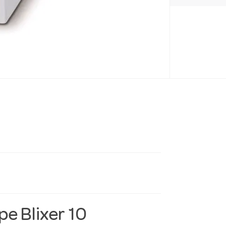
e Blixer 10