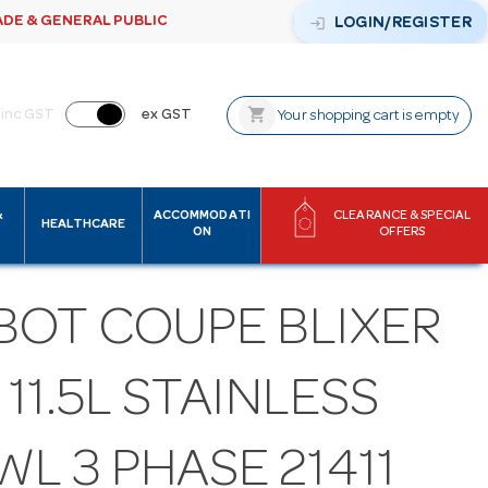
ADE & GENERAL PUBLIC
login
LOGIN/REGISTER
shopping_cart
inc GST
ex GST
Your shopping cart is empty
&
ACCOMMODATI
CLEARANCE & SPECIAL
HEALTHCARE
ON
OFFERS
BOT COUPE BLIXER
- 11.5L STAINLESS
L 3 PHASE 21411