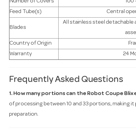
Number of Covers
100 
Feed Tube(s)
Central open
All stainless steel detachable 
Blades
ass
Country of Origin
Fr
Warranty
24 M
Frequently Asked Questions
1. How many portions can the Robot Coupe Blix
of processing between 10 and 33 portions, making it
preparation.