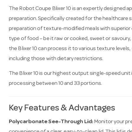
The Robot Coupe Blixer 10 is an expertly designed ap
preparation. Specifically created for the healthcare 
preparation of texture-modified meals with superior e
type of food – be it raw or cooked, sweet or savoury
the Blixer 10 can process it to various texture levels,
including those with dietary restrictions.
The Blixer 10 is our highest output single-speed unit
processing between 10 and 33 portions.
Key Features & Advantages
Polycarbonate See-Through Lid:
Monitor your pre