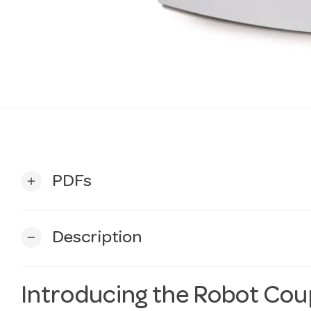
PDFs
add
Description
remove
Introducing the Robot Coup