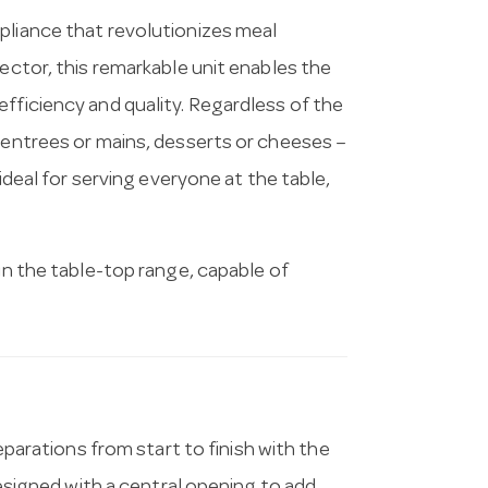
pliance that revolutionizes meal
sector, this remarkable unit enables the
fficiency and quality. Regardless of the
, entrees or mains, desserts or cheeses –
 ideal for serving everyone at the table,
 in the table-top range, capable of
parations from start to finish with the