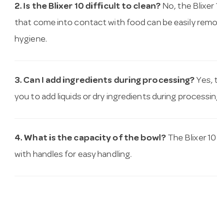
2. Is the Blixer 10 difficult to clean?
No, the Blixer 
that come into contact with food can be easily rem
hygiene.
3. Can I add ingredients during processing?
Yes, 
you to add liquids or dry ingredients during processin
4. What is the capacity of the bowl?
The Blixer 10
with handles for easy handling.