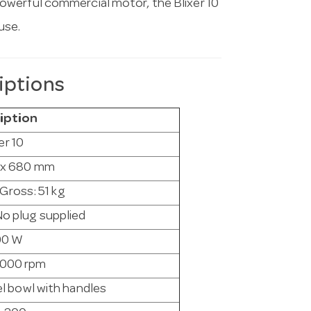
powerful commercial motor, the Blixer 10
use.
iptions
iption
er 10
5 x 680 mm
 Gross: 51 kg
o plug supplied
00 W
3000 rpm
eel bowl with handles