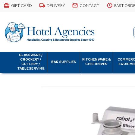
card_giftcard
local_shipping
email
schedule
GIFT CARD
DELIVERY
CONTACT
FAST ORD
GLASSWARE /
CROCKERY /
KITCHENWARE &
COMMERC
BAR SUPPLIES
CUTLERY /
CHEF KNIVES
EQUIPME
TABLE SERVING