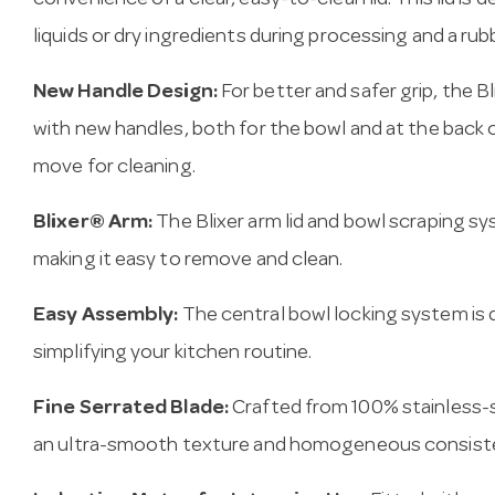
convenience of a clear, easy-to-clean lid. This lid is
liquids or dry ingredients during processing and a rub
New Handle Design:
For better and safer grip, the B
with new handles, both for the bowl and at the back 
move for cleaning.
Blixer® Arm:
The Blixer arm lid and bowl scraping 
making it easy to remove and clean.
Easy Assembly:
The central bowl locking system is 
simplifying your kitchen routine.
Fine Serrated Blade:
Crafted from 100% stainless-
an ultra-smooth texture and homogeneous consist