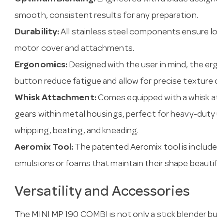
smooth, consistent results for any preparation.
Durability:
All stainless steel components ensure lo
motor cover and attachments.
Ergonomics:
Designed with the user in mind, the e
button reduce fatigue and allow for precise texture 
Whisk Attachment:
Comes equipped with a whisk a
gears within metal housings, perfect for heavy-duty 
whipping, beating, and kneading.
Aeromix Tool:
The patented Aeromix tool is included 
emulsions or foams that maintain their shape beautifu
Versatility and Accessories
The MINI MP 190 COMBI is not only a stick blender bu