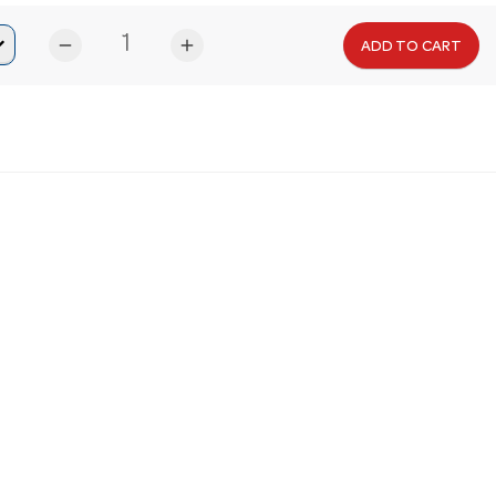
remove
add
ADD TO CART