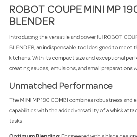
ROBOT COUPE MINI MP 19
BLENDER
Introducing the versatile and powerful ROBOT CO
BLENDER, an indispensable tool designed to meet t
kitchens. With its compact size and exceptional perfo
creating sauces, emulsions, and small preparations w
Unmatched Performance
The MINI MP 190 COMBI combines robustness and effi
capabilities with the added versatility of a whisk att
tasks.
Optimum Blending:
Engineered with a blade designe