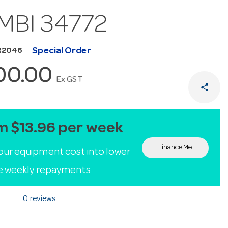
MBI 34772
Special Order
R2046
100.00
Ex GST
share
m $13.96 per week
Finance Me
our equipment cost into lower
le weekly repayments
0 reviews