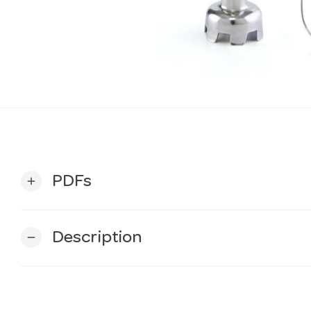
PDFs
add
Description
remove