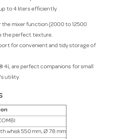
 to 4 liters efficiently.
r the mixer function (2000 to 12500
e the perfect texture.
pport for convenient and tidy storage of
® 4L are perfect companions for small
utility.
s
ion
 COMBI
with whisk 550 mm, Ø 78 mm