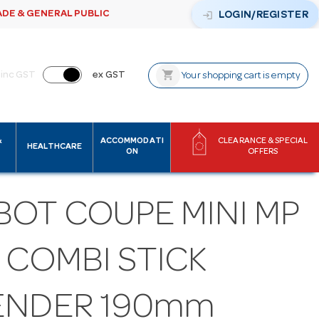
ADE & GENERAL PUBLIC
login
LOGIN/REGISTER
shopping_cart
inc GST
ex GST
Your shopping cart is empty
&
ACCOMMODATI
CLEARANCE & SPECIAL
HEALTHCARE
ON
OFFERS
BOT COUPE MINI MP
 COMBI STICK
ENDER 190mm