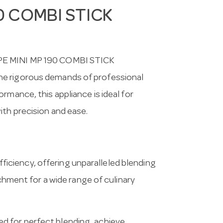
0 COMBI STICK
UPE MINI MP 190 COMBI STICK
he rigorous demands of professional
rmance, this appliance is ideal for
ith precision and ease.
ciency, offering unparalleled blending
achment for a wide range of culinary
d for perfect blending, achieve