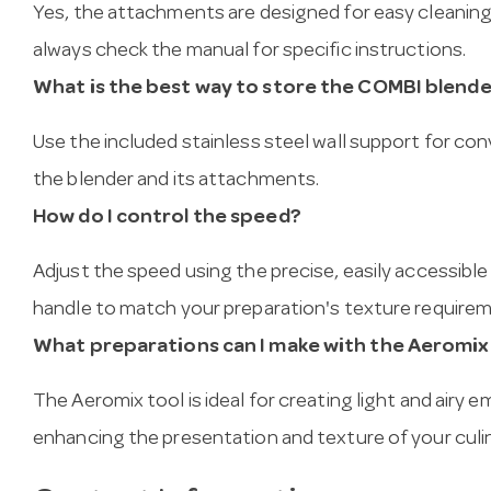
Yes, the attachments are designed for easy cleaning
always check the manual for specific instructions.
What is the best way to store the COMBI blend
Use the included stainless steel wall support for c
the blender and its attachments.
How do I control the speed?
Adjust the speed using the precise, easily accessibl
handle to match your preparation's texture require
What preparations can I make with the Aeromix
The Aeromix tool is ideal for creating light and airy 
enhancing the presentation and texture of your culin