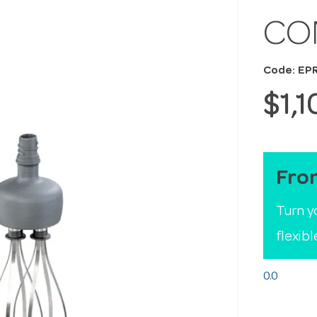
CO
Code: EP
$1,
Fro
Turn y
flexib
0.0