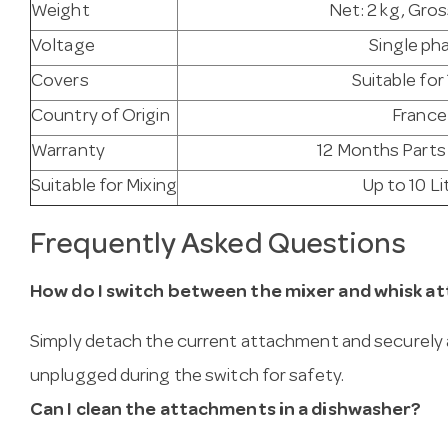
Weight
Net: 2 kg, Gros
Voltage
Single ph
Covers
Suitable for 
Country of Origin
France
Warranty
12 Months Parts
Suitable for Mixing
Up to 10 Li
Frequently Asked Questions
How do I switch between the mixer and whisk 
Simply detach the current attachment and securely a
unplugged during the switch for safety.
Can I clean the attachments in a dishwasher?