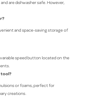
 and are dishwasher safe. However,
er?
onvenient and space-saving storage of
e variable speed button located on the
ments.
 tool?
emulsions or foams, perfect for
ary creations.