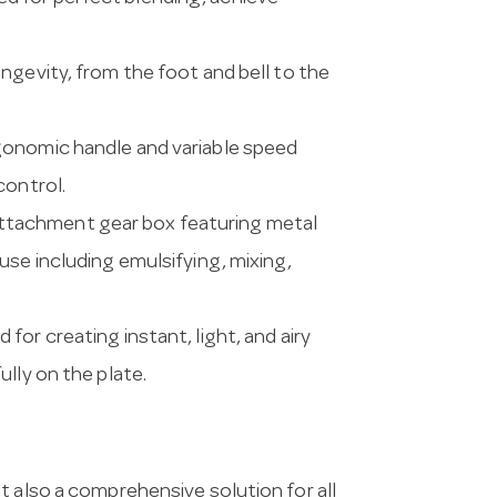
ngevity, from the foot and bell to the
rgonomic handle and variable speed
control.
ttachment gear box featuring metal
use including emulsifying, mixing,
for creating instant, light, and airy
lly on the plate.
t also a comprehensive solution for all