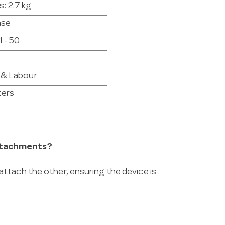
s: 2.7 kg
ase
1 - 50
 & Labour
ters
attachments?
ttach the other, ensuring the device is