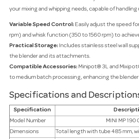
your mixing and whipping needs, capable of handling up
Variable Speed Control:
Easily adjust the speed fo
rpm) and whisk function (350 to 1560 rpm) to achiev
Practical Storage:
Includes stainless steel wall su
the blender and its attachments.
Compatible Accessories:
Minipot® 3L and Mixipot
to medium batch processing, enhancing the blender's 
Specifications and Description
Specification
Descript
Model Number
MINI MP 190
Dimensions
Total length with tube 485 mm, 