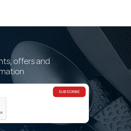
nts, offers and
rmation
SUBSCRIBE