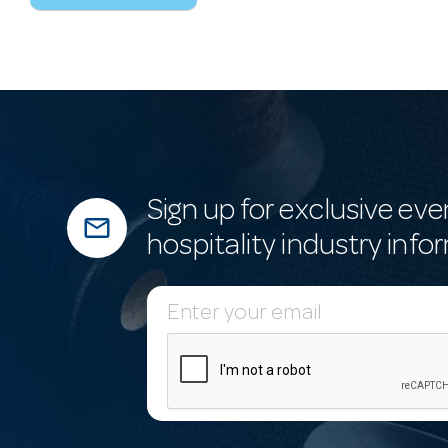
Sign up for exclusive eve
mail_outline
hospitality industry info
E
m
a