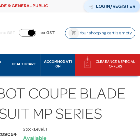
ADE & GENERAL PUBLIC
login
LOGIN/REGISTER
shopping_cart
inc GST
ex GST
Your shopping cart is empty
&
ACCOMMODATI
CLEARANCE & SPECIAL
HEALTHCARE
ON
OFFERS
BOT COUPE BLADE
SUIT MP SERIES
Stock Level:
1
R89054
Available