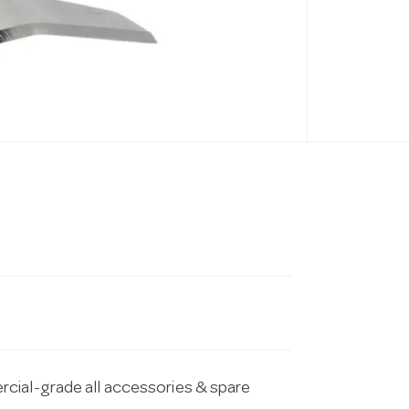
cial-grade all accessories & spare