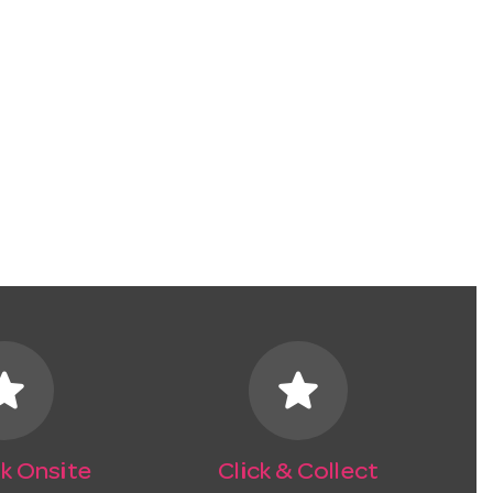
tar
star
k Onsite
Click & Collect