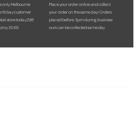
he only Melbourne
Place your order online and collect
te 16 bay customer
your order on the same day! Orders
etail store today 298
placed before 3pm during business
tzroy 3065.
ours can be collected same day.