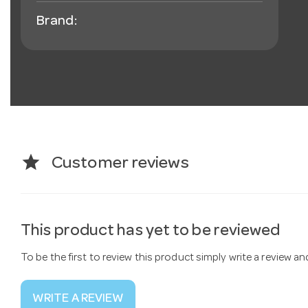
Brand:
star
Customer reviews
This product has yet to be reviewed
To be the first to review this product simply write a review a
WRITE A REVIEW