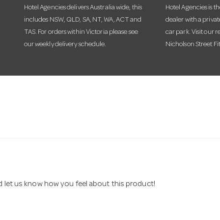
Hotel Agencies delivers Australia wide, this
Hotel Agencies is t
includes NSW, QLD, SA, NT, WA, ACT and
dealer with a priva
TAS. For orders within Victoria please see
car park. Visit our r
our weekly delivery schedule.
Nicholson Street Fi
nd let us know how you feel about this product!