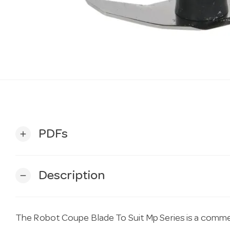
PDFs
add
Description
remove
The Robot Coupe Blade To Suit Mp Series is a commer