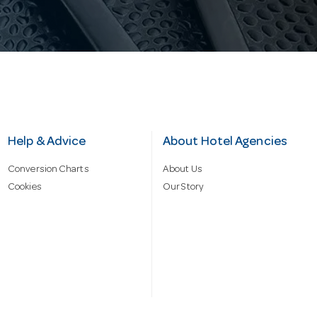
Help & Advice
About Hotel Agencies
Conversion Charts
About Us
Cookies
Our Story