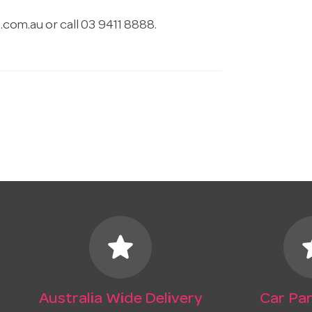
.com.au
or call 03 9411 8888.
star
s
Australia Wide Delivery
Car Par