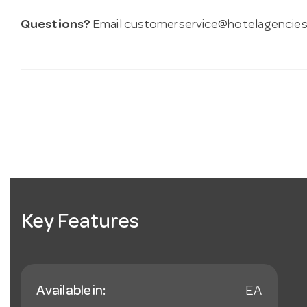
Questions?
Email
customerservice@hotelagencies
Key Features
Available in:
EA