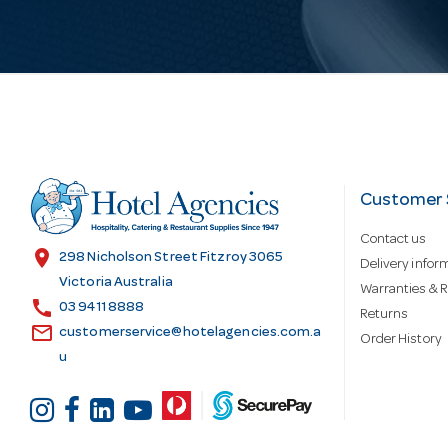
i
l
A
d
Customer 
Contact us
d
location_on
298 Nicholson Street Fitzroy 3065
Delivery infor
Victoria Australia
Warranties & R
call
r
03 9411 8888
Returns
email
customerservice@hotelagencies.com.a
Order History
u
e
s