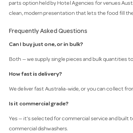
parts option held by Hotel Agencies for venues Austra
clean, modern presentation that lets the food fill th
Frequently Asked Questions
Can I buy just one, or in bulk?
Both — we supply single pieces and bulk quantities to 
How fast is delivery?
We deliver fast Australia-wide, or you can collect 
Is it commercial grade?
Yes — it’s selected for commercial service and built
commercial dishwashers.