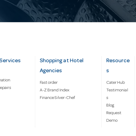
Services
Shopping at Hotel
Resource
Agencies
s
mation
Fast order
Cater Hub
epairs
A-Z Brand Index
Testimonial
Finance Silver-Chef
s
Blog
Request
Demo