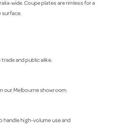
lia-wide. Coupe plates are rimless for a
e surface.
trade and public alike.
from our Melbourne showroom.
 to handle high-volume use and