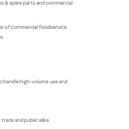
es & spare parts and commercial
er of commercial foodservice
s.
 to handle high-volume use and
trade and public alike.