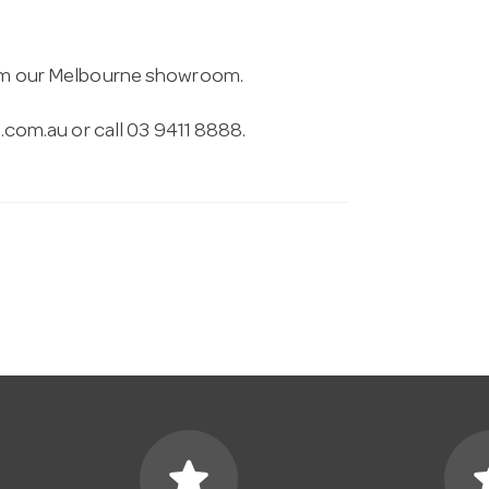
from our Melbourne showroom.
.com.au
or call 03 9411 8888.
star
s