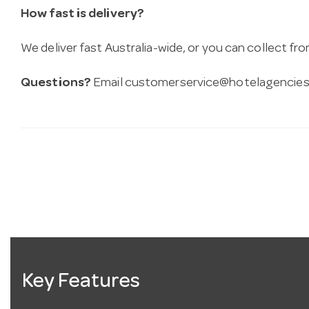
How fast is delivery?
We deliver fast Australia-wide, or you can collect 
Questions?
Email
customerservice@hotelagencies
Key Features