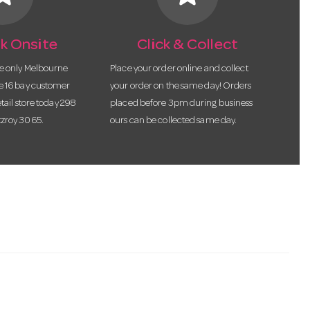
k Onsite
Click & Collect
he only Melbourne
Place your order online and collect
te 16 bay customer
your order on the same day! Orders
etail store today 298
placed before 3pm during business
tzroy 3065.
ours can be collected same day.