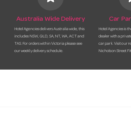
Australia Wide Delivery
Car Par
Hotel Agencies delivers Australia wide, this
Hotel Agencies is t
includes NSW, QLD, SA, NT, WA, ACT and
dealer with a priva
TAS. For orders within Victoria please see
car park. Visit our r
our weekly delivery schedule.
Nicholson Street Fi