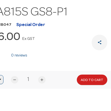
815S GS8-P1
Special Order
RB047
6.00
Ex GST
share
0 reviews
remove
add
ADD TO CART