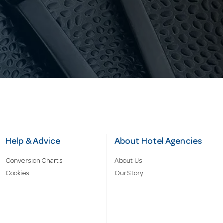
Help & Advice
About Hotel Agencies
Conversion Charts
About Us
Cookies
Our Story