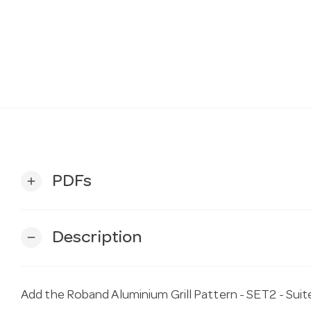
PDFs
add
Description
remove
Add the Roband Aluminium Grill Pattern - SET2 - Su