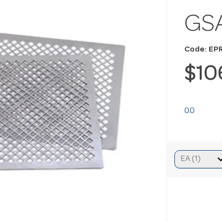
GSA
Code: EP
$10
0.0