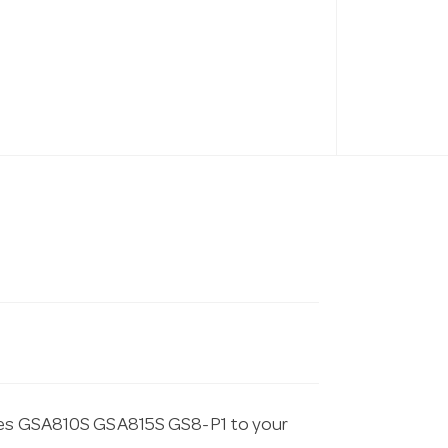
ites GSA810S GSA815S GS8-P1 to your