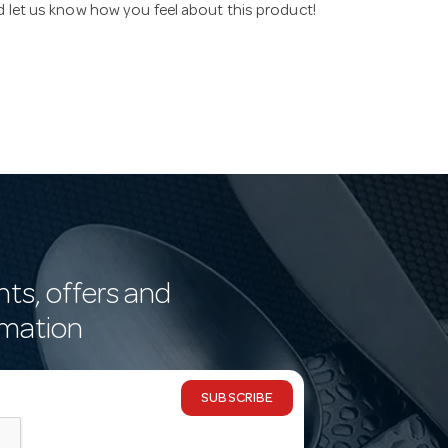
nd let us know how you feel about this product!
nts, offers and
rmation
SUBSCRIBE