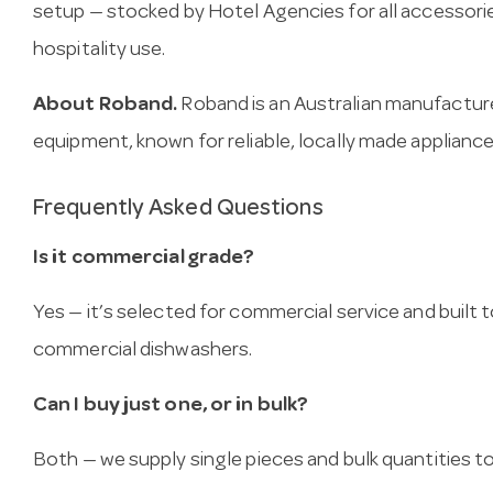
setup — stocked by Hotel Agencies for all accessori
hospitality use.
About Roband.
Roband is an Australian manufactur
equipment, known for reliable, locally made appliance
Frequently Asked Questions
Is it commercial grade?
Yes — it’s selected for commercial service and built
commercial dishwashers.
Can I buy just one, or in bulk?
Both — we supply single pieces and bulk quantities to 