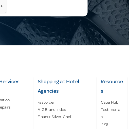
Services
Shopping at Hotel
Resource
Agencies
s
mation
Fast order
Cater Hub
epairs
A-Z Brand Index
Testimonial
Finance Silver-Chef
s
Blog