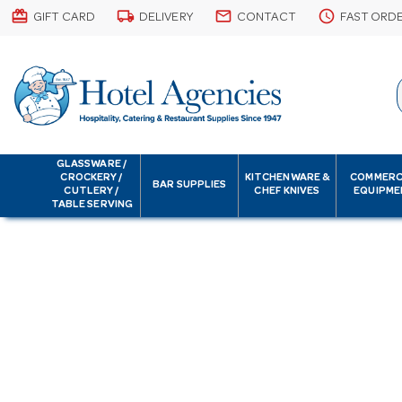
card_giftcard
local_shipping
email
schedule
GIFT CARD
DELIVERY
CONTACT
FAST ORD
GLASSWARE /
CROCKERY /
KITCHENWARE &
COMMERC
BAR SUPPLIES
CUTLERY /
CHEF KNIVES
EQUIPME
TABLE SERVING