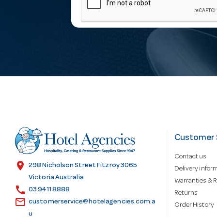
m
a
i
l
A
d
Customer 
Contact us
d
location_on
298 Nicholson Street Fitzroy 3065
Delivery infor
Victoria Australia
Warranties & R
call
r
03 9411 8888
Returns
email
customerservice@hotelagencies.com.a
Order History
u