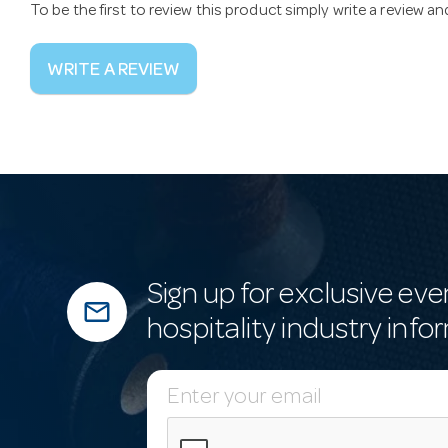
To be the first to review this product simply write a review a
WRITE A REVIEW
Sign up for exclusive eve
mail_outline
hospitality industry info
E