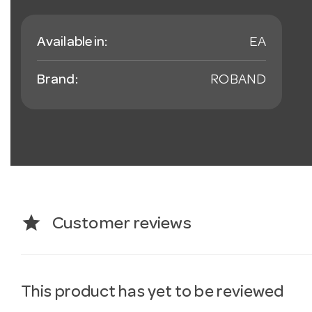
Available in:
EA
Brand:
ROBAND
star
Customer reviews
This product has yet to be reviewed