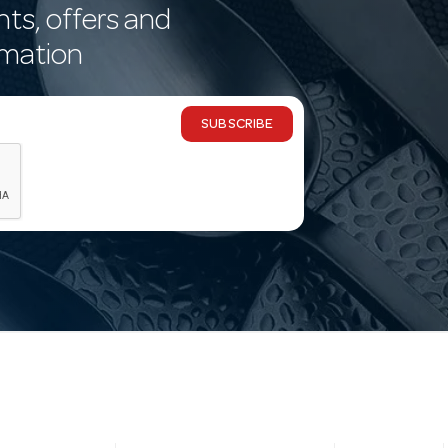
nts, offers and
rmation
SUBSCRIBE