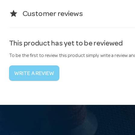
star
Customer reviews
This product has yet to be reviewed
To be the first to review this product simply write a review a
WRITE A REVIEW