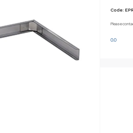
Code: EP
Please contac
0.0