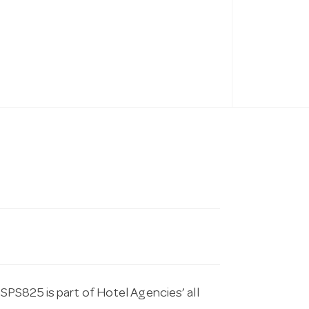
PS825 is part of Hotel Agencies’ all