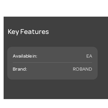
Key Features
Available in:
EA
Brand:
ROBAND