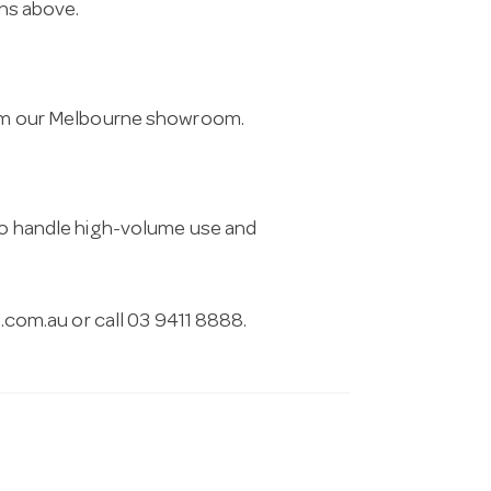
ons above.
from our Melbourne showroom.
 to handle high-volume use and
.com.au
or call 03 9411 8888.