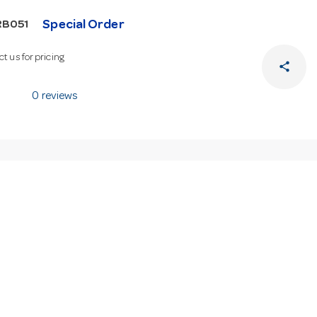
Special Order
RB051
t us for pricing
share
0 reviews