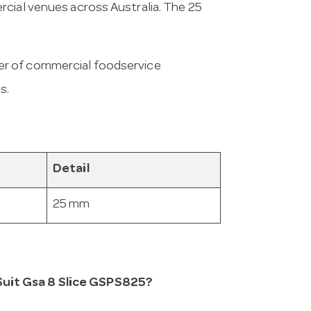
rcial venues across Australia. The 25
er of commercial foodservice
s.
Detail
25 mm
Suit Gsa 8 Slice GSPS825?