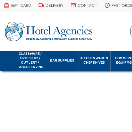
card_giftcard
local_shipping
email
schedule
GIFT CARD
DELIVERY
CONTACT
FAST ORD
GLASSWARE /
CROCKERY /
KITCHENWARE &
COMMERC
BAR SUPPLIES
CUTLERY /
CHEF KNIVES
EQUIPME
TABLE SERVING