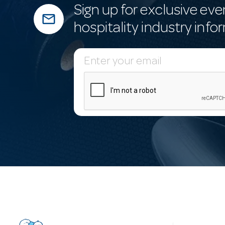
Sign up for exclusive eve
mail_outline
hospitality industry info
E
m
a
i
l
A