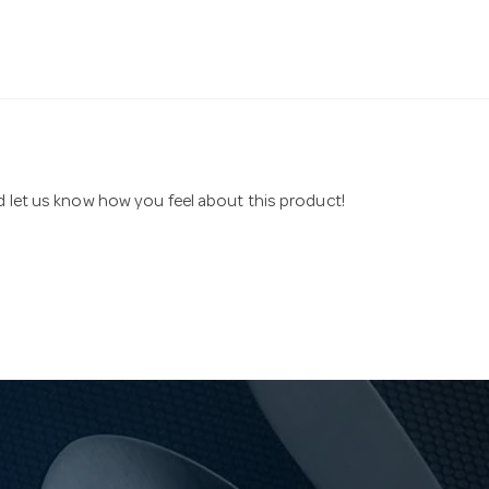
nd let us know how you feel about this product!