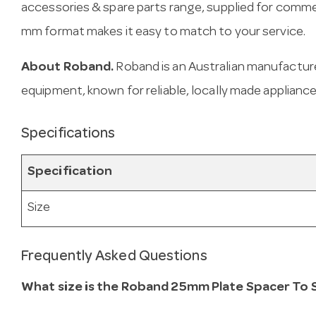
accessories & spare parts range, supplied for comme
mm format makes it easy to match to your service.
About Roband.
Roband is an Australian manufactur
equipment, known for reliable, locally made appliance
Specifications
Specification
Size
Frequently Asked Questions
What size is the Roband 25mm Plate Spacer To 