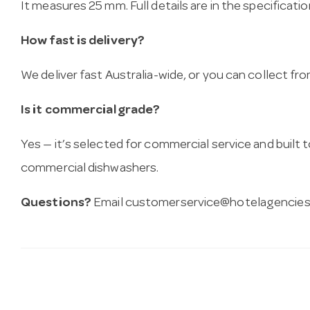
It measures 25 mm. Full details are in the specificati
How fast is delivery?
We deliver fast Australia-wide, or you can collect 
Is it commercial grade?
Yes — it’s selected for commercial service and built
commercial dishwashers.
Questions?
Email
customerservice@hotelagencies