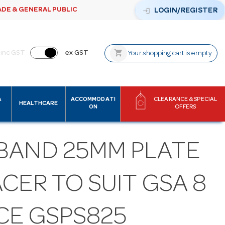
ADE & GENERAL PUBLIC
login
LOGIN/REGISTER
shopping_cart
inc GST
ex GST
Your shopping cart is empty
&
ACCOMMODATI
CLEARANCE & SPECIAL
HEALTHCARE
ON
OFFERS
BAND 25MM PLATE
CER TO SUIT GSA 8
CE GSPS825