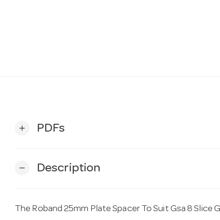
PDFs
add
Description
remove
The Roband 25mm Plate Spacer To Suit Gsa 8 Slice GS