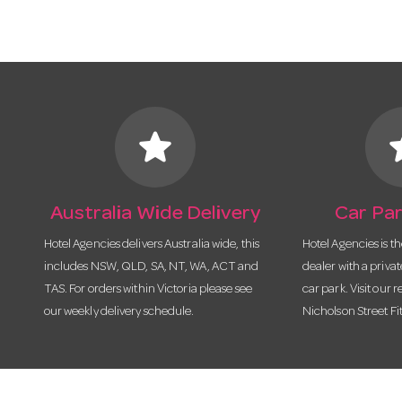
star
s
Australia Wide Delivery
Car Par
Hotel Agencies delivers Australia wide, this
Hotel Agencies is t
includes NSW, QLD, SA, NT, WA, ACT and
dealer with a priva
TAS. For orders within Victoria please see
car park. Visit our r
our weekly delivery schedule.
Nicholson Street Fi