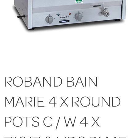
ROBAND BAIN
MARIE 4 X ROUND
POTS C / W 4 X