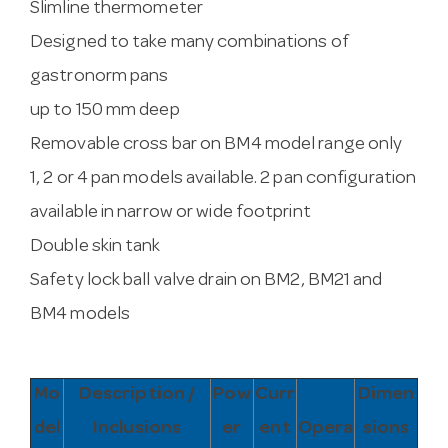
Slimline thermometer
Designed to take many combinations of
gastronorm pans
up to 150 mm deep
Removable cross bar on BM4 model range only
1, 2 or 4 pan models available. 2 pan configuration
available in narrow or wide footprint
Double skin tank
Safety lock ball valve drain on BM2, BM21 and
BM4 models
Mo
Description /
Pow
Curr
Dimen
del
Inclusions
er
ent
Opera
sions