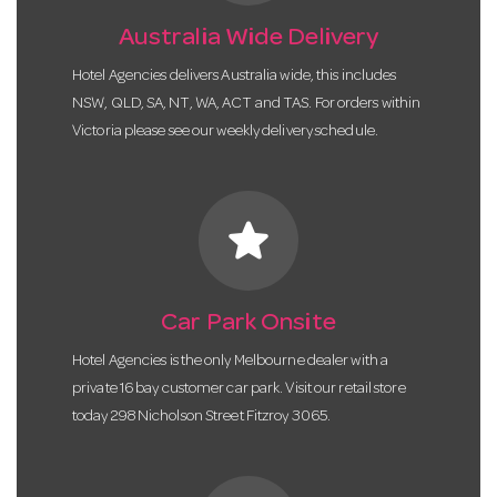
Australia Wide Delivery
Hotel Agencies delivers Australia wide, this includes
NSW, QLD, SA, NT, WA, ACT and TAS. For orders within
Victoria please see our weekly delivery schedule.
star
Car Park Onsite
Hotel Agencies is the only Melbourne dealer with a
private 16 bay customer car park. Visit our retail store
today 298 Nicholson Street Fitzroy 3065.