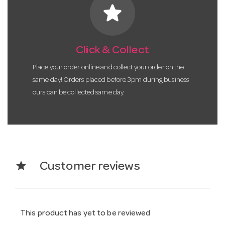
star
Click & Collect
Place your order online and collect your order on the
same day! Orders placed before 3pm during business
ours can be collected same day.
star
Customer reviews
This product has yet to be reviewed