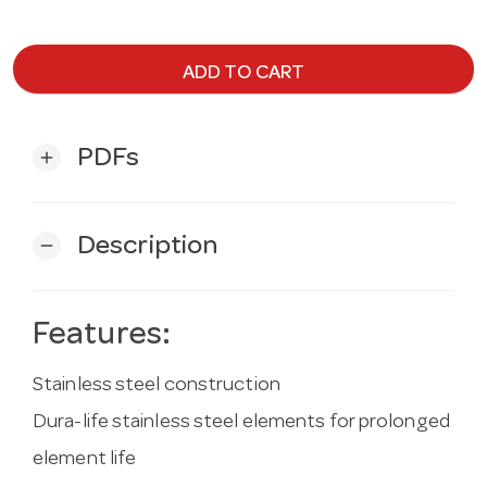
ADD TO CART
PDFs
add
Description
remove
Features:
Stainless steel construction
Dura-life stainless steel elements for prolonged
element life