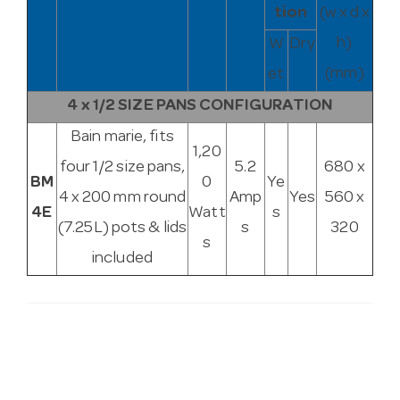
tion
(w x d x
h)
W
Dry
(mm)
et
4 x 1/2 SIZE PANS CONFIGURATION
Bain marie, fits
1,20
four 1/2 size pans,
5.2
680 x
BM
0
Ye
4 x 200 mm round
Amp
Yes
560 x
4E
Watt
s
(7.25L) pots & lids
s
320
s
included