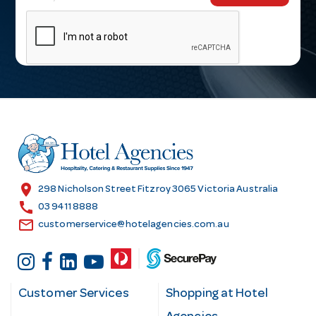
m
a
i
l
A
d
d
r
e
s
location_on
298 Nicholson Street Fitzroy 3065 Victoria Australia
s
call
03 9411 8888
email
customerservice@hotelagencies.com.au
Customer Services
Shopping at Hotel