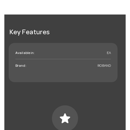
Key Features
Available in:
EA
Brand:
ROBAND
star