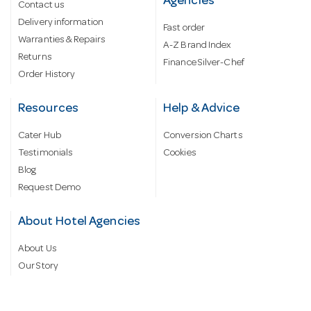
Agencies
Contact us
Delivery information
Fast order
Warranties & Repairs
A-Z Brand Index
Returns
Finance Silver-Chef
Order History
Resources
Help & Advice
Cater Hub
Conversion Charts
Testimonials
Cookies
Blog
Request Demo
About Hotel Agencies
About Us
Our Story