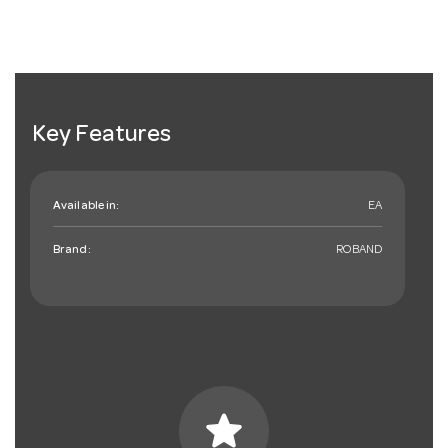
Key Features
Available in:
EA
Brand:
ROBAND
star