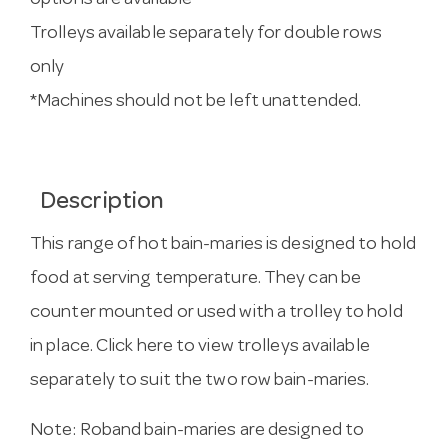
options are available
Trolleys available separately for double rows
only
*Machines should not be left unattended.
Description
This range of hot bain-maries is designed to hold
food at serving temperature. They can be
counter mounted or used with a trolley to hold
in place.
Click here to view trolleys
available
separately to suit the two row bain-maries.
Note: Roband bain-maries are designed to