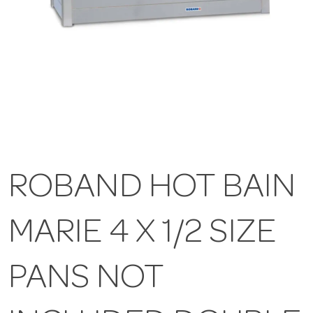
ROBAND HOT BAIN
MARIE 4 X 1/2 SIZE
PANS NOT