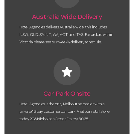
Australia Wide Delivery
Hotel Agencies delivers Australia wide, this includes
NSW, QLD, SA, NT, WA, ACT and TAS. For orders within
Victoria please see our weekly delivery schedule.
star
Car Park Onsite
Hotel Agencies is the only Melbourne dealer with a
private 16 bay customer car park. Visit our retail store
today 298 Nicholson Street Fitzroy 3065.