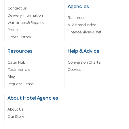
Agencies
Contact us
Delivery information
Fast order
Warranties & Repairs
A-Z Brand Index
Returns
Finance Silver-Chef
Order History
Resources
Help & Advice
Cater Hub
Conversion Charts
Testimonials
Cookies
Blog
Request Demo
About Hotel Agencies
About Us
Our Story