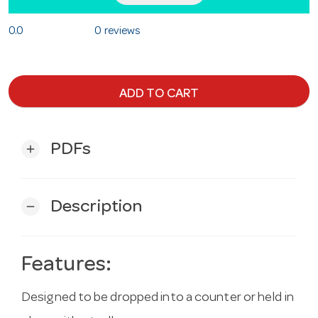
0.0
0 reviews
ADD TO CART
PDFs
add
Description
remove
Features:
Designed to be dropped into a counter or held in