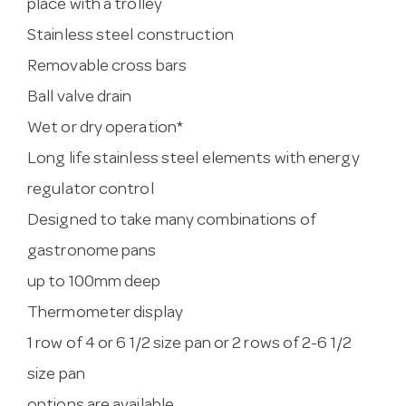
place with a trolley
Stainless steel construction
Removable cross bars
Ball valve drain
Wet or dry operation*
Long life stainless steel elements with energy
regulator control
Designed to take many combinations of
gastronome pans
up to 100mm deep
Thermometer display
1 row of 4 or 6 1/2 size pan or 2 rows of 2-6 1/2
size pan