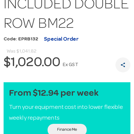
INCLUDED DOUBLE
ROW BM22
Special Order
Code: EPRB132
Was
$1,041.82
$1,020.00
share
Ex GST
From $12.94 per week
Turn your equipment cost into lower flexible
weekly repayments
Finance Me