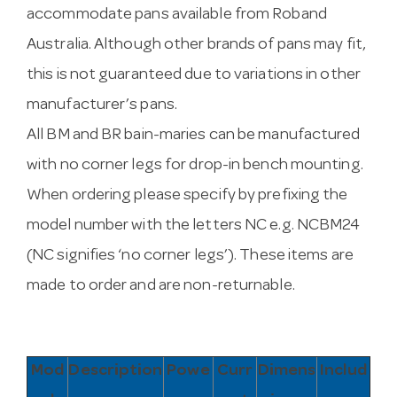
accommodate pans available from Roband
Australia. Although other brands of pans may fit,
this is not guaranteed due to variations in other
manufacturer’s pans.
All BM and BR bain-maries can be manufactured
with no corner legs for drop-in bench mounting.
When ordering please specify by prefixing the
model number with the letters NC e.g. NCBM24
(NC signifies ‘no corner legs’). These items are
made to order and are non-returnable.
Mod
Description
Powe
Curr
Dimens
Includ