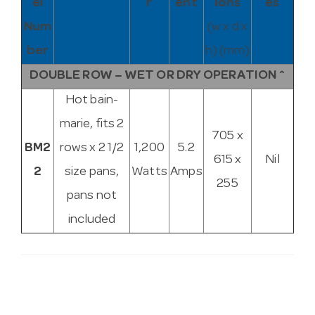
el
r
ent
ions
es
Num
(w x d x
ber
h) (mm)
DOUBLE ROW – WET OR DRY OPERATION ^
Hot bain-
marie, fits 2
705 x
BM2
rows x 2 1/2
1,200
5.2
615 x
Nil
2
size pans,
Watts
Amps
255
pans not
included