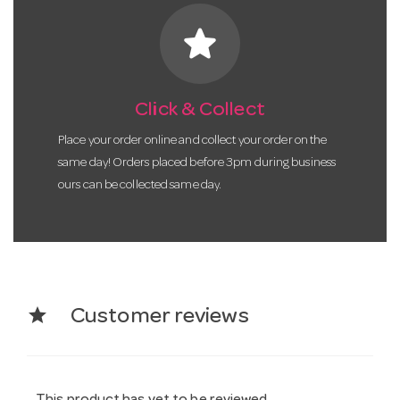
star
Click & Collect
Place your order online and collect your order on the
same day! Orders placed before 3pm during business
ours can be collected same day.
star
Customer reviews