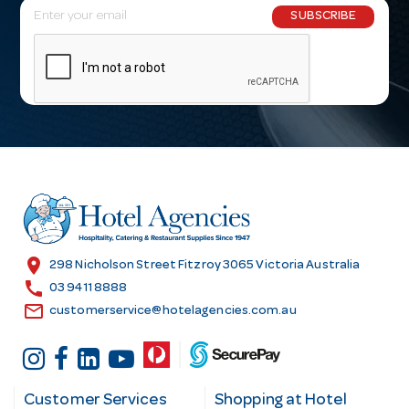
E
SUBSCRIBE
m
a
i
l
A
d
d
r
e
s
location_on
298 Nicholson Street Fitzroy 3065 Victoria Australia
s
call
03 9411 8888
email
customerservice@hotelagencies.com.au
Customer Services
Shopping at Hotel