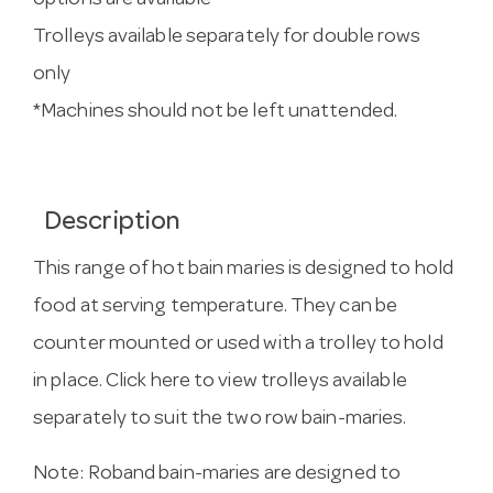
options are available
Trolleys available separately for double rows
only
*Machines should not be left unattended.
Description
This range of hot bain maries is designed to hold
food at serving temperature. They can be
counter mounted or used with a trolley to hold
in place.
Click here to view trolleys
available
separately to suit the two row bain-maries.
Note: Roband bain-maries are designed to