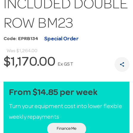
INCLUDED DOUBLE
ROW BM23
Special Order
Code: EPRB134
Was
$1,264.00
$1,170.00
share
Ex GST
From $14.85 per week
Turn your equipment cost into lower flexible
weekly repayments
Finance Me