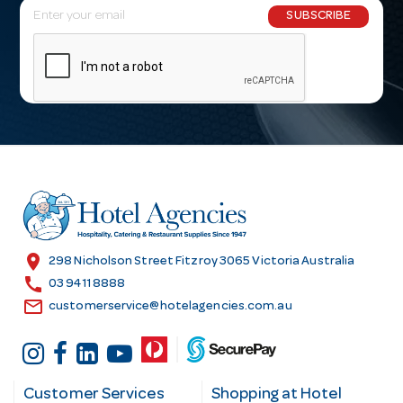
E
SUBSCRIBE
m
a
i
l
A
d
d
r
e
s
location_on
298 Nicholson Street Fitzroy 3065 Victoria Australia
s
call
03 9411 8888
email
customerservice@hotelagencies.com.au
Customer Services
Shopping at Hotel