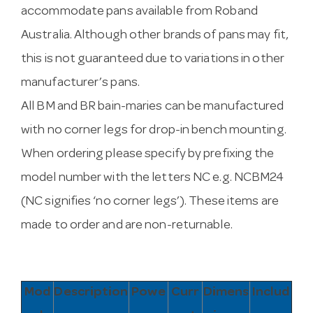
accommodate pans available from Roband
Australia. Although other brands of pans may fit,
this is not guaranteed due to variations in other
manufacturer’s pans.
All BM and BR bain-maries can be manufactured
with no corner legs for drop-in bench mounting.
When ordering please specify by prefixing the
model number with the letters NC e.g. NCBM24
(NC signifies ‘no corner legs’). These items are
made to order and are non-returnable.
Mod
Description
Powe
Curr
Dimens
Includ