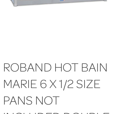
ROBAND HOT BAIN
MARIE 6 X 1/2 SIZE
PANS NOT