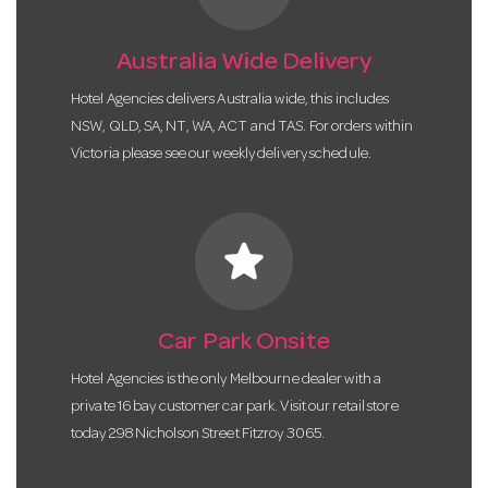
Australia Wide Delivery
Hotel Agencies delivers Australia wide, this includes
NSW, QLD, SA, NT, WA, ACT and TAS. For orders within
Victoria please see our weekly delivery schedule.
star
Car Park Onsite
Hotel Agencies is the only Melbourne dealer with a
private 16 bay customer car park. Visit our retail store
today 298 Nicholson Street Fitzroy 3065.