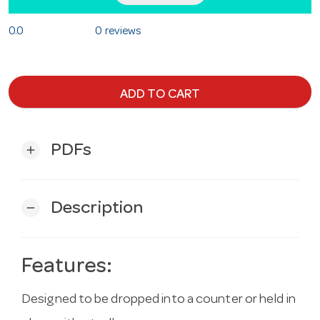
0.0
0 reviews
ADD TO CART
PDFs
add
Description
remove
Features:
Designed to be dropped into a counter or held in