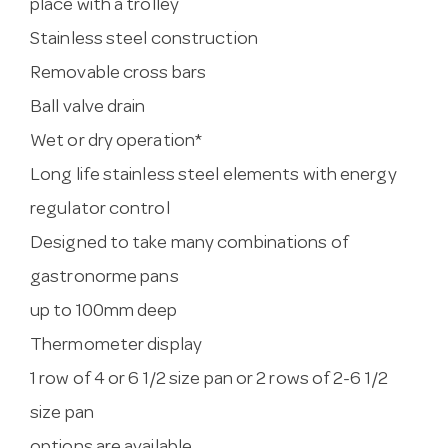
place with a trolley
Stainless steel construction
Removable cross bars
Ball valve drain
Wet or dry operation*
Long life stainless steel elements with energy
regulator control
Designed to take many combinations of
gastronorme pans
up to 100mm deep
Thermometer display
1 row of 4 or 6 1/2 size pan or 2 rows of 2-6 1/2
size pan