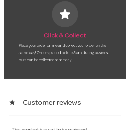
star
Click & Collect
Place your order online and collect your order on the
same day! Orders placed before 3pm during business
ours can be collected same day.
star
Customer reviews