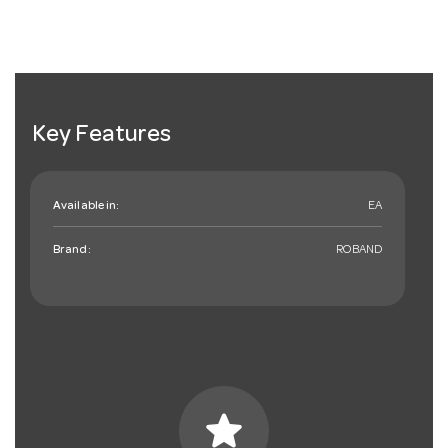
Key Features
Available in:
EA
Brand:
ROBAND
star