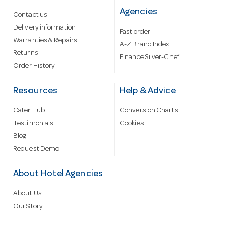
Agencies
Contact us
Delivery information
Fast order
Warranties & Repairs
A-Z Brand Index
Returns
Finance Silver-Chef
Order History
Resources
Help & Advice
Cater Hub
Conversion Charts
Testimonials
Cookies
Blog
Request Demo
About Hotel Agencies
About Us
Our Story