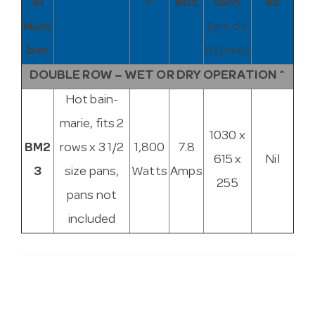
el
r
ent
ions
es
Num
(w x d x
ber
h) (mm)
DOUBLE ROW – WET OR DRY OPERATION ^
Hot bain-
marie, fits 2
1030 x
BM2
rows x 3 1/2
1,800
7.8
615 x
Nil
3
size pans,
Watts
Amps
255
pans not
included