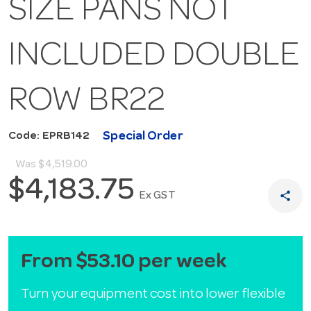
SIZE PANS NOT
INCLUDED DOUBLE
ROW BR22
Special Order
Code: EPRB142
Was
$4,519.00
$4,183.75
share
Ex GST
From $53.10 per week
Turn your equipment cost into lower flexible