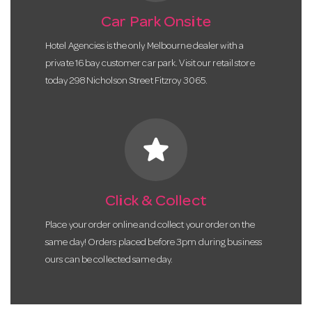
Car Park Onsite
Hotel Agencies is the only Melbourne dealer with a
private 16 bay customer car park. Visit our retail store
today 298 Nicholson Street Fitzroy 3065.
star
Click & Collect
Place your order online and collect your order on the
same day! Orders placed before 3pm during business
ours can be collected same day.