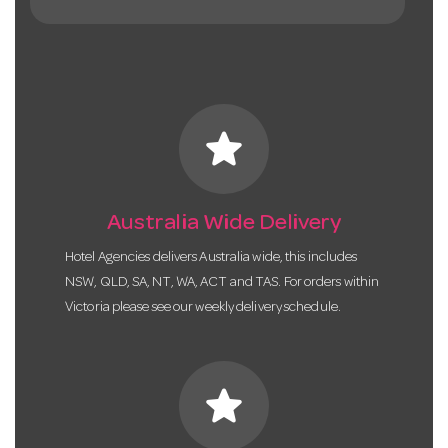
star
Australia Wide Delivery
Hotel Agencies delivers Australia wide, this includes
NSW, QLD, SA, NT, WA, ACT and TAS. For orders within
Victoria please see our weekly delivery schedule.
star