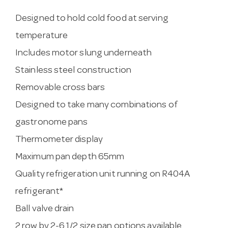
Designed to hold cold food at serving
temperature
Includes motor slung underneath
Stainless steel construction
Removable cross bars
Designed to take many combinations of
gastronome pans
Thermometer display
Maximum pan depth 65mm
Quality refrigeration unit running on R404A
refrigerant*
Ball valve drain
2 row by 2-6 1/2 size pan options available