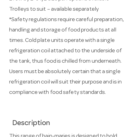
Trolleys to suit – available separately
*Safety regulations require careful preparation,
handling and storage of food products at all
times. Cold plate units operate with a single
refrigeration coil attached to the underside of
the tank, thus food is chilled from underneath.
Users must be absolutely certain that a single
refrigeration coil will suit their purpose and is in
compliance with food safety standards.
Description
This range of bain-maries is designed to hold