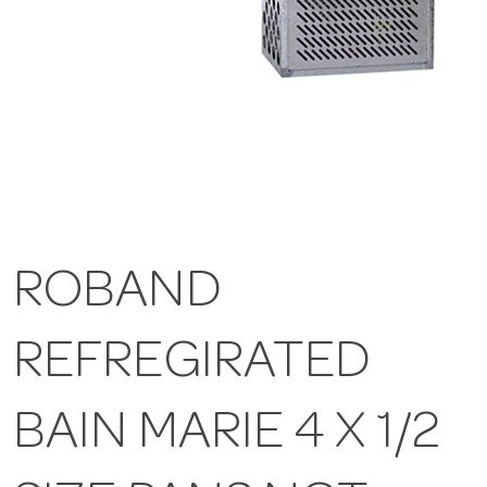
ROBAND
REFREGIRATED
BAIN MARIE 4 X 1/2