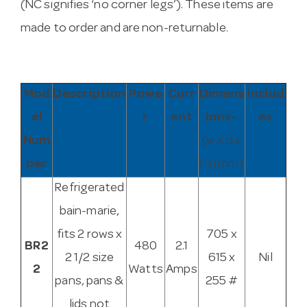
(NC signifies ‘no corner legs’). These items are
made to order and are non-returnable.
Mod
Description
Powe
Curr
Dimens
Includ
el
r
ent
ions~
es
Num
(w x d x
ber
h) (mm)
Refrigerated
bain-marie,
fits 2 rows x
705 x
BR2
480
2.1
2 1/2 size
615 x
Nil
2
Watts
Amps
pans, pans &
255 #
lids not