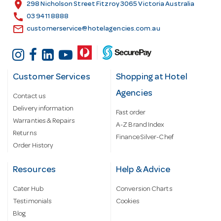
s
location_on
298 Nicholson Street Fitzroy 3065 Victoria Australia
s
call
03 9411 8888
email
customerservice@hotelagencies.com.au
Customer Services
Shopping at Hotel
Agencies
Contact us
Delivery information
Fast order
Warranties & Repairs
A-Z Brand Index
Returns
Finance Silver-Chef
Order History
Resources
Help & Advice
Cater Hub
Conversion Charts
Testimonials
Cookies
Blog