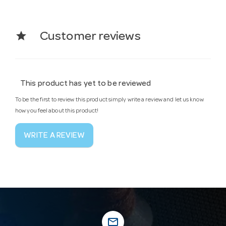
star
Customer reviews
This product has yet to be reviewed
To be the first to review this product simply write a review and let us know
how you feel about this product!
WRITE A REVIEW
mail_outline