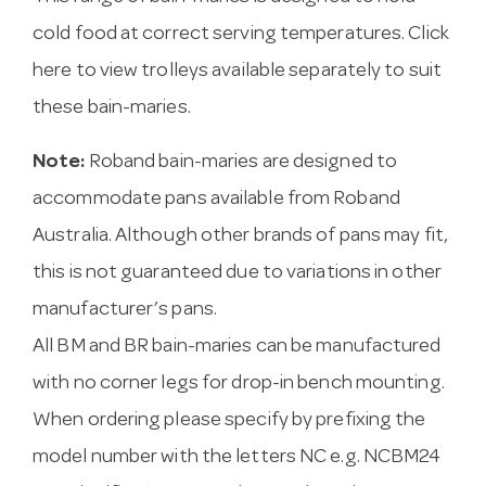
cold food at correct serving temperatures.
Click
here to view trolleys available
separately to suit
these bain-maries.
Note:
Roband bain-maries are designed to
accommodate pans available from Roband
Australia. Although other brands of pans may fit,
this is not guaranteed due to variations in other
manufacturer’s pans.
All BM and BR bain-maries can be manufactured
with no corner legs for drop-in bench mounting.
When ordering please specify by prefixing the
model number with the letters NC e.g. NCBM24