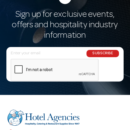
Sign up for exclusive events,
offers and hospitality industry
information
E
SUBSCRIBE
m
a
i
l
A
d
d
r
e