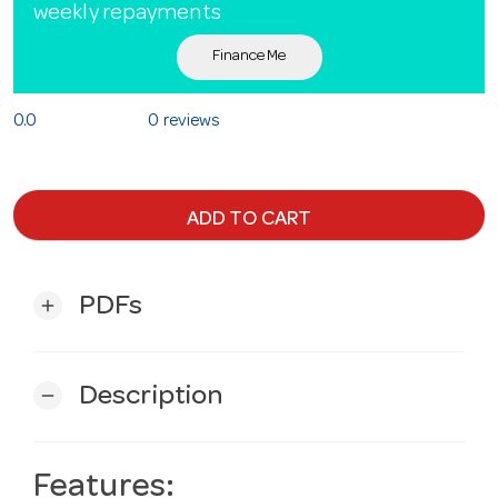
weekly repayments
Finance Me
0.0
0 reviews
ADD TO CART
PDFs
add
Description
remove
Features: