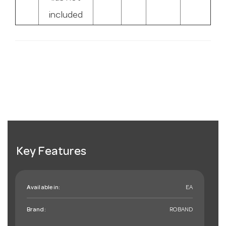
included
Key Features
Available in:
EA
Brand:
ROBAND