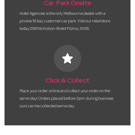
Car Park Onsite
Hotel Agencies is the only Melbourne dealer with a
private 16 bay customer car park. Visit our retail store
today 298 Nicholson Street Fitzroy 3065.
star
Click & Collect
Place your order online and collect your order on the
same day! Orders placed before 3pm during business
ours can be collected same day.