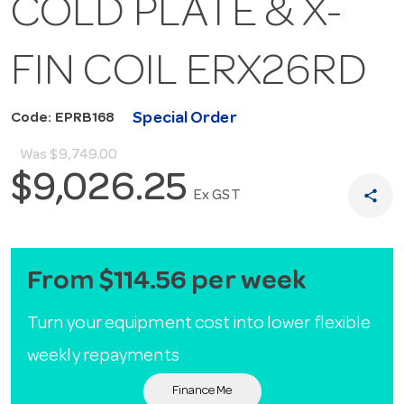
COLD PLATE & X-
FIN COIL ERX26RD
Special Order
Code: EPRB168
Was
$9,749.00
$9,026.25
share
Ex GST
From $114.56 per week
Turn your equipment cost into lower flexible
weekly repayments
Finance Me