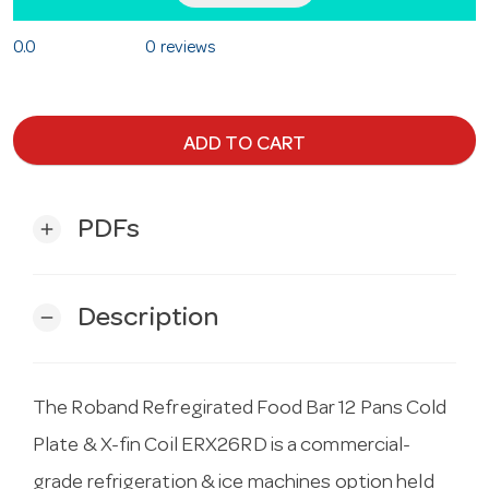
0.0
0 reviews
ADD TO CART
PDFs
add
Description
remove
The Roband Refregirated Food Bar 12 Pans Cold
Plate & X-fin Coil ERX26RD is a commercial-
grade refrigeration & ice machines option held