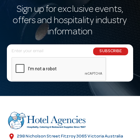
Sign up for exclusive events,
offers and hospitality industry
information
E
SUBSCRIBE
m
a
i
l
A
d
d
r
e
s
location_on
298 Nicholson Street Fitzroy 3065 Victoria Australia