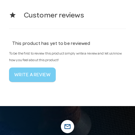
star
Customer reviews
This product has yet to be reviewed
To be the first to review this product simply write a review and let us know
how you feel about this product!
WRITE A REVIEW
mail_outline