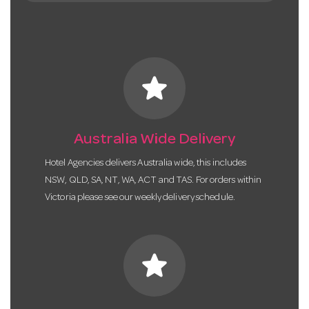
star
Australia Wide Delivery
Hotel Agencies delivers Australia wide, this includes
NSW, QLD, SA, NT, WA, ACT and TAS. For orders within
Victoria please see our weekly delivery schedule.
star