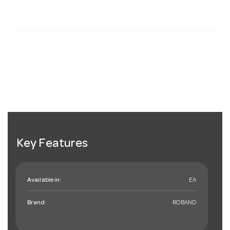
Key Features
Available in:
EA
Brand:
ROBAND