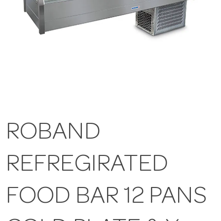
ROBAND
REFREGIRATED
FOOD BAR 12 PANS