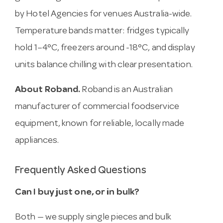
by Hotel Agencies for venues Australia-wide.
Temperature bands matter: fridges typically
hold 1–4°C, freezers around -18°C, and display
units balance chilling with clear presentation.
About Roband.
Roband is an Australian
manufacturer of commercial foodservice
equipment, known for reliable, locally made
appliances.
Frequently Asked Questions
Can I buy just one, or in bulk?
Both — we supply single pieces and bulk