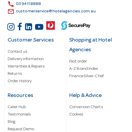
s
call
03 9411 8888
email
customerservice@hotelagencies.com.au
Customer Services
Shopping at Hotel
Agencies
Contact us
Delivery information
Fast order
Warranties & Repairs
A-Z Brand Index
Returns
Finance Silver-Chef
Order History
Resources
Help & Advice
Cater Hub
Conversion Charts
Testimonials
Cookies
Blog
Request Demo