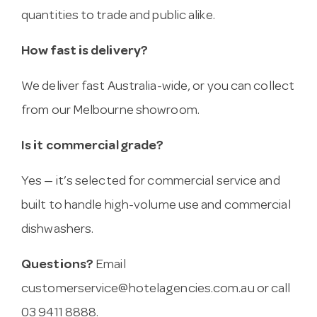
quantities to trade and public alike.
How fast is delivery?
We deliver fast Australia-wide, or you can collect
from our Melbourne showroom.
Is it commercial grade?
Yes — it’s selected for commercial service and
built to handle high-volume use and commercial
dishwashers.
Questions?
Email
customerservice@hotelagencies.com.au
or call
03 9411 8888.