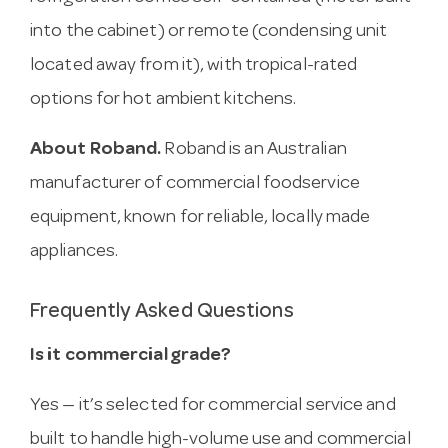
into the cabinet) or remote (condensing unit
located away from it), with tropical-rated
options for hot ambient kitchens.
About Roband.
Roband is an Australian
manufacturer of commercial foodservice
equipment, known for reliable, locally made
appliances.
Frequently Asked Questions
Is it commercial grade?
Yes — it’s selected for commercial service and
built to handle high-volume use and commercial