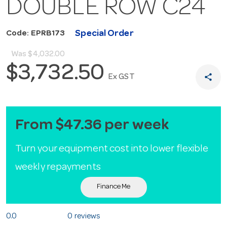
DOUBLE ROW C24
Special Order
Code: EPRB173
Was
$4,032.00
$3,732.50
share
Ex GST
From $47.36 per week
Turn your equipment cost into lower flexible
weekly repayments
Finance Me
0.0
0 reviews