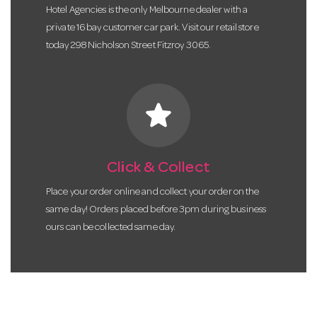
Hotel Agencies is the only Melbourne dealer with a
private 16 bay customer car park. Visit our retail store
today 298 Nicholson Street Fitzroy 3065.
star
Click & Collect
Place your order online and collect your order on the
same day! Orders placed before 3pm during business
ours can be collected same day.