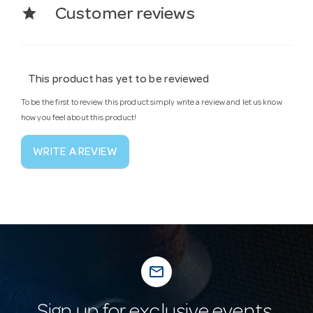
star
Customer reviews
This product has yet to be reviewed
To be the first to review this product simply write a review and let us know
how you feel about this product!
WRITE A REVIEW
mail_outline