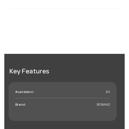
Key Features
Available in:
EA
Brand:
ROBAND