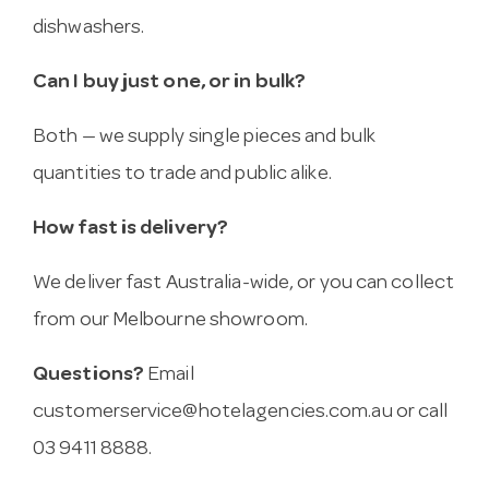
dishwashers.
Can I buy just one, or in bulk?
Both — we supply single pieces and bulk
quantities to trade and public alike.
How fast is delivery?
We deliver fast Australia-wide, or you can collect
from our Melbourne showroom.
Questions?
Email
customerservice@hotelagencies.com.au
or call
03 9411 8888.