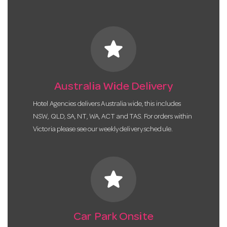
star
Australia Wide Delivery
Hotel Agencies delivers Australia wide, this includes
NSW, QLD, SA, NT, WA, ACT and TAS. For orders within
Victoria please see our weekly delivery schedule.
star
Car Park Onsite