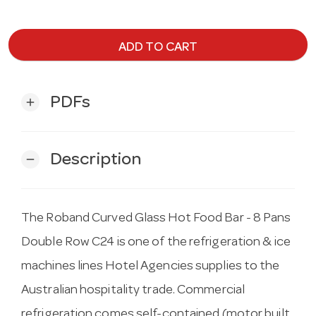
ADD TO CART
PDFs
add
Description
remove
The Roband Curved Glass Hot Food Bar - 8 Pans
Double Row C24 is one of the refrigeration & ice
machines lines Hotel Agencies supplies to the
Australian hospitality trade. Commercial
refrigeration comes self-contained (motor built