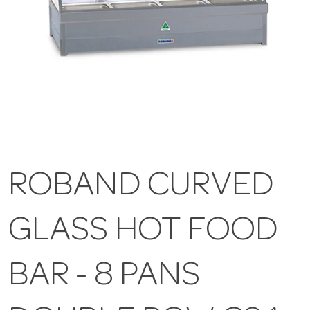
ROBAND CURVED
GLASS HOT FOOD
BAR - 8 PANS