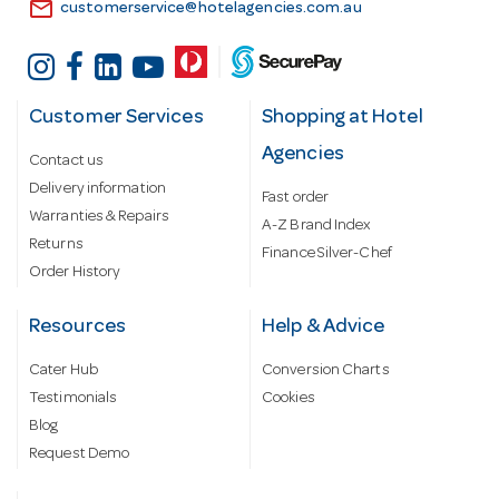
email
customerservice@hotelagencies.com.au
Customer Services
Shopping at Hotel
Agencies
Contact us
Delivery information
Fast order
Warranties & Repairs
A-Z Brand Index
Returns
Finance Silver-Chef
Order History
Resources
Help & Advice
Cater Hub
Conversion Charts
Testimonials
Cookies
Blog
Request Demo