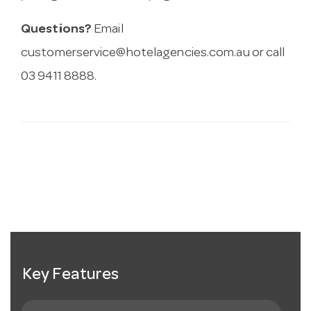
Questions?
Email
customerservice@hotelagencies.com.au
or call
03 9411 8888.
Key Features