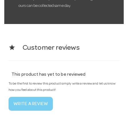
ours can be collected same day.
star
Customer reviews
This product has yet to be reviewed
To be the first to review this product simply write a review and let us know
how you feel about this product!
WRITE A REVIEW