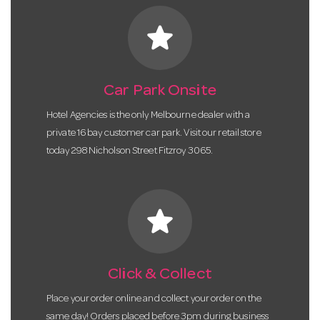
star
Car Park Onsite
Hotel Agencies is the only Melbourne dealer with a
private 16 bay customer car park. Visit our retail store
today 298 Nicholson Street Fitzroy 3065.
star
Click & Collect
Place your order online and collect your order on the
same day! Orders placed before 3pm during business