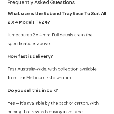
Frequently Asked Questions
What size is the Roband Tray Race To Suit All
2 X 4 Models TR24?
It measures 2 x 4 mm. Full details are in the
specifications above.
How fast is delivery?
Fast Australia-wide, with collection available
from our Melbourne showroom.
Do you sell this in bulk?
Yes — it’s available by the pack or carton, with
pricing that rewards buying in volume.