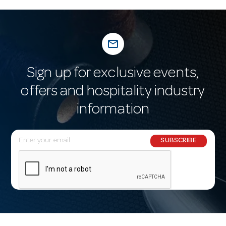
mail_outline
Sign up for exclusive events,
offers and hospitality industry
information
E
SUBSCRIBE
m
a
i
l
A
d