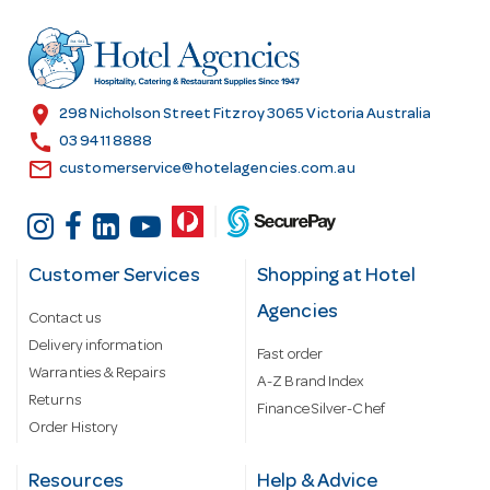
d
r
e
s
location_on
298 Nicholson Street Fitzroy 3065 Victoria Australia
s
call
03 9411 8888
email
customerservice@hotelagencies.com.au
Customer Services
Shopping at Hotel
Agencies
Contact us
Delivery information
Fast order
Warranties & Repairs
A-Z Brand Index
Returns
Finance Silver-Chef
Order History
Resources
Help & Advice