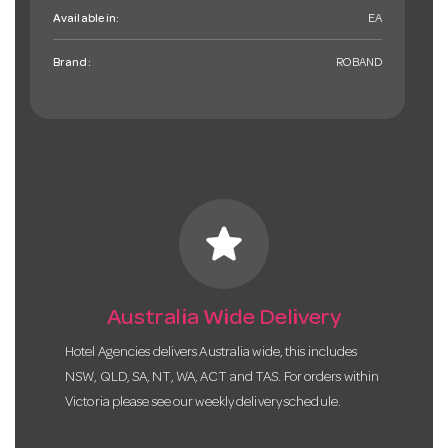
Available in:
EA
Brand:
ROBAND
star
Australia Wide Delivery
Hotel Agencies delivers Australia wide, this includes
NSW, QLD, SA, NT, WA, ACT and TAS. For orders within
Victoria please see our weekly delivery schedule.