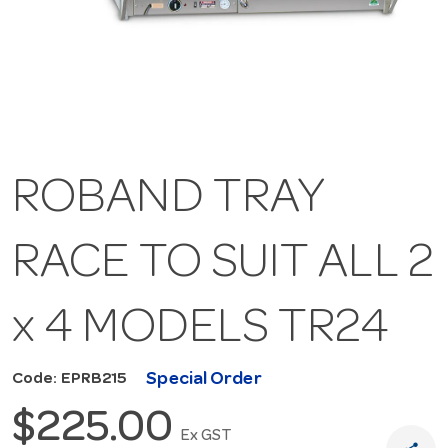
ROBAND TRAY
RACE TO SUIT ALL 2
x 4 MODELS TR24
Special Order
Code: EPRB215
$225.00
Ex GST