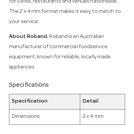
for cafes, restaurants and venues nationwide.
The 2 x 4 mm format makes it easy to match to
your service.
About Roband.
Roband is an Australian
manufacturer of commercial foodservice
equipment, known for reliable, locally made
appliances.
Specifications
Specification
Detail
Dimensions
2 x 4 mm