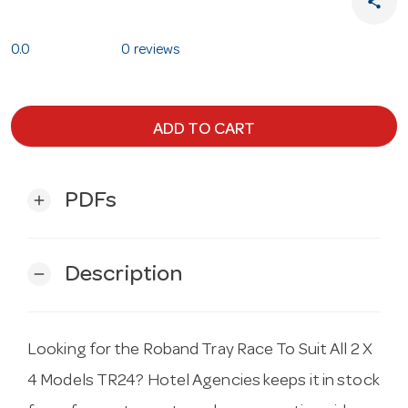
share
0.0
0 reviews
ADD TO CART
PDFs
add
Description
remove
Looking for the Roband Tray Race To Suit All 2 X
4 Models TR24? Hotel Agencies keeps it in stock