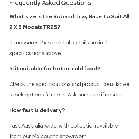
Frequently Asked Questions
What size is the Roband Tray Race To Suit All
2 X 5 Models TR25?
It measures 2 x 5 mm. Full details are in the
specifications above.
Is it suitable for hot or cold food?
Check the specifications and product details; we
stock options for both. Ask our team if unsure.
How fast is delivery?
Fast Australia-wide, with collection available
from our Melbourne showroom.