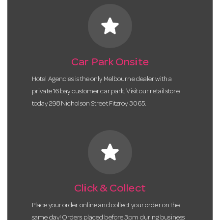
star
Car Park Onsite
Hotel Agencies is the only Melbourne dealer with a
private 16 bay customer car park. Visit our retail store
today 298 Nicholson Street Fitzroy 3065.
star
Click & Collect
Place your order online and collect your order on the
same day! Orders placed before 3pm during business