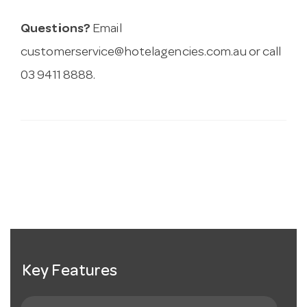
Questions?
Email
customerservice@hotelagencies.com.au
or call
03 9411 8888.
Key Features