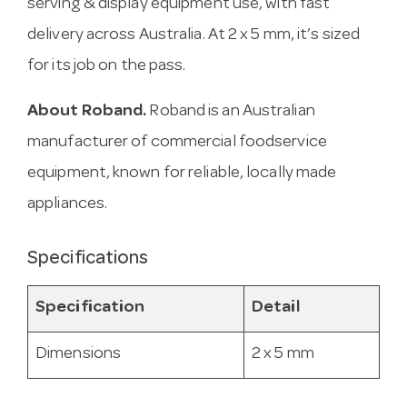
serving & display equipment use, with fast
delivery across Australia. At 2 x 5 mm, it’s sized
for its job on the pass.
About Roband.
Roband is an Australian
manufacturer of commercial foodservice
equipment, known for reliable, locally made
appliances.
Specifications
Specification
Detail
Dimensions
2 x 5 mm