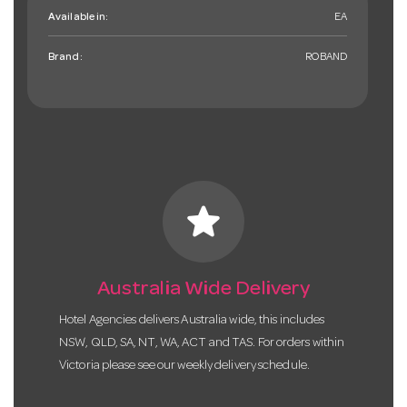
Available in:
EA
Brand:
ROBAND
star
Australia Wide Delivery
Hotel Agencies delivers Australia wide, this includes
NSW, QLD, SA, NT, WA, ACT and TAS. For orders within
Victoria please see our weekly delivery schedule.