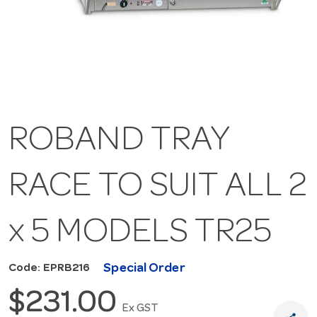
ROBAND TRAY
RACE TO SUIT ALL 2
x 5 MODELS TR25
Special Order
Code: EPRB216
$231.00
Ex GST