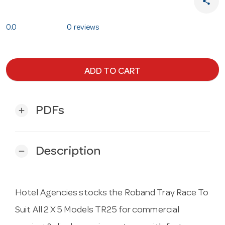
share
0.0
0 reviews
ADD TO CART
PDFs
add
Description
remove
Hotel Agencies stocks the Roband Tray Race To
Suit All 2 X 5 Models TR25 for commercial