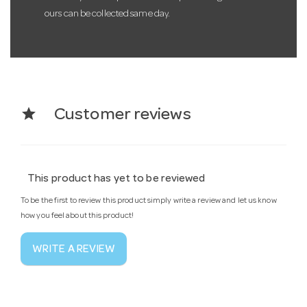
ours can be collected same day.
star
Customer reviews
This product has yet to be reviewed
To be the first to review this product simply write a review and let us know
how you feel about this product!
WRITE A REVIEW