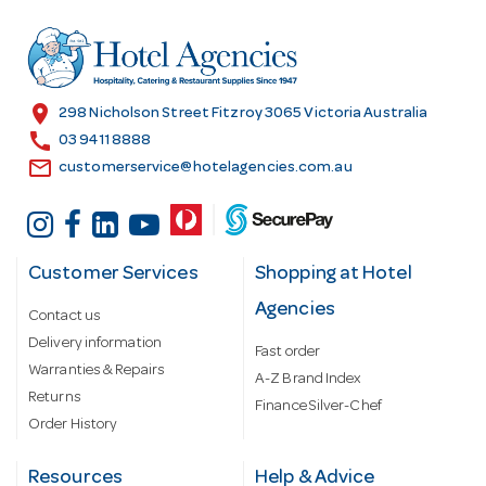
d
r
e
s
location_on
298 Nicholson Street Fitzroy 3065 Victoria Australia
s
call
03 9411 8888
email
customerservice@hotelagencies.com.au
Customer Services
Shopping at Hotel
Agencies
Contact us
Delivery information
Fast order
Warranties & Repairs
A-Z Brand Index
Returns
Finance Silver-Chef
Order History
Resources
Help & Advice