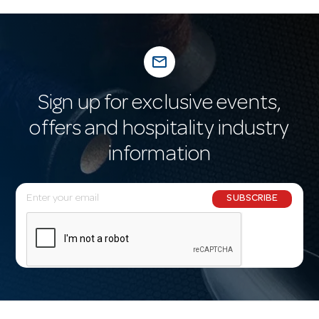
mail_outline
Sign up for exclusive events,
offers and hospitality industry
information
E
SUBSCRIBE
m
a
i
l
A
d