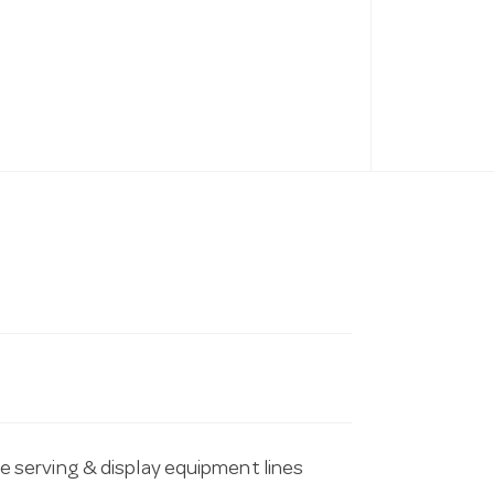
serving & display equipment lines