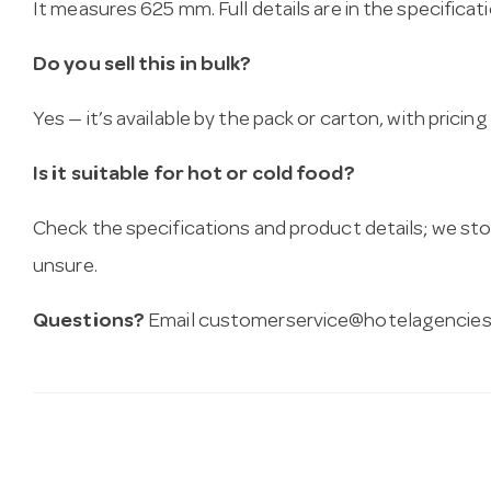
It measures 625 mm. Full details are in the specificat
Do you sell this in bulk?
Yes — it’s available by the pack or carton, with pricin
Is it suitable for hot or cold food?
Check the specifications and product details; we sto
unsure.
Questions?
Email
customerservice@hotelagencies