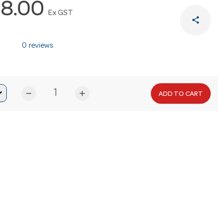
8.00
Ex GST
share
0 reviews
remove
add
ADD TO CART