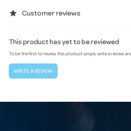
star
Customer reviews
This product has yet to be reviewed
To be the first to review this product simply write a review a
WRITE A REVIEW