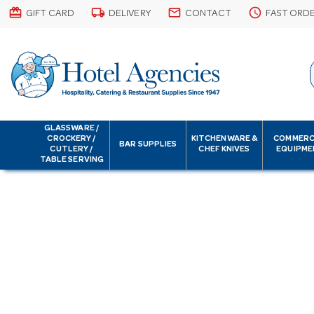
card_giftcard
local_shipping
email
schedule
GIFT CARD
DELIVERY
CONTACT
FAST ORD
GLASSWARE /
CROCKERY /
KITCHENWARE &
COMMERC
BAR SUPPLIES
CUTLERY /
CHEF KNIVES
EQUIPME
TABLE SERVING