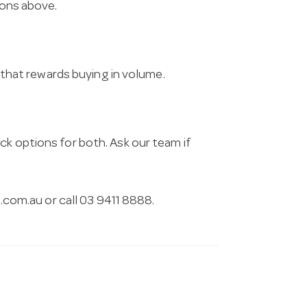
ions above.
g that rewards buying in volume.
ck options for both. Ask our team if
.com.au
or call 03 9411 8888.