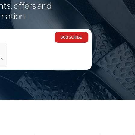
nts, offers and
rmation
SUBSCRIBE