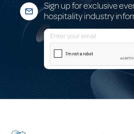
Sign up for exclusive eve
mail_outline
hospitality industry info
E
m
a
i
l
A