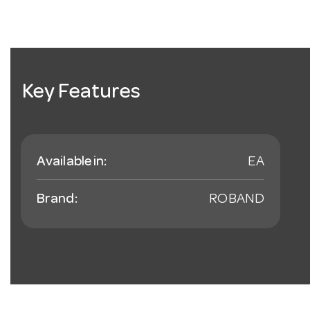
Key Features
Available in:
EA
Brand:
ROBAND