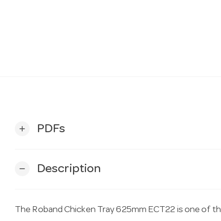
PDFs
add
Description
remove
The Roband Chicken Tray 625mm ECT22 is one of the 