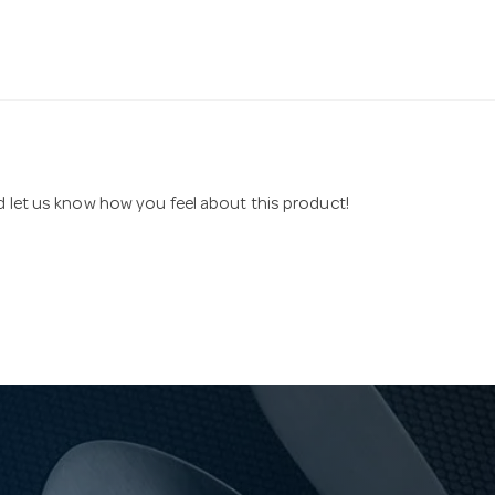
nd let us know how you feel about this product!