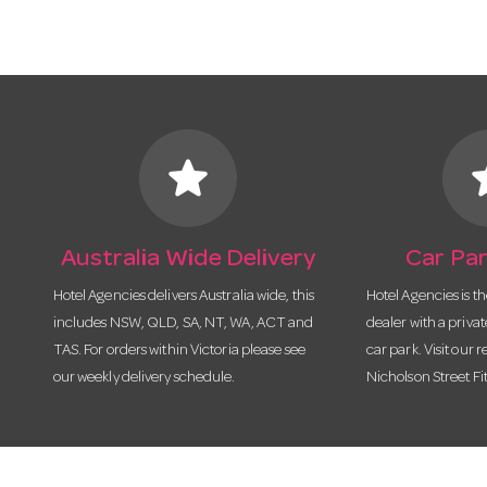
star
s
Australia Wide Delivery
Car Par
Hotel Agencies delivers Australia wide, this
Hotel Agencies is t
includes NSW, QLD, SA, NT, WA, ACT and
dealer with a priva
TAS. For orders within Victoria please see
car park. Visit our r
our weekly delivery schedule.
Nicholson Street Fi