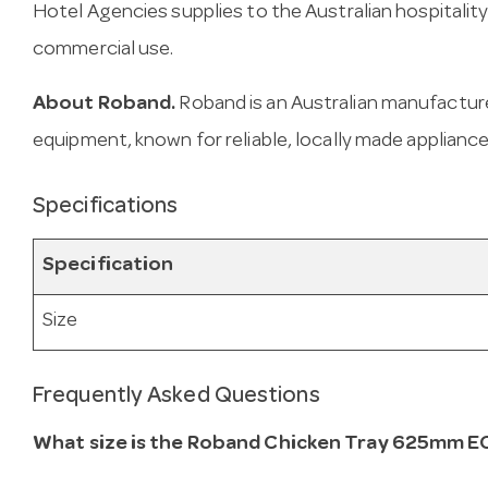
Hotel Agencies supplies to the Australian hospitality
commercial use.
About Roband.
Roband is an Australian manufactur
equipment, known for reliable, locally made appliance
Specifications
Specification
Size
Frequently Asked Questions
What size is the Roband Chicken Tray 625mm 