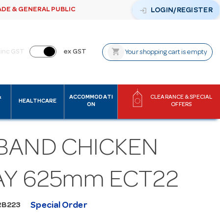
ADE & GENERAL PUBLIC
login
LOGIN/REGISTER
shopping_cart
inc GST
ex GST
Your shopping cart is empty
&
ACCOMMODATI
CLEARANCE & SPECIAL
HEALTHCARE
ON
OFFERS
BAND CHICKEN
AY 625mm ECT22
Special Order
RB223