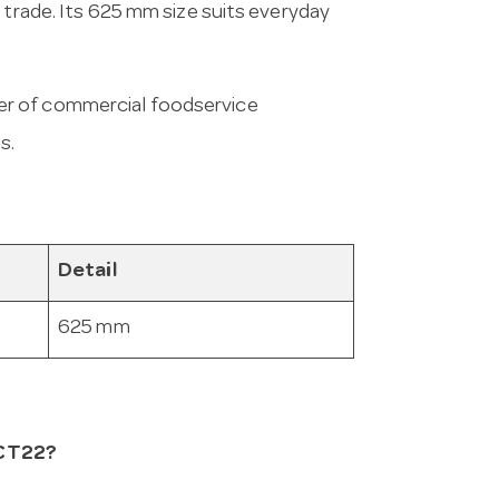
 trade. Its 625 mm size suits everyday
er of commercial foodservice
s.
Detail
625 mm
ECT22?