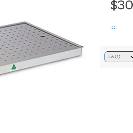
$30
0.0