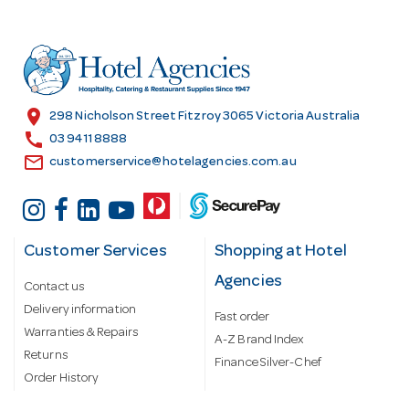
d
d
r
e
s
location_on
298 Nicholson Street Fitzroy 3065 Victoria Australia
s
call
03 9411 8888
email
customerservice@hotelagencies.com.au
Customer Services
Shopping at Hotel
Agencies
Contact us
Delivery information
Fast order
Warranties & Repairs
A-Z Brand Index
Returns
Finance Silver-Chef
Order History