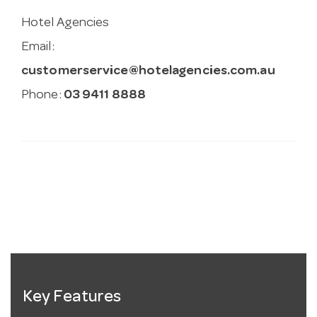
Hotel Agencies
Email:
customerservice@hotelagencies.com.au
Phone:
03 9411 8888
Key Features