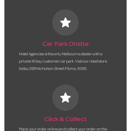
star
Car Park Onsite
Hotel Agencies is the only Melbourne dealer with a
private 16 bay customer car park. Visit our retail store
today 298 Nicholson Street Fitzroy 3065.
star
Click & Collect
Place your order online and collect your order on the