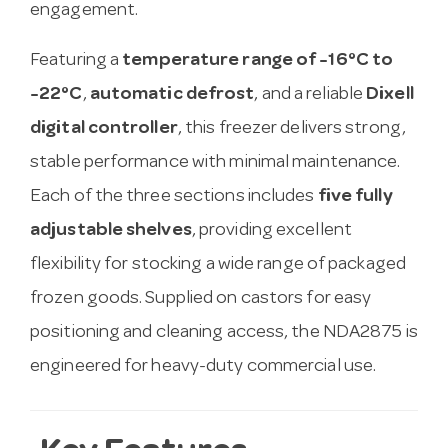
engagement.
Featuring a
temperature range of -16°C to
-22°C
,
automatic defrost
, and a reliable
Dixell
digital controller
, this freezer delivers strong,
stable performance with minimal maintenance.
Each of the three sections includes
five fully
adjustable shelves
, providing excellent
flexibility for stocking a wide range of packaged
frozen goods. Supplied on castors for easy
positioning and cleaning access, the NDA2875 is
engineered for heavy-duty commercial use.