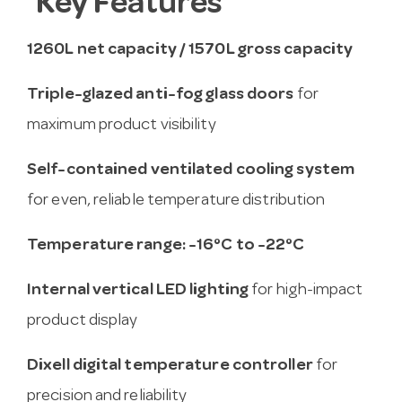
Key Features
1260L net capacity / 1570L gross capacity
Triple-glazed anti-fog glass doors
for
maximum product visibility
Self-contained ventilated cooling system
for even, reliable temperature distribution
Temperature range: -16°C to -22°C
Internal vertical LED lighting
for high-impact
product display
Dixell digital temperature controller
for
precision and reliability