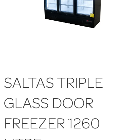
SALTAS TRIPLE
GLASS DOOR
FREEZER 1260