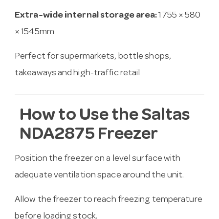
Extra-wide internal storage area:
1755 × 580
× 1545mm
Perfect for supermarkets, bottle shops,
takeaways and high-traffic retail
How to Use the Saltas
NDA2875 Freezer
Position the freezer on a level surface with
adequate ventilation space around the unit.
Allow the freezer to reach freezing temperature
before loading stock.