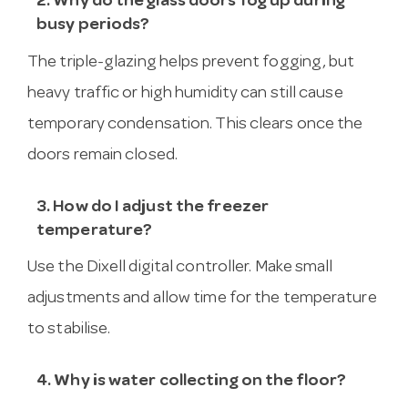
2. Why do the glass doors fog up during
busy periods?
The triple-glazing helps prevent fogging, but
heavy traffic or high humidity can still cause
temporary condensation. This clears once the
doors remain closed.
3. How do I adjust the freezer
temperature?
Use the Dixell digital controller. Make small
adjustments and allow time for the temperature
to stabilise.
4. Why is water collecting on the floor?