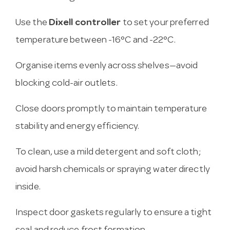
Use the
Dixell controller
to set your preferred
temperature between -16°C and -22°C.
Organise items evenly across shelves—avoid
blocking cold-air outlets.
Close doors promptly to maintain temperature
stability and energy efficiency.
To clean, use a mild detergent and soft cloth;
avoid harsh chemicals or spraying water directly
inside.
Inspect door gaskets regularly to ensure a tight