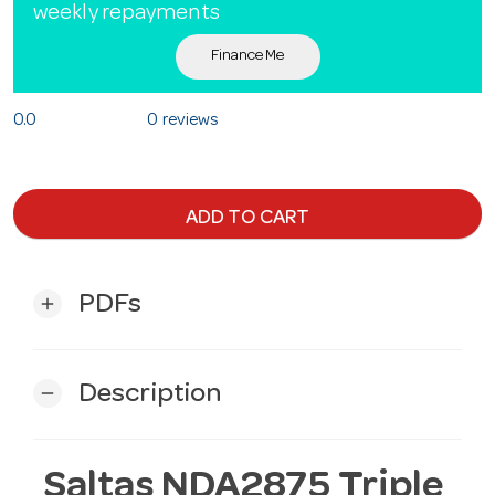
weekly repayments
Finance Me
0.0
0 reviews
ADD TO CART
PDFs
add
Description
remove
Saltas NDA2875 Triple