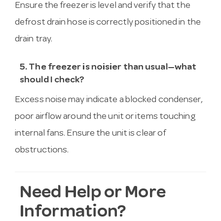
Ensure the freezer is level and verify that the
defrost drain hose is correctly positioned in the
drain tray.
5. The freezer is noisier than usual—what
should I check?
Excess noise may indicate a blocked condenser,
poor airflow around the unit or items touching
internal fans. Ensure the unit is clear of
obstructions.
Need Help or More
Information?