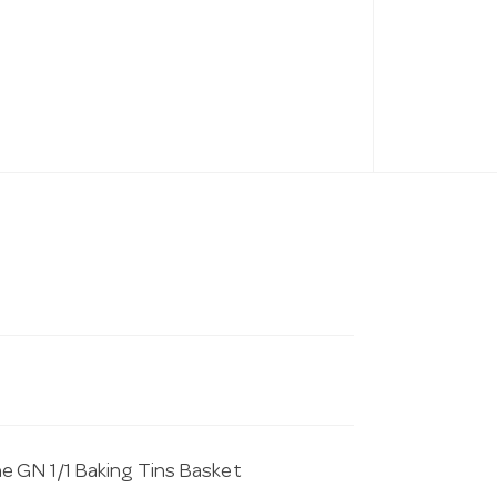
e GN 1/1 Baking Tins Basket