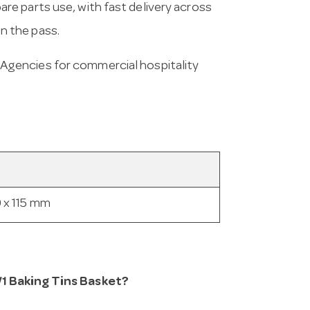
e parts use, with fast delivery across
on the pass.
Agencies for commercial hospitality
 x 115 mm
/1 Baking Tins Basket?