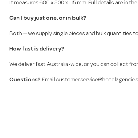
It measures 600 x 500 x 115 mm. Full details are in th
Can I buy just one, or in bulk?
Both — we supply single pieces and bulk quantities to 
How fast is delivery?
We deliver fast Australia-wide, or you can collect 
Questions?
Email
customerservice@hotelagencies