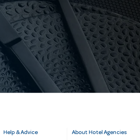
Help & Advice
About Hotel Agencies