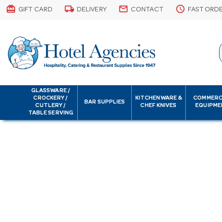
card_giftcard
local_shipping
email
schedule
GIFT CARD
DELIVERY
CONTACT
FAST ORD
GLASSWARE /
CROCKERY /
KITCHENWARE &
COMMERC
BAR SUPPLIES
CUTLERY /
CHEF KNIVES
EQUIPME
TABLE SERVING