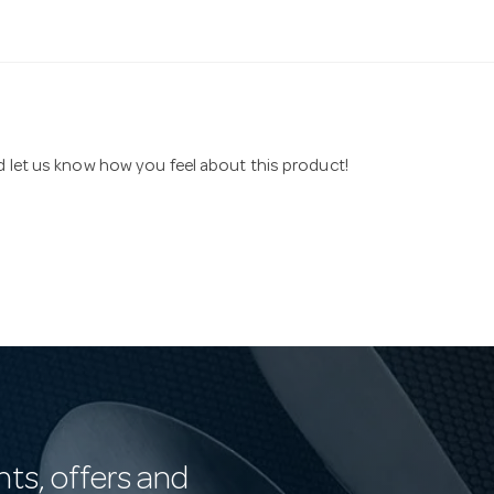
nd let us know how you feel about this product!
nts, offers and