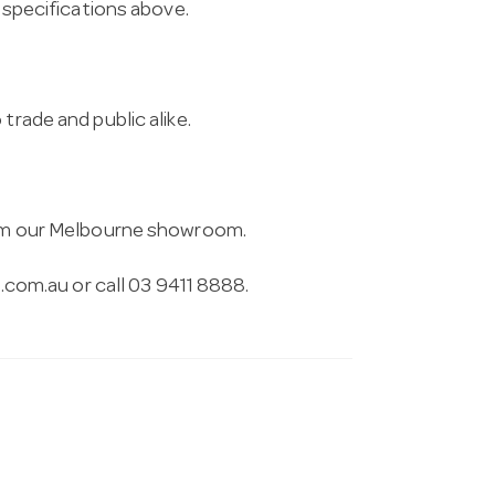
e specifications above.
trade and public alike.
from our Melbourne showroom.
.com.au
or call 03 9411 8888.