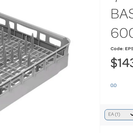
BA
60
Code: EP
$14
0.0