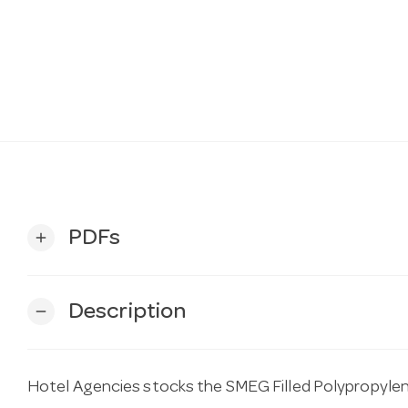
PDFs
add
Description
remove
Hotel Agencies stocks the SMEG Filled Polypropylen