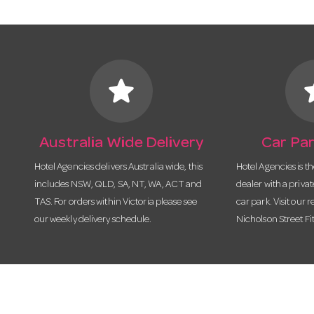
star
s
Australia Wide Delivery
Car Par
Hotel Agencies delivers Australia wide, this
Hotel Agencies is t
includes NSW, QLD, SA, NT, WA, ACT and
dealer with a priva
TAS. For orders within Victoria please see
car park. Visit our r
our weekly delivery schedule.
Nicholson Street Fi