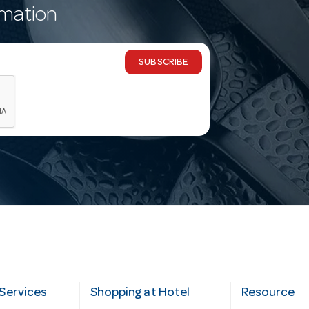
rmation
SUBSCRIBE
Services
Shopping at Hotel
Resource