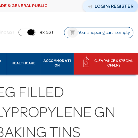
ADE & GENERAL PUBLIC
login
LOGIN/REGISTER
shopping_cart
inc GST
ex GST
Your shopping cart is empty
&
ACCOMMODATI
CLEARANCE & SPECIAL
HEALTHCARE
ON
OFFERS
EG FILLED
LYPROPYLENE GN
 BAKING TINS