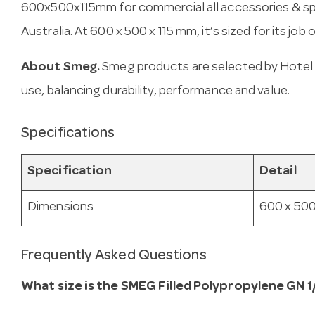
600x500x115mm for commercial all accessories & spar
Australia. At 600 x 500 x 115 mm, it’s sized for its job 
About Smeg.
Smeg products are selected by Hotel 
use, balancing durability, performance and value.
Specifications
Specification
Detail
Dimensions
600 x 500
Frequently Asked Questions
What size is the SMEG Filled Polypropylene GN 1