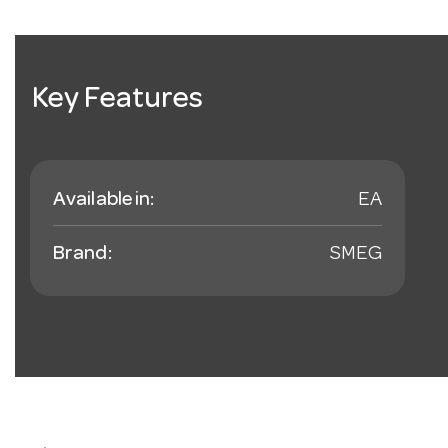
Key Features
Available in:
EA
Brand:
SMEG