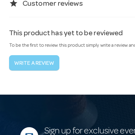
star
Customer reviews
This product has yet to be reviewed
To be the first to review this product simply write a review a
WRITE A REVIEW
Sign up for exclusive eve