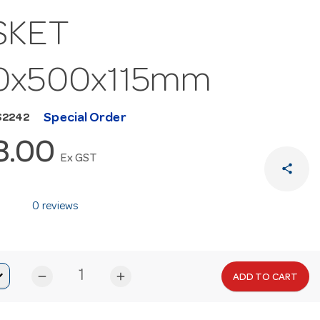
SKET
0x500x115mm
Special Order
S2242
3.00
Ex GST
share
0 reviews
remove
add
ADD TO CART