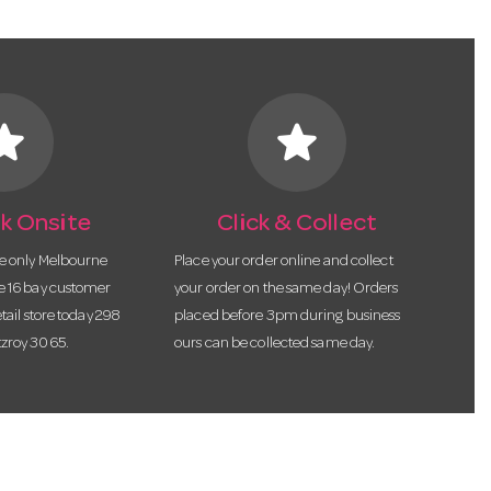
tar
star
k Onsite
Click & Collect
he only Melbourne
Place your order online and collect
te 16 bay customer
your order on the same day! Orders
etail store today 298
placed before 3pm during business
tzroy 3065.
ours can be collected same day.