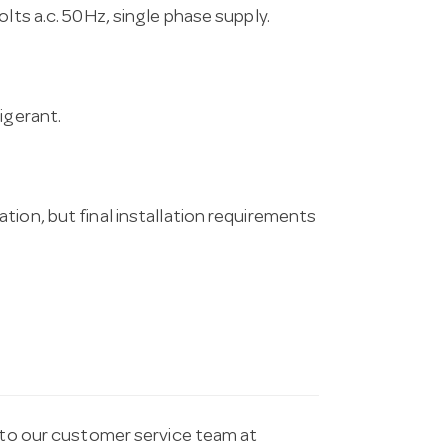
lts a.c. 50Hz, single phase supply.
igerant.
tion, but final installation requirements
t to our customer service team at