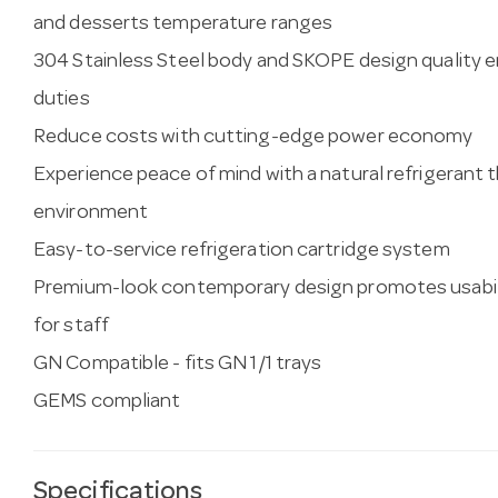
and desserts temperature ranges
304 Stainless Steel body and SKOPE design quality e
duties
Reduce costs with cutting-edge power economy
Experience peace of mind with a natural refrigerant t
environment
Easy-to-service refrigeration cartridge system
Premium-look contemporary design promotes usabil
for staff
GN Compatible - fits GN 1/1 trays
GEMS compliant
Specifications