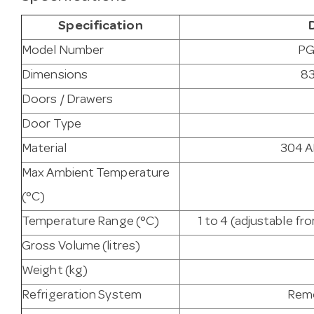
Specification
Model Number
PG
Dimensions
83
Doors / Drawers
Door Type
Material
304 AI
Max Ambient Temperature
(°C)
Temperature Range (°C)
1 to 4 (adjustable f
Gross Volume (litres)
Weight (kg)
Refrigeration System
Remo