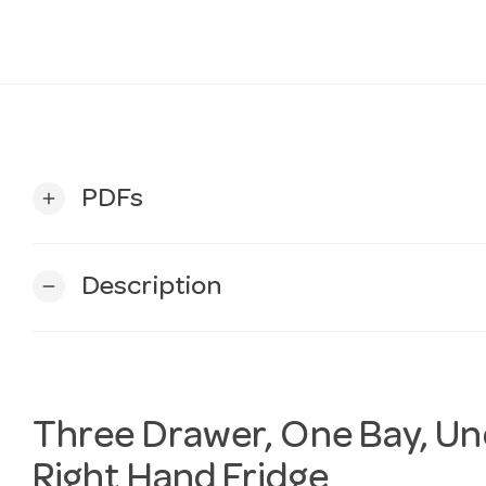
PDFs
add
Description
remove
Three Drawer, One Bay, U
Right Hand Fridge