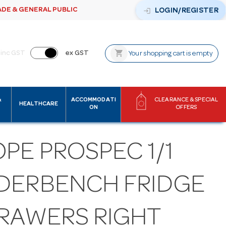
ADE & GENERAL PUBLIC
login
LOGIN/REGISTER
shopping_cart
inc GST
ex GST
Your shopping cart is empty
&
ACCOMMODATI
CLEARANCE & SPECIAL
HEALTHCARE
ON
OFFERS
PE PROSPEC 1/1
DERBENCH FRIDGE
DRAWERS RIGHT