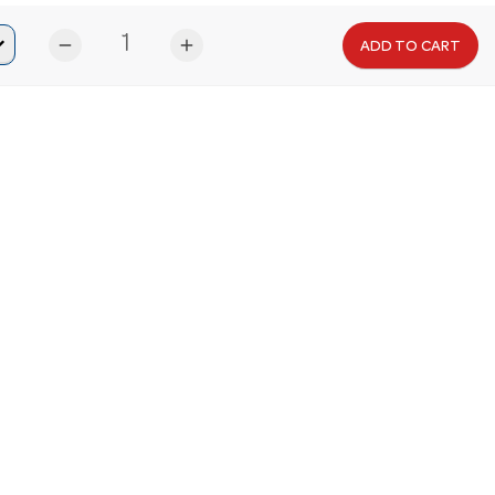
remove
add
ADD TO CART