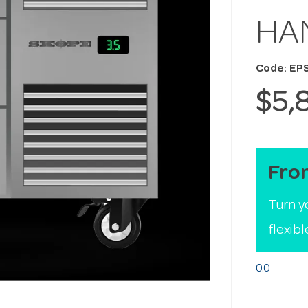
HA
Code: EP
$5,
Fro
Turn y
flexib
0.0