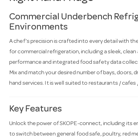
Commercial Underbench Refrige
Environments
A chef’s precision is crafted into every detail with
for commercial refrigeration, including a sleek, clean 
performance and integrated food safety data collect
Mix and match your desired number of bays, doors, draw
hand services. It is well suited to restaurants / cafes /
Key Features
Unlock the power of SKOPE-connect, including its e
to switch between general food safe, poultry, red mea