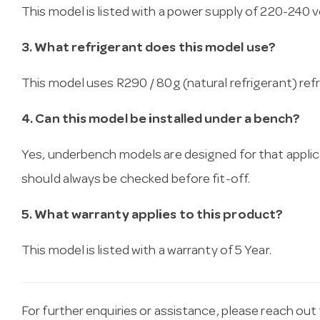
This model is listed with a power supply of 220-240 vo
3. What refrigerant does this model use?
This model uses R290 / 80g (natural refrigerant) refr
4. Can this model be installed under a bench?
Yes, underbench models are designed for that applica
should always be checked before fit-off.
5. What warranty applies to this product?
This model is listed with a warranty of 5 Year.
For further enquiries or assistance, please reach ou