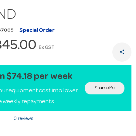
ND
Special Order
S7005
845.00
Ex GST
share
m $74.18 per week
Finance Me
our equipment cost into lower
le weekly repayments
0 reviews