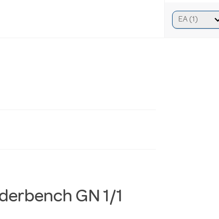
nderbench GN 1/1