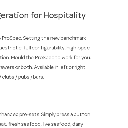
ration for Hospitality
 the ProSpec. Setting the new benchmark
aesthetic, full configurability, high-spec
ion. Mould the ProSpec to work for you.
ers or both. Available in left or right
 clubs / pubs / bars.
nhanced pre-sets. Simply press a button
t, fresh seafood, live seafood, dairy