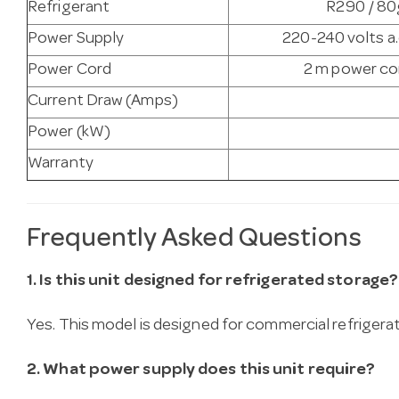
Refrigerant
R290 / 80g
Power Supply
220-240 volts a.
Power Cord
2 m power cor
Current Draw (Amps)
Power (kW)
Warranty
Frequently Asked Questions
1. Is this unit designed for refrigerated storage?
Yes. This model is designed for commercial refrigera
2. What power supply does this unit require?