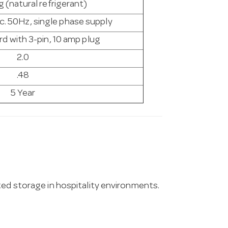
 (natural refrigerant)
c. 50Hz, single phase supply
d with 3-pin, 10 amp plug
2.0
.48
5 Year
ted storage in hospitality environments.