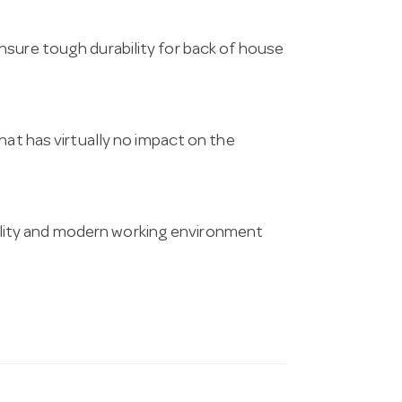
nsure tough durability for back of house
hat has virtually no impact on the
ity and modern working environment