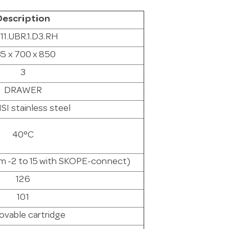
Description
11.UBR.1.D3.RH
5 x 700 x 850
3
DRAWER
SI stainless steel
40°C
rom -2 to 15 with SKOPE-connect)
126
101
vable cartridge