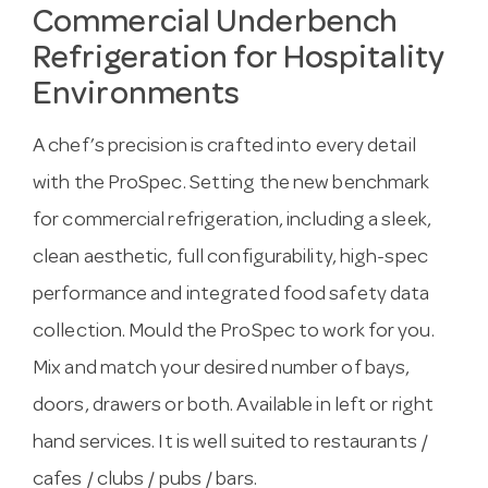
Commercial Underbench
Refrigeration for Hospitality
Environments
A chef’s precision is crafted into every detail
with the ProSpec. Setting the new benchmark
for commercial refrigeration, including a sleek,
clean aesthetic, full configurability, high-spec
performance and integrated food safety data
collection. Mould the ProSpec to work for you.
Mix and match your desired number of bays,
doors, drawers or both. Available in left or right
hand services. It is well suited to restaurants /
cafes / clubs / pubs / bars.