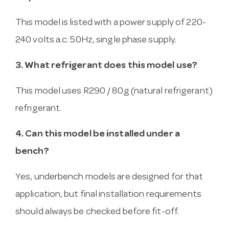
This model is listed with a power supply of 220-
240 volts a.c. 50Hz, single phase supply.
3. What refrigerant does this model use?
This model uses R290 / 80g (natural refrigerant)
refrigerant.
4. Can this model be installed under a
bench?
Yes, underbench models are designed for that
application, but final installation requirements
should always be checked before fit-off.