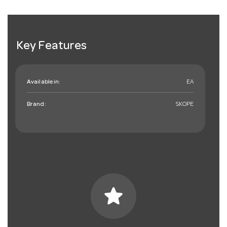
Key Features
Available in:
EA
Brand:
SKOPE
star