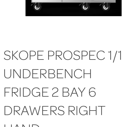
SKOPE PROSPEC 1/1
UNDERBENCH
FRIDGE 2 BAY 6
DRAWERS RIGHT