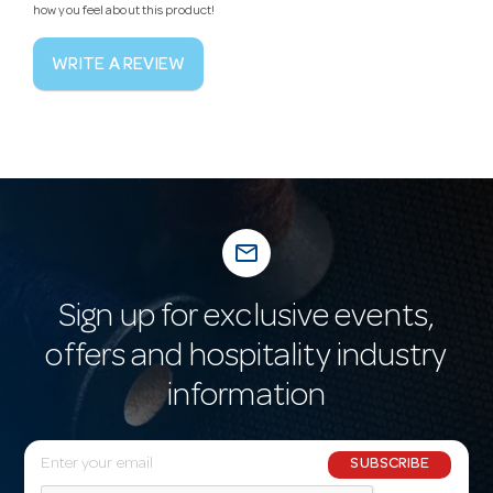
how you feel about this product!
WRITE A REVIEW
mail_outline
Sign up for exclusive events,
offers and hospitality industry
information
E
SUBSCRIBE
m