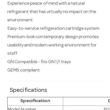
Experience peace of mind with a natural
refrigerant that has virtually no impact on the
environment
Easy-to-service refrigeration cartridge system
Premium-look contemporary design promotes
usability and modern working environment for
staff
GN Compatible - fits GN 1/1 trays
GEMS compliant
Specifications
Specification
Model Number
PG