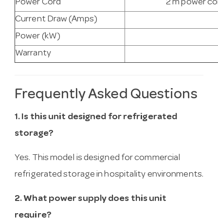
Power Cord
2 m power cor
Current Draw (Amps)
Power (kW)
Warranty
Frequently Asked Questions
1. Is this unit designed for refrigerated
storage?
Yes. This model is designed for commercial
refrigerated storage in hospitality environments.
2. What power supply does this unit
require?