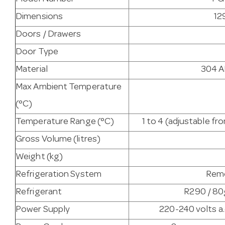
Dimensions
12
Doors / Drawers
Door Type
Material
304 AI
Max Ambient Temperature
(°C)
Temperature Range (°C)
1 to 4 (adjustable f
Gross Volume (litres)
Weight (kg)
Refrigeration System
Remo
Refrigerant
R290 / 80g
Power Supply
220-240 volts a.