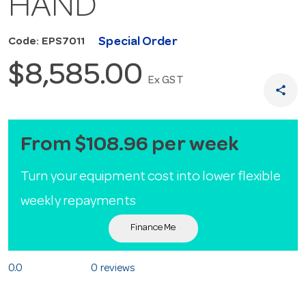
HAND
Special Order
Code: EPS7011
$8,585.00
Ex GST
share
From $108.96 per week
Turn your equipment cost into lower flexible
weekly repayments
Finance Me
0.0
0 reviews