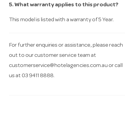
5. What warranty applies to this product?
This model is listed with a warranty of 5 Year.
For further enquiries or assistance, please reach
out to our customer service team at
customerservice@hotelagencies.com.au
or call
us at 03 9411 8888.