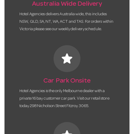
Australia Wide Delivery
Hotel Agencies delivers Australia wide, this includes
NSW, QLD, SA, NT, WA, ACT and TAS. For orders within
Victoria please see our weekly delivery schedule.
star
Car Park Onsite
Hotel Agencies is the only Melbourne dealer with a
private 16 bay customer car park. Visit our retail store
today 298 Nicholson Street Fitzroy 3065.