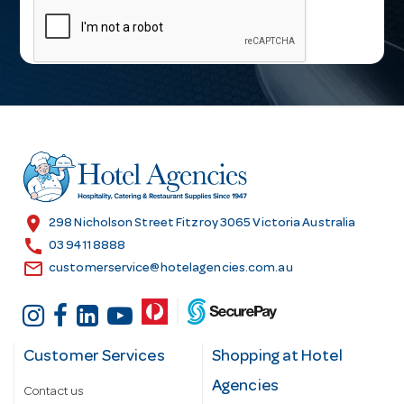
a
i
l
A
d
d
r
e
s
location_on
298 Nicholson Street Fitzroy 3065 Victoria Australia
s
call
03 9411 8888
email
customerservice@hotelagencies.com.au
Customer Services
Shopping at Hotel
Agencies
Contact us