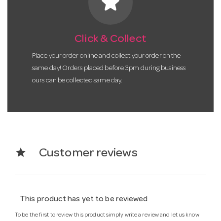
star
Click & Collect
Place your order online and collect your order on the
same day! Orders placed before 3pm during business
ours can be collected same day.
star
Customer reviews
This product has yet to be reviewed
To be the first to review this product simply write a review and let us know