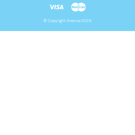
© Copyright Avenue 2026