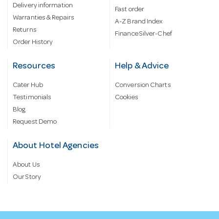
Delivery information
Fast order
Warranties & Repairs
A-Z Brand Index
Returns
Finance Silver-Chef
Order History
Resources
Help & Advice
Cater Hub
Conversion Charts
Testimonials
Cookies
Blog
Request Demo
About Hotel Agencies
About Us
Our Story