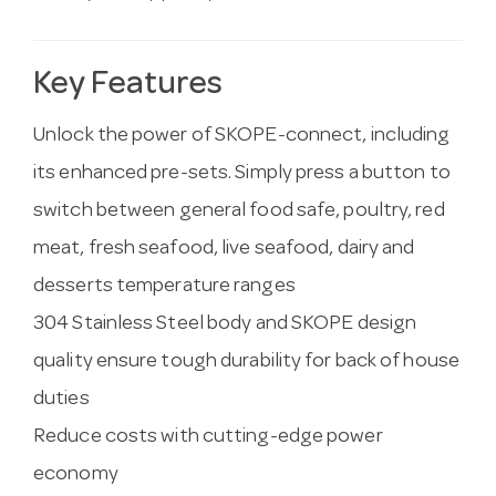
Key Features
Unlock the power of SKOPE-connect, including
its enhanced pre-sets. Simply press a button to
switch between general food safe, poultry, red
meat, fresh seafood, live seafood, dairy and
desserts temperature ranges
304 Stainless Steel body and SKOPE design
quality ensure tough durability for back of house
duties
Reduce costs with cutting-edge power
economy