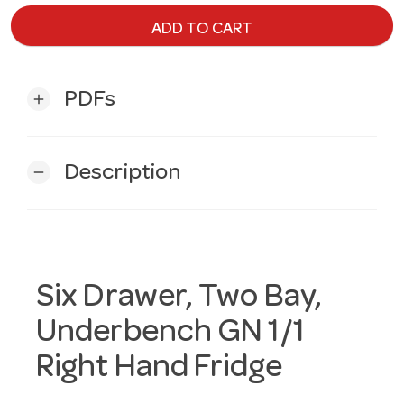
ADD TO CART
PDFs
add
Description
remove
Six Drawer, Two Bay,
Underbench GN 1/1
Right Hand Fridge