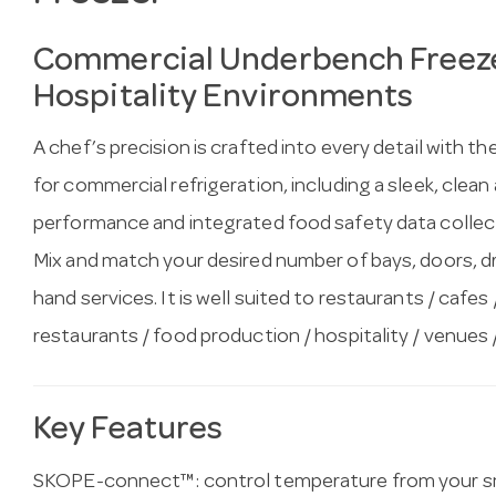
Commercial Underbench Freeze
Hospitality Environments
A chef’s precision is crafted into every detail with
for commercial refrigeration, including a sleek, clean 
performance and integrated food safety data collect
Mix and match your desired number of bays, doors, draw
hand services. It is well suited to restaurants / cafes 
restaurants / food production / hospitality / venues 
Key Features
SKOPE-connect™: control temperature from your sm