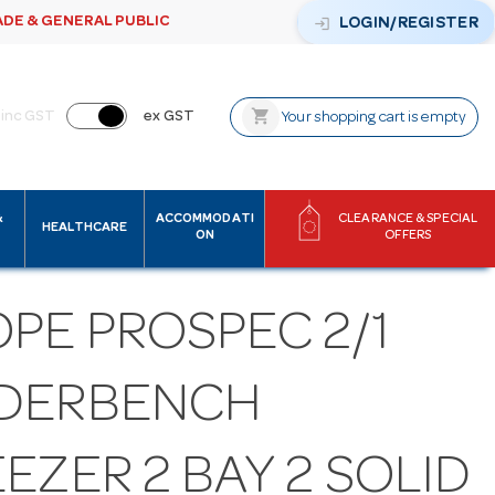
ADE & GENERAL PUBLIC
login
LOGIN/REGISTER
shopping_cart
inc GST
ex GST
Your shopping cart is empty
&
ACCOMMODATI
CLEARANCE & SPECIAL
HEALTHCARE
ON
OFFERS
PE PROSPEC 2/1
DERBENCH
EZER 2 BAY 2 SOLID