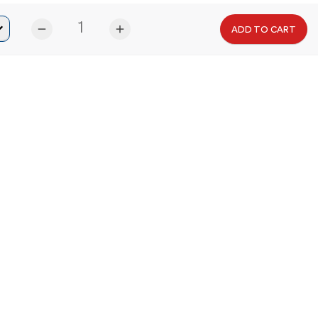
remove
add
ADD TO CART