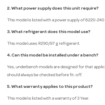
2. What power supply does this unit require?
This model is listed with a power supply of 8220-240 v
3. What refrigerant does this model use?
This model uses R290/97 g refrigerant.
4. Can this model be installed under a bench?
Yes, underbench models are designed for that applica
should always be checked before fit-off.
5. What warranty applies to this product?
This model is listed with a warranty of 3 Year.