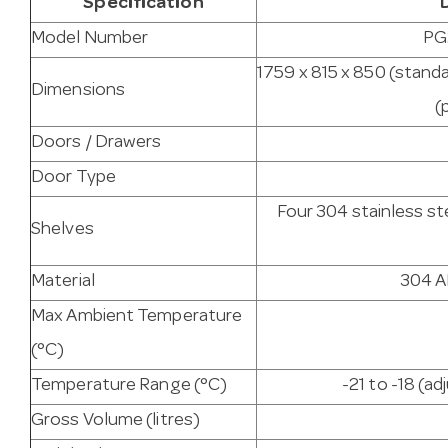
Specification
Model Number
PG
1759 x 815 x 850 (stand
Dimensions
(
Doors / Drawers
Door Type
Four 304 stainless st
Shelves
Material
304 AI
Max Ambient Temperature
(°C)
Temperature Range (°C)
-21 to -18 (ad
Gross Volume (litres)