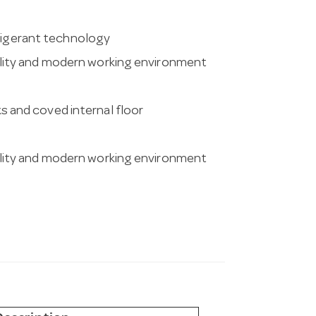
frigerant technology
ity and modern working environment
ks and coved internal floor
ity and modern working environment