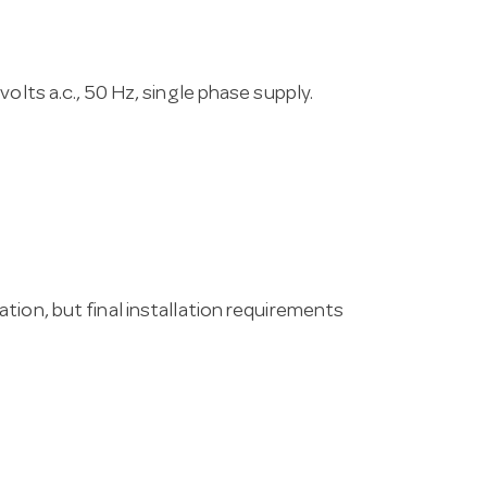
olts a.c., 50 Hz, single phase supply.
tion, but final installation requirements