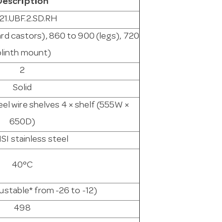
Description
21.UBF.2.SD.RH
ard castors), 860 to 900 (legs), 720
plinth mount)
2
Solid
eel wire shelves 4 × shelf (555W ×
650D)
SI stainless steel
40°C
justable* from -26 to -12)
498