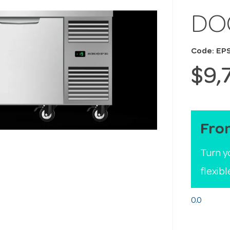
DO
Code: EP
$9,
Fro
Turn y
flexib
0.0