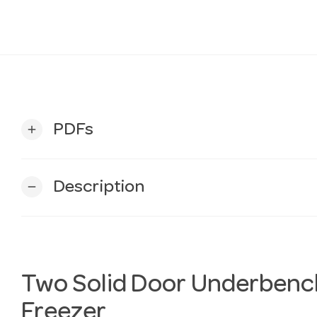
PDFs
add
Description
remove
Two Solid Door Underbenc
Freezer