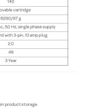
140
vable cartridge
R290/97 g
c., 50 Hz, single phase supply
d with 3-pin, 10 amp plug
2.0
.48
3 Year
zen product storage.