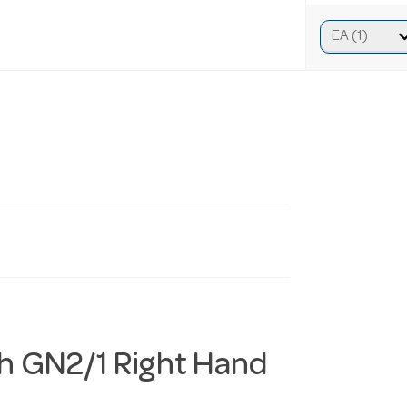
h GN2/1 Right Hand