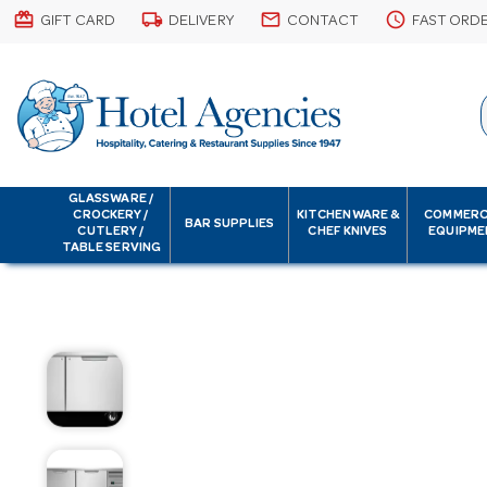
card_giftcard
local_shipping
email
schedule
GIFT CARD
DELIVERY
CONTACT
FAST ORD
GLASSWARE /
CROCKERY /
KITCHENWARE &
COMMERC
BAR SUPPLIES
CUTLERY /
CHEF KNIVES
EQUIPME
TABLE SERVING