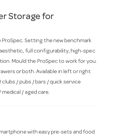
r Storage for
 the ProSpec. Setting the new benchmark
aesthetic, full configurability, high-spec
ion. Mould the ProSpec to work for you.
ers or both. Available in left or right
/ clubs / pubs / bars / quick service
/ medical / aged care.
artphone with easy pre-sets and food