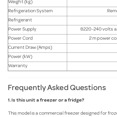
Weight (kg)
Refrigeration System
Remo
Refrigerant
Power Supply
8220-240 volts a.
Power Cord
2 m power cor
Current Draw (Amps)
Power (kW)
Warranty
Frequently Asked Questions
1. Is this unit a freezer or a fridge?
This model is a commercial freezer designed for fro