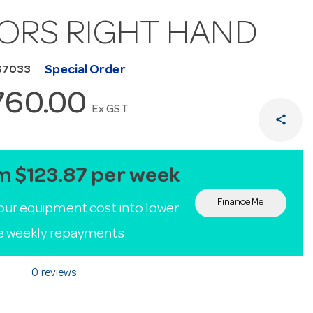
ORS RIGHT HAND
Special Order
S7033
760.00
Ex GST
share
m $123.87 per week
Finance Me
our equipment cost into lower
le weekly repayments
0 reviews