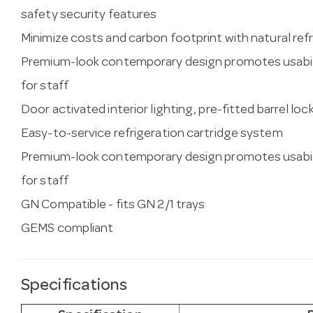
safety security features
Minimize costs and carbon footprint with natural re
Premium-look contemporary design promotes usabil
for staff
Door activated interior lighting, pre-fitted barrel loc
Easy-to-service refrigeration cartridge system
Premium-look contemporary design promotes usabil
for staff
GN Compatible - fits GN 2/1 trays
GEMS compliant
Specifications