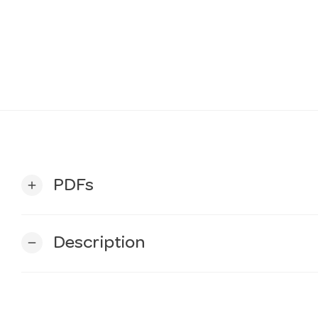
PDFs
add
Description
remove