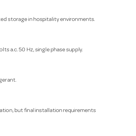
ted storage in hospitality environments.
lts a.c. 50 Hz, single phase supply.
gerant.
tion, but final installation requirements