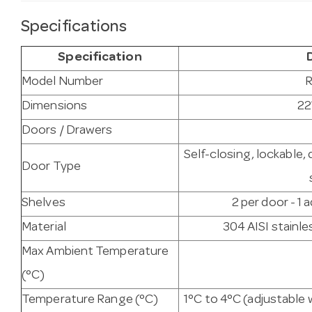
Specifications
Specification
Model Number
R
Dimensions
22
Doors / Drawers
Self-closing, lockable,
Door Type
Shelves
2 per door - 1 
Material
304 AISI stainles
Max Ambient Temperature
(°C)
Temperature Range (°C)
1°C to 4°C (adjustable