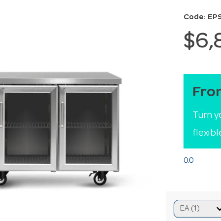
Code: EP
$6,
Fro
Turn y
flexib
0.0