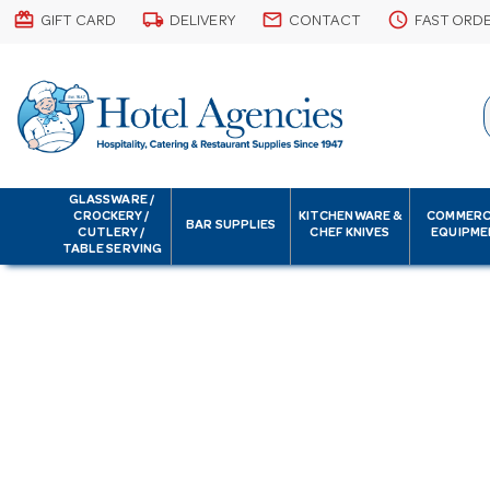
card_giftcard
local_shipping
email
schedule
GIFT CARD
DELIVERY
CONTACT
FAST ORD
GLASSWARE /
CROCKERY /
KITCHENWARE &
COMMERC
BAR SUPPLIES
CUTLERY /
CHEF KNIVES
EQUIPME
TABLE SERVING