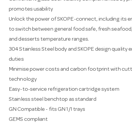
promotes usability
Unlock the power of SKOPE-connect, including its e
to switch between general food safe, fresh seafood, 
and desserts temperature ranges.
304 Stainless Steel body and SKOPE design quality e
duties
Minimise power costs and carbon footprint with cutt
technology
Easy-to-service refrigeration cartridge system
Stainless steel benchtop as standard
GN Compatible - fits GN 1/1 trays
GEMS compliant