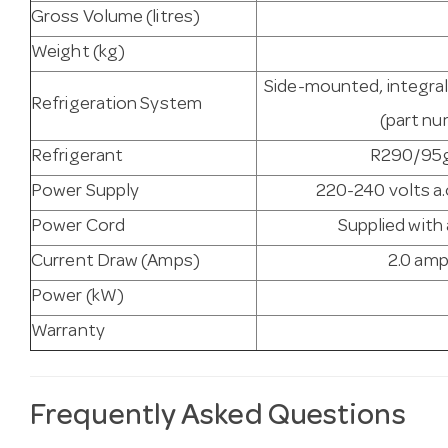
Gross Volume (litres)
Weight (kg)
Side-mounted, integral
Refrigeration System
(part n
Refrigerant
R290/95g 
Power Supply
220-240 volts a.
Power Cord
Supplied with
Current Draw (Amps)
2.0 amp
Power (kW)
Warranty
Frequently Asked Questions