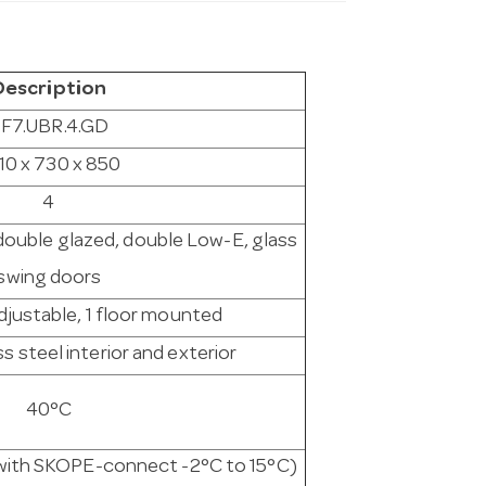
Description
F7.UBR.4.GD
10 x 730 x 850
4
 double glazed, double Low-E, glass
swing doors
adjustable, 1 floor mounted
s steel interior and exterior
40°C
 with SKOPE-connect -2°C to 15°C)