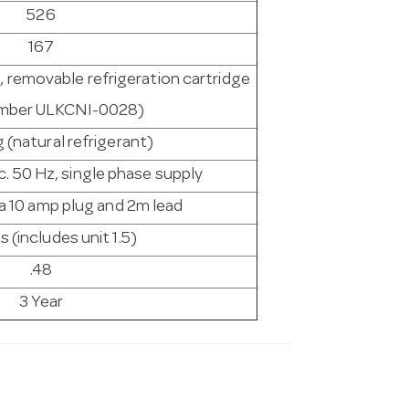
526
167
, removable refrigeration cartridge
umber ULKCNI-0028)
(natural refrigerant)
c. 50 Hz, single phase supply
 a 10 amp plug and 2m lead
s (includes unit 1.5)
.48
3 Year