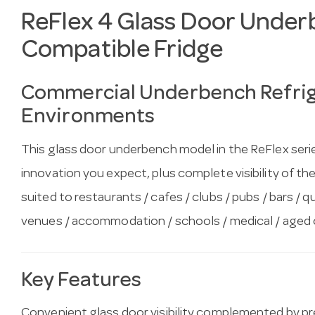
ReFlex 4 Glass Door Under
Compatible Fridge
Commercial Underbench Refrige
Environments
This glass door underbench model in the ReFlex serie
innovation you expect, plus complete visibility of the 
suited to restaurants / cafes / clubs / pubs / bars / q
venues / accommodation / schools / medical / aged 
Key Features
Convenient glass door visibility complemented by 