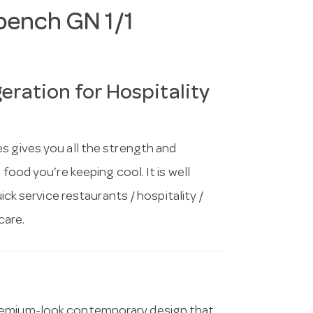
bench GN 1/1
ration for Hospitality
s gives you all the strength and
food you’re keeping cool. It is well
uick service restaurants / hospitality /
care.
premium-look contemporary design that