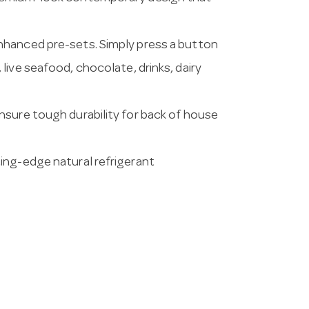
nhanced pre-sets. Simply press a button
live seafood, chocolate, drinks, dairy
nsure tough durability for back of house
ing-edge natural refrigerant