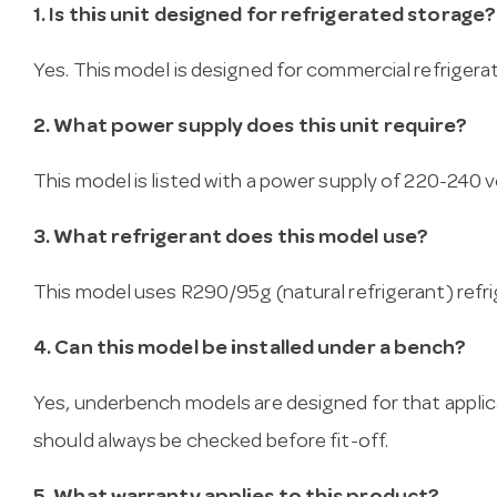
1. Is this unit designed for refrigerated storage?
Yes. This model is designed for commercial refrigera
2. What power supply does this unit require?
This model is listed with a power supply of 220-240 vo
3. What refrigerant does this model use?
This model uses R290/95g (natural refrigerant) refri
4. Can this model be installed under a bench?
Yes, underbench models are designed for that applica
should always be checked before fit-off.