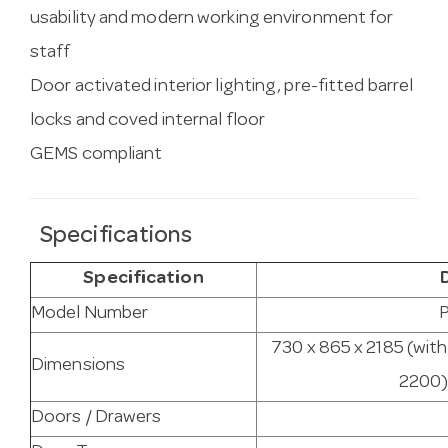
usability and modern working environment for
staff
Door activated interior lighting, pre-fitted barrel
locks and coved internal floor
GEMS compliant
Specifications
Specification
Model Number
P
730 x 865 x 2185 (with
Dimensions
2200) 
Doors / Drawers