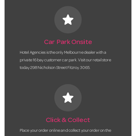
star
Car Park Onsite
Hotel Agencies is the only Melbourne dealer with a
private 16 bay customer car park. Visit our retail store
today 298 Nicholson Street Fitzroy 3065.
star
Click & Collect
Place your order online and collect your order on the