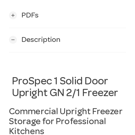
PDFs
add
Description
remove
ProSpec 1 Solid Door
Upright GN 2/1 Freezer
Commercial Upright Freezer
Storage for Professional
Kitchens