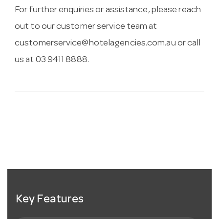
For further enquiries or assistance, please reach
out to our customer service team at
customerservice@hotelagencies.com.au
or call
us at 03 9411 8888.
Key Features