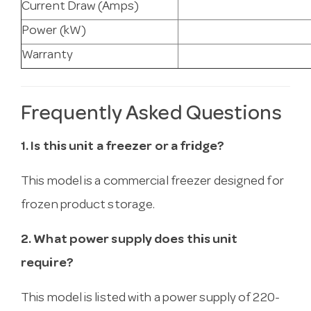
Current Draw (Amps)
Power (kW)
Warranty
Frequently Asked Questions
1. Is this unit a freezer or a fridge?
This model is a commercial freezer designed for
frozen product storage.
2. What power supply does this unit
require?
This model is listed with a power supply of 220-