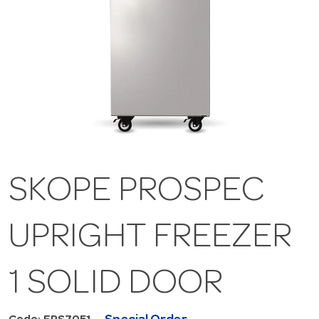
SKOPE PROSPEC
UPRIGHT FREEZER
1 SOLID DOOR