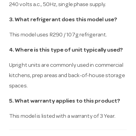
240 volts a.c., 50Hz, single phase supply.
3. What refrigerant does this model use?
This model uses R290 / 107g refrigerant.
4. Where is this type of unit typically used?
Upright units are commonly used in commercial
kitchens, prep areas and back-of-house storage
spaces.
5. What warranty applies to this product?
This model is listed with a warranty of 3 Year.