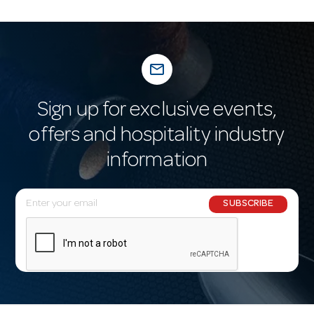
mail_outline
Sign up for exclusive events,
offers and hospitality industry
information
E
SUBSCRIBE
m
a
i
l
A
d