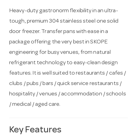
Heavy-duty gastronorm flexibility in an ultra-
tough, premium 304 stainless steel one solid
door freezer. Transfer pans with ease in a
package offering the very best in SKOPE
engineering for busy venues, from natural
refrigerant technology to easy-clean design
features. It is well suited to restaurants / cafes /
clubs / pubs / bars / quick service restaurants /
hospitality / venues / accommodation / schools
/ medical / aged care.
Key Features