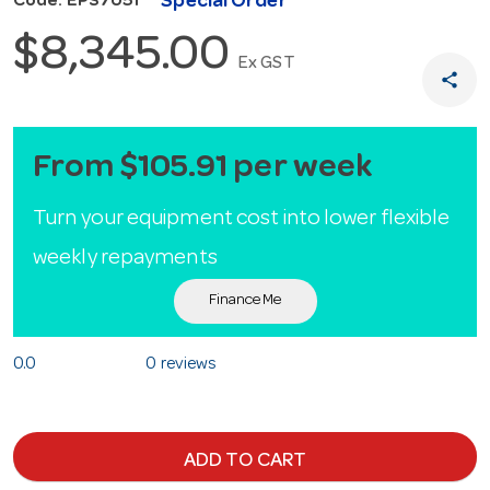
Special Order
Code: EPS7051
$8,345.00
Ex GST
share
From $105.91 per week
Turn your equipment cost into lower flexible
weekly repayments
Finance Me
0.0
0 reviews
ADD TO CART