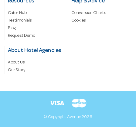
Resources
Help & Advice
Cater Hub
Conversion Charts
Testimonials
Cookies
Blog
Request Demo
About Hotel Agencies
About Us
Our Story
© Copyright Avenue 2026