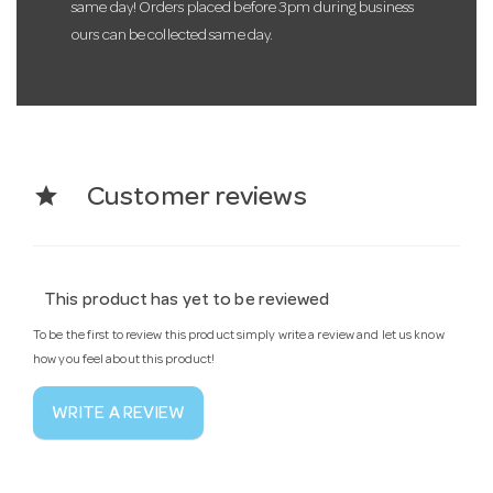
same day! Orders placed before 3pm during business
ours can be collected same day.
star
Customer reviews
This product has yet to be reviewed
To be the first to review this product simply write a review and let us know
how you feel about this product!
WRITE A REVIEW