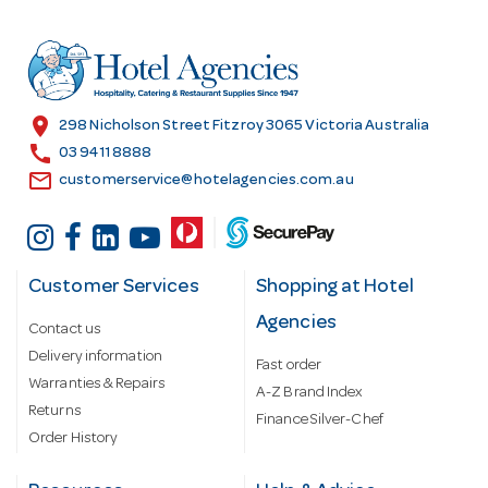
d
r
e
s
location_on
298 Nicholson Street Fitzroy 3065 Victoria Australia
s
call
03 9411 8888
email
customerservice@hotelagencies.com.au
Customer Services
Shopping at Hotel
Agencies
Contact us
Delivery information
Fast order
Warranties & Repairs
A-Z Brand Index
Returns
Finance Silver-Chef
Order History