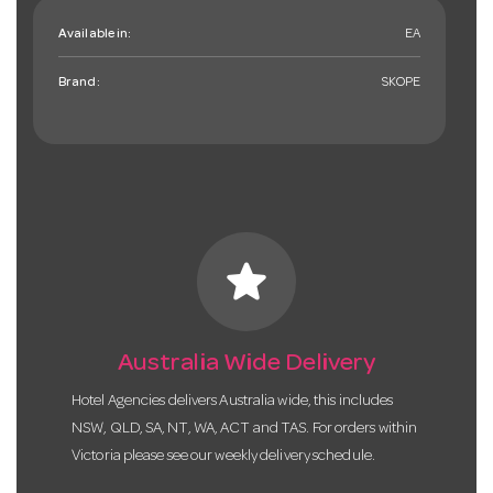
Available in:
EA
Brand:
SKOPE
star
Australia Wide Delivery
Hotel Agencies delivers Australia wide, this includes
NSW, QLD, SA, NT, WA, ACT and TAS. For orders within
Victoria please see our weekly delivery schedule.