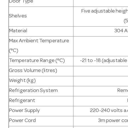
Door Type
Five adjustable heigh
Shelves
(
Material
304 AI
Max Ambient Temperature
(°C)
Temperature Range (°C)
-21 to -18 (adjustab
Gross Volume (litres)
Weight (kg)
Refrigeration System
Remo
Refrigerant
Power Supply
220-240 volts a.
Power Cord
3m power cor