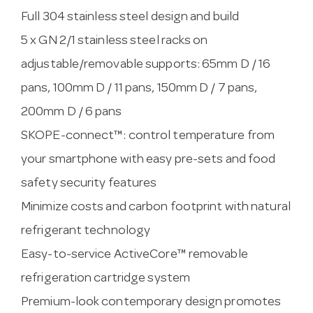
Full 304 stainless steel design and build
5 x GN 2/1 stainless steel racks on
adjustable/removable supports: 65mm D / 16
pans, 100mm D / 11 pans, 150mm D / 7 pans,
200mm D / 6 pans
SKOPE-connect™: control temperature from
your smartphone with easy pre-sets and food
safety security features
Minimize costs and carbon footprint with natural
refrigerant technology
Easy-to-service ActiveCore™ removable
refrigeration cartridge system
Premium-look contemporary design promotes