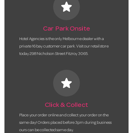
star
Car Park Onsite
Hotel Agencies is the only Melbourne dealer with a
private 16 bay customer car park. Visit our retail store
today 298 Nicholson Street Fitzroy 3065.
star
Click & Collect
Place your order online and collect your order on the
same day! Orders placed before 3pm during business
ours can be collected same day.