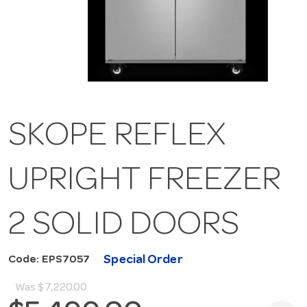
SKOPE REFLEX
UPRIGHT FREEZER
2 SOLID DOORS
Special Order
Code: EPS7057
Was
$7,220.00