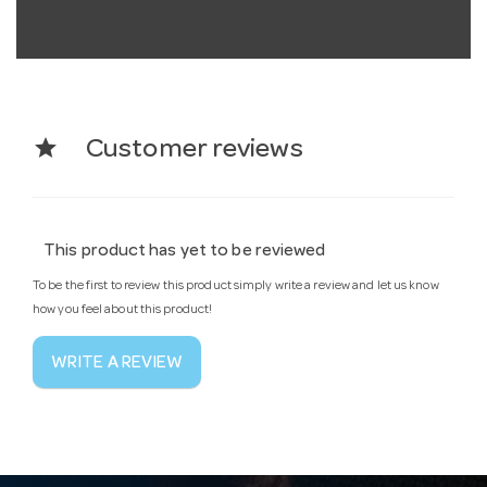
star
Customer reviews
This product has yet to be reviewed
To be the first to review this product simply write a review and let us know
how you feel about this product!
WRITE A REVIEW