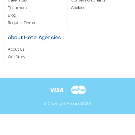
Cater Hub
Conversion Charts
Testimonials
Cookies
Blog
Request Demo
About Hotel Agencies
About Us
Our Story
© Copyright Avenue 2026