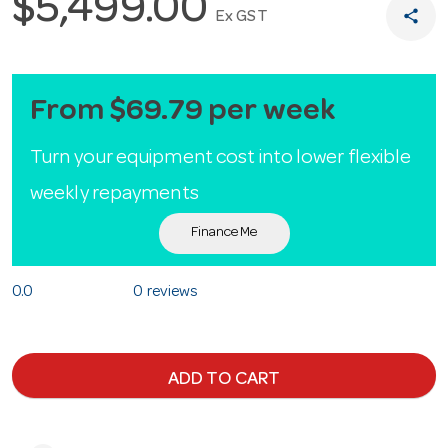
$5,499.00
share
Ex GST
From $69.79 per week
Turn your equipment cost into lower flexible
weekly repayments
Finance Me
0.0
0 reviews
ADD TO CART