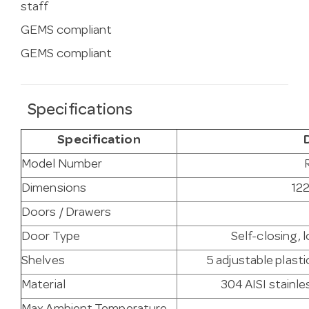
staff
GEMS compliant
GEMS compliant
Specifications
Specification
Model Number
Dimensions
122
Doors / Drawers
Door Type
Self-closing, 
Shelves
5 adjustable plast
Material
304 AISI stainles