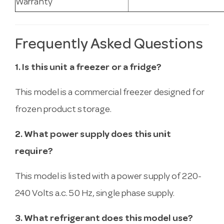
Warranty
Frequently Asked Questions
1. Is this unit a freezer or a fridge?
This model is a commercial freezer designed for
frozen product storage.
2. What power supply does this unit
require?
This model is listed with a power supply of 220-
240 Volts a.c. 50 Hz, single phase supply.
3. What refrigerant does this model use?