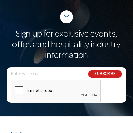
mail_outline
Sign up for exclusive events,
offers and hospitality industry
information
E
SUBSCRIBE
m
a
i
l
A
d
d