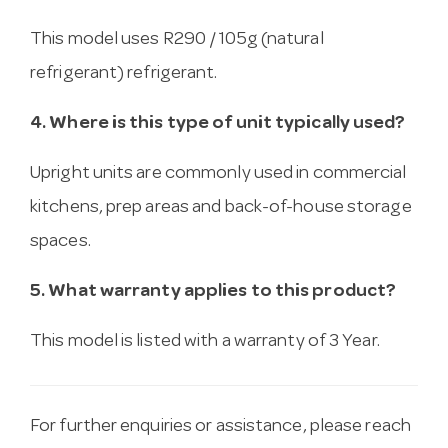
This model uses R290 / 105g (natural
refrigerant) refrigerant.
4. Where is this type of unit typically used?
Upright units are commonly used in commercial
kitchens, prep areas and back-of-house storage
spaces.
5. What warranty applies to this product?
This model is listed with a warranty of 3 Year.
For further enquiries or assistance, please reach