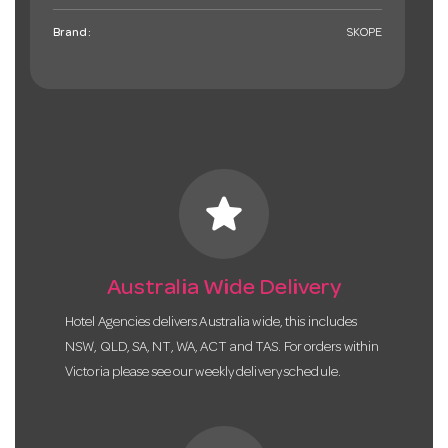
Brand:
SKOPE
star
Australia Wide Delivery
Hotel Agencies delivers Australia wide, this includes
NSW, QLD, SA, NT, WA, ACT and TAS. For orders within
Victoria please see our weekly delivery schedule.