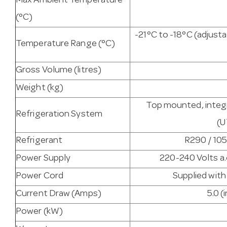
Max Ambient Temperature
(°C)
-21°C to -18°C (adjus
Temperature Range (°C)
Gross Volume (litres)
Weight (kg)
Top mounted, integr
Refrigeration System
(
Refrigerant
R290 / 105
Power Supply
220-240 Volts a.
Power Cord
Supplied with
Current Draw (Amps)
5.0 (
Power (kW)