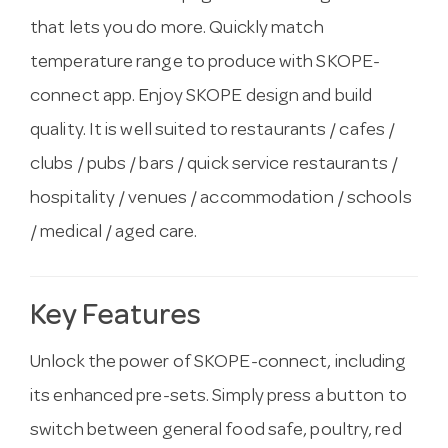
that lets you do more. Quickly match
temperature range to produce with SKOPE-
connect app. Enjoy SKOPE design and build
quality. It is well suited to restaurants / cafes /
clubs / pubs / bars / quick service restaurants /
hospitality / venues / accommodation / schools
/ medical / aged care.
Key Features
Unlock the power of SKOPE-connect, including
its enhanced pre-sets. Simply press a button to
switch between general food safe, poultry, red