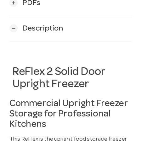
PDFs
add
Description
remove
ReFlex 2 Solid Door
Upright Freezer
Commercial Upright Freezer
Storage for Professional
Kitchens
This ReFlex is the upright food storage freezer