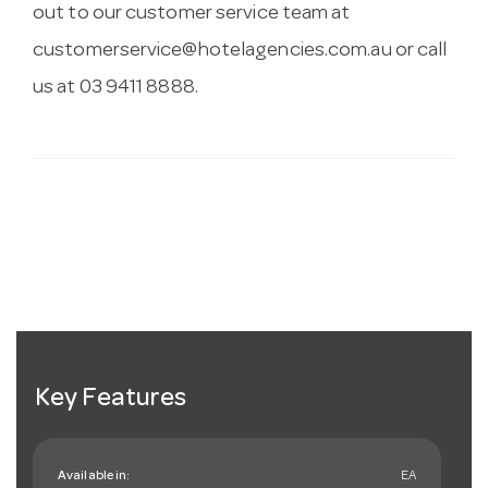
out to our customer service team at
customerservice@hotelagencies.com.au
or call
us at 03 9411 8888.
Key Features
Available in:
EA