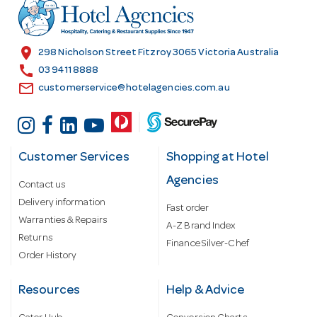
r
e
s
location_on
298 Nicholson Street Fitzroy 3065 Victoria Australia
s
call
03 9411 8888
email
customerservice@hotelagencies.com.au
Customer Services
Shopping at Hotel
Agencies
Contact us
Delivery information
Fast order
Warranties & Repairs
A-Z Brand Index
Returns
Finance Silver-Chef
Order History
Resources
Help & Advice