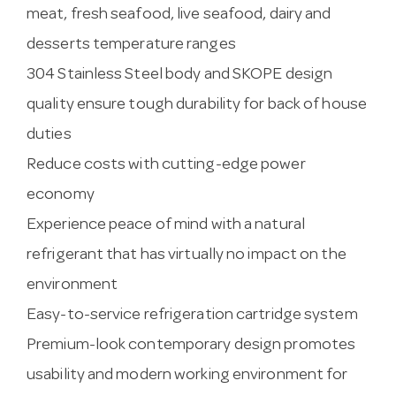
meat, fresh seafood, live seafood, dairy and
desserts temperature ranges
304 Stainless Steel body and SKOPE design
quality ensure tough durability for back of house
duties
Reduce costs with cutting-edge power
economy
Experience peace of mind with a natural
refrigerant that has virtually no impact on the
environment
Easy-to-service refrigeration cartridge system
Premium-look contemporary design promotes
usability and modern working environment for