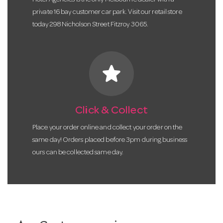
private 16 bay customer car park. Visit our retail store
today 298 Nicholson Street Fitzroy 3065.
star
Click & Collect
Place your order online and collect your order on the
same day! Orders placed before 3pm during business
ours can be collected same day.