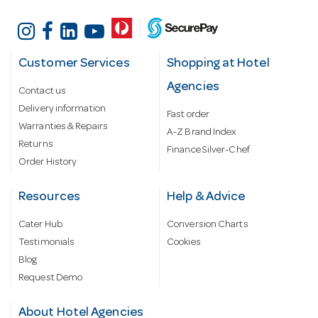
Customer Services
Shopping at Hotel
Agencies
Contact us
Delivery information
Fast order
Warranties & Repairs
A-Z Brand Index
Returns
Finance Silver-Chef
Order History
Resources
Help & Advice
Cater Hub
Conversion Charts
Testimonials
Cookies
Blog
Request Demo
About Hotel Agencies