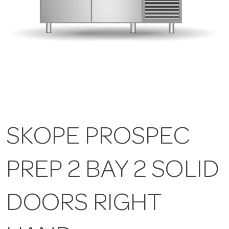
SKOPE PROSPEC
PREP 2 BAY 2 SOLID
DOORS RIGHT