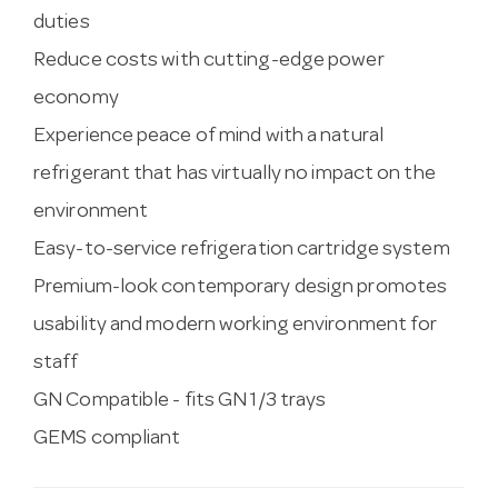
duties
Reduce costs with cutting-edge power
economy
Experience peace of mind with a natural
refrigerant that has virtually no impact on the
environment
Easy-to-service refrigeration cartridge system
Premium-look contemporary design promotes
usability and modern working environment for
staff
GN Compatible - fits GN 1/3 trays
GEMS compliant