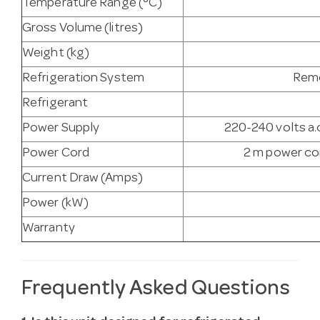
Temperature Range (°C)
Gross Volume (litres)
Weight (kg)
Refrigeration System
Remo
Refrigerant
Power Supply
220-240 volts a.c
Power Cord
2 m power cor
Current Draw (Amps)
Power (kW)
Warranty
Frequently Asked Questions