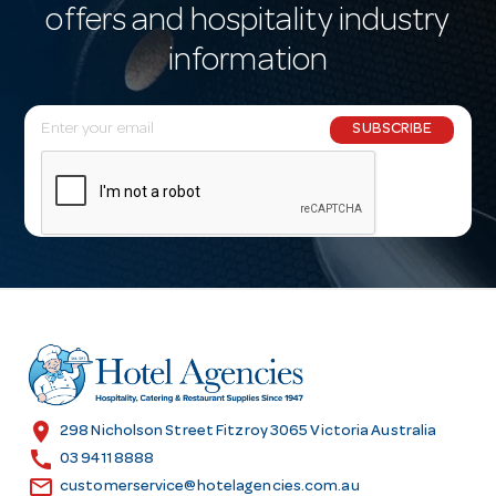
offers and hospitality industry
information
E
SUBSCRIBE
m
a
i
l
A
d
d
r
e
s
location_on
298 Nicholson Street Fitzroy 3065 Victoria Australia
s
call
03 9411 8888
email
customerservice@hotelagencies.com.au