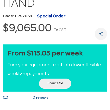
HAND
Special Order
Code: EPS7059
$9,065.00
Ex GST
share
From $115.05 per week
Turn your equipment cost into lower flexible
weekly repayments
Finance Me
0.0
0 reviews