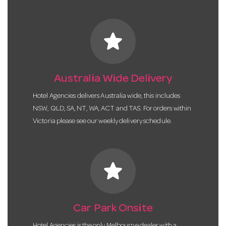
star
Australia Wide Delivery
Hotel Agencies delivers Australia wide, this includes
NSW, QLD, SA, NT, WA, ACT and TAS. For orders within
Victoria please see our weekly delivery schedule.
star
Car Park Onsite
Hotel Agencies is the only Melbourne dealer with a