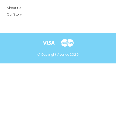
About Us
Our Story
© Copyright Avenue 2026