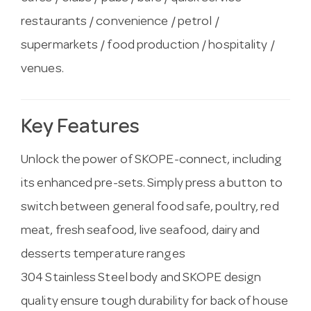
restaurants / convenience / petrol /
supermarkets / food production / hospitality /
venues.
Key Features
Unlock the power of SKOPE-connect, including
its enhanced pre-sets. Simply press a button to
switch between general food safe, poultry, red
meat, fresh seafood, live seafood, dairy and
desserts temperature ranges
304 Stainless Steel body and SKOPE design
quality ensure tough durability for back of house