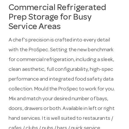
Commercial Refrigerated
Prep Storage for Busy
Service Areas
A chef’s precision is crafted into every detail
with the ProSpec. Setting the new benchmark
for commercial refrigeration, including a sleek,
clean aesthetic, full configurability, high-spec
performance and integrated food safety data
collection. Mould the ProSpec to work for you.
Mix and match your desired number of bays,
doors, drawers or both. Available in left or right
hand services. It is well suited to restaurants /
cafes / clubs / pubs / bars / quick service