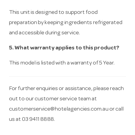
This unit is designed to support food
preparation by keeping ingredients refrigerated
and accessible during service.
5. What warranty applies to this product?
This model is listed with a warranty of 5 Year.
For further enquiries or assistance, please reach
out to our customer service team at
customerservice@hotelagencies.com.au
or call
us at 03 9411 8888.