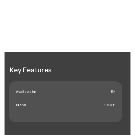
Key Features
Available in:
EA
Brand:
SKOPE