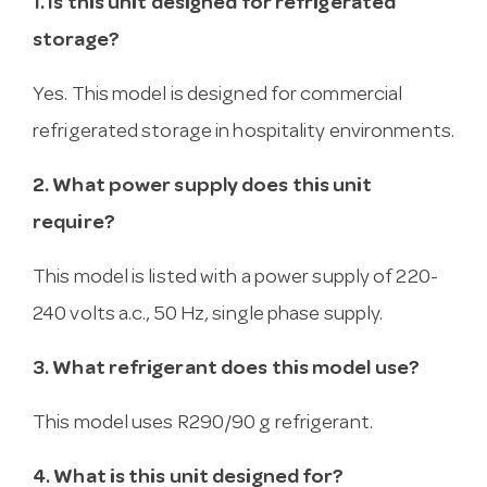
1. Is this unit designed for refrigerated
storage?
Yes. This model is designed for commercial
refrigerated storage in hospitality environments.
2. What power supply does this unit
require?
This model is listed with a power supply of 220-
240 volts a.c., 50 Hz, single phase supply.
3. What refrigerant does this model use?
This model uses R290/90 g refrigerant.
4. What is this unit designed for?