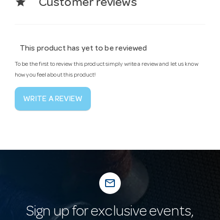
star
Customer reviews
This product has yet to be reviewed
To be the first to review this product simply write a review and let us know
how you feel about this product!
WRITE A REVIEW
mail_outline
Sign up for exclusive events,