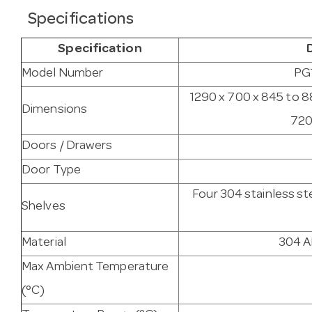
Specifications
Specification
Model Number
PG
1290 x 700 x 845 to 8
Dimensions
720
Doors / Drawers
Door Type
Four 304 stainless st
Shelves
Material
304 AI
Max Ambient Temperature
(°C)