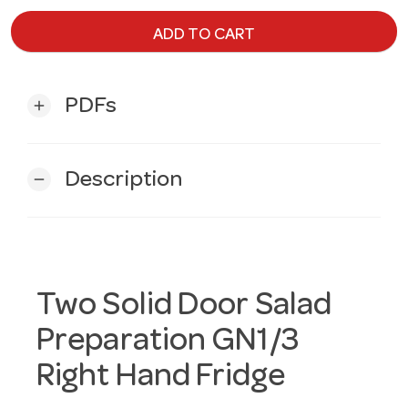
ADD TO CART
PDFs
add
Description
remove
Two Solid Door Salad
Preparation GN1/3
Right Hand Fridge