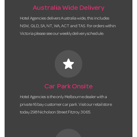
Australia Wide Delivery
Hotel Agencies delivers Australia wide, this includes
NSW, QLD, SA, NT, WA, ACT and TAS. For orders within
Victoria please see our weekly delivery schedule.
star
Car Park Onsite
Hotel Agencies is the only Melbourne dealer with a
private 16 bay customer car park. Visit our retail store
today 298 Nicholson Street Fitzroy 3065.