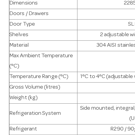
Dimensions
2285
Doors / Drawers
Door Type
SL
Shelves
2 adjustable w
Material
304 AISI stainles
Max Ambient Temperature
(°C)
Temperature Range (°C)
1°C to 4°C (adjustabl
Gross Volume (litres)
Weight (kg)
Side mounted, integral
Refrigeration System
(
Refrigerant
R290 / 90g