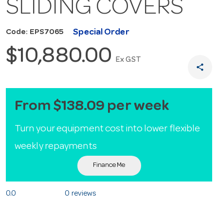
SLIDING COVERS
Special Order
Code: EPS7065
$10,880.00
Ex GST
share
From $138.09 per week
Turn your equipment cost into lower flexible
weekly repayments
Finance Me
0.0
0 reviews