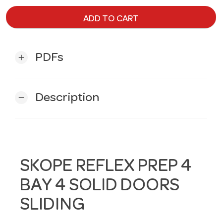
ADD TO CART
PDFs
add
Description
remove
SKOPE REFLEX PREP 4
BAY 4 SOLID DOORS
SLIDING