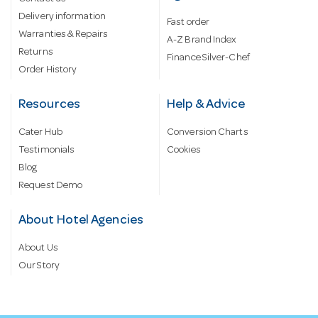
Delivery information
Fast order
Warranties & Repairs
A-Z Brand Index
Returns
Finance Silver-Chef
Order History
Resources
Help & Advice
Cater Hub
Conversion Charts
Testimonials
Cookies
Blog
Request Demo
About Hotel Agencies
About Us
Our Story