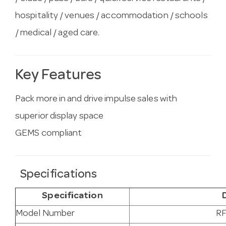
hospitality / venues / accommodation / schools
/ medical / aged care.
Key Features
Pack more in and drive impulse sales with
superior display space
GEMS compliant
Specifications
Specification
Model Number
RF