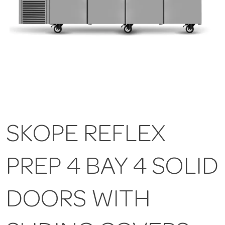
SKOPE REFLEX
PREP 4 BAY 4 SOLID
DOORS WITH