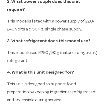
2. What power supply does this unit
require?
This model is listed with a power supply of 220-
240 Volts a.c. 50 Hz, single phase supply.
3. What refrigerant does this model use?
This model uses R290 / 90g (natural refrigerant)
refrigerant.
4. What is this unit designed for?
This unit is designed to support food
preparation by keeping ingredients refrigerated
and accessible during service.