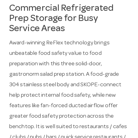
Commercial Refrigerated
Prep Storage for Busy
Service Areas
Award-winning ReFlex technology brings
unbeatable food safety value to food
preparation with this three solid-door,
gastronorm salad prep station. A food-grade
304 stainless steel body and SKOPE-connect
help protect internal food safety, while new
features like fan-forced ducted airflow offer
greater food safety protection across the
benchtop. It is well suited to restaurants / cafes
/ clubs / pubs / bars / quick service restaurants /