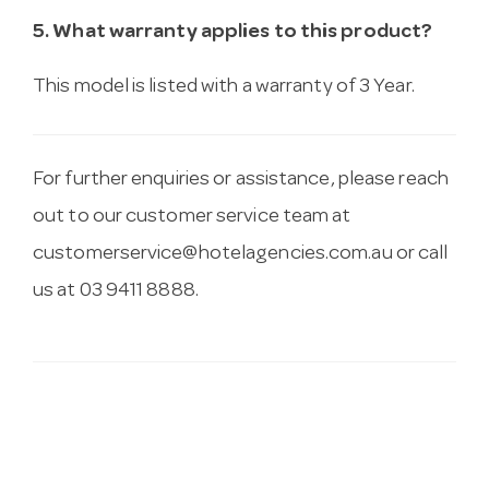
5. What warranty applies to this product?
This model is listed with a warranty of 3 Year.
For further enquiries or assistance, please reach
out to our customer service team at
customerservice@hotelagencies.com.au
or call
us at 03 9411 8888.