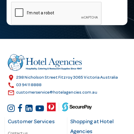
m
a
i
l
A
d
d
r
e
s
location_on
298 Nicholson Street Fitzroy 3065 Victoria Australia
s
call
03 9411 8888
email
customerservice@hotelagencies.com.au
Customer Services
Shopping at Hotel
Agencies
Contact us