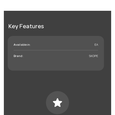
Key Features
Available in:
EA
Brand:
SKOPE
star