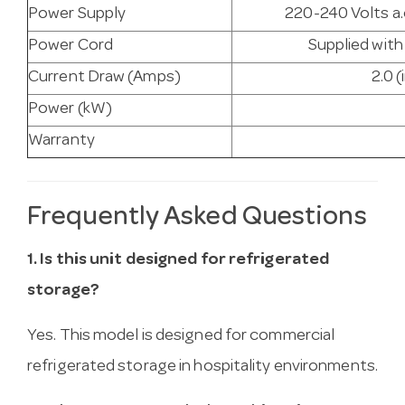
Power Supply
220-240 Volts a.
Power Cord
Supplied with
Current Draw (Amps)
2.0 (
Power (kW)
Warranty
Frequently Asked Questions
1. Is this unit designed for refrigerated
storage?
Yes. This model is designed for commercial
refrigerated storage in hospitality environments.