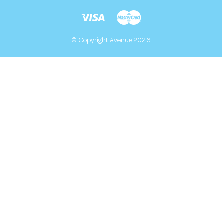
© Copyright Avenue 2026