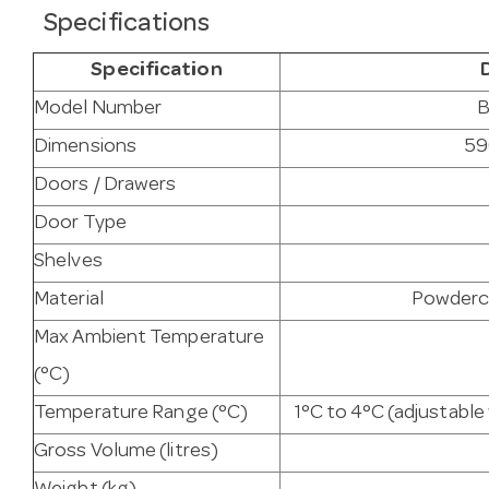
Specifications
Specification
Model Number
B
Dimensions
59
Doors / Drawers
Door Type
Shelves
Material
Powderco
Max Ambient Temperature
(°C)
Temperature Range (°C)
1°C to 4°C (adjustabl
Gross Volume (litres)