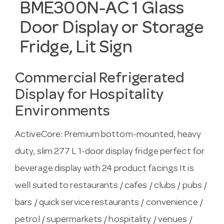
BME300N-AC 1 Glass
Door Display or Storage
Fridge, Lit Sign
Commercial Refrigerated
Display for Hospitality
Environments
ActiveCore: Premium bottom-mounted, heavy
duty, slim 277 L 1-door display fridge perfect for
beverage display with 24 product facings It is
well suited to restaurants / cafes / clubs / pubs /
bars / quick service restaurants / convenience /
petrol / supermarkets / hospitality / venues /