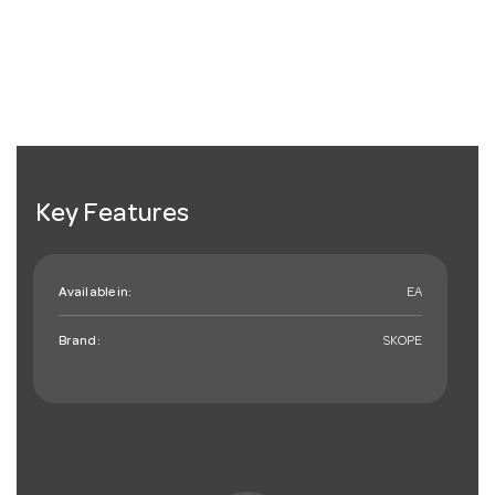
Key Features
Available in:
EA
Brand:
SKOPE