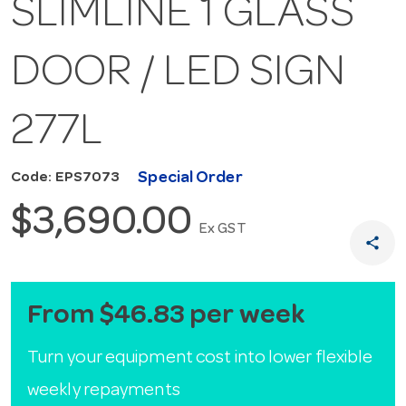
SLIMLINE 1 GLASS
DOOR / LED SIGN
277L
Special Order
Code: EPS7073
$3,690.00
Ex GST
share
From $46.83 per week
Turn your equipment cost into lower flexible
weekly repayments