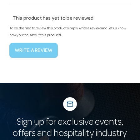
This product has yet to be reviewed
To be the first to review this product simply write a review and let us know
how you feel about this product!
WRITE A REVIEW
mail_outline
Sign up for exclusive events,
offers and hospitality industry