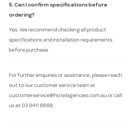
5. Can I confirm specifications before
ordering?
Yes. We recommend checking all product
specifications and installation requirements
before purchase.
For further enquiries or assistance, please reach
out to our customer service team at
customerservice@hotelagencies.com.au
or call
us at 03 9411 8888.