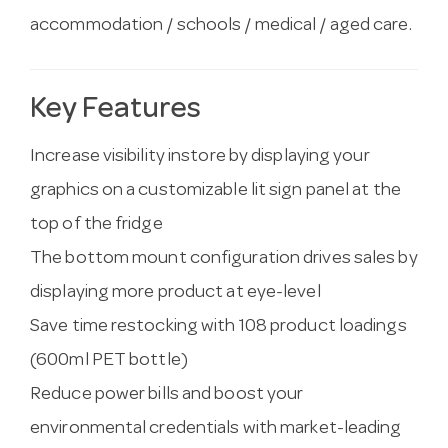
accommodation / schools / medical / aged care.
Key Features
Increase visibility instore by displaying your
graphics on a customizable lit sign panel at the
top of the fridge
The bottom mount configuration drives sales by
displaying more product at eye-level
Save time restocking with 108 product loadings
(600ml PET bottle)
Reduce power bills and boost your
environmental credentials with market-leading