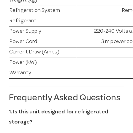
Weight (kg)
Refrigeration System
Remo
Refrigerant
Power Supply
220-240 Volts a.
Power Cord
3 m power cor
Current Draw (Amps)
Power (kW)
Warranty
Frequently Asked Questions
1. Is this unit designed for refrigerated
storage?