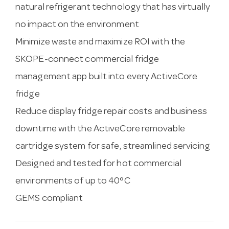
natural refrigerant technology that has virtually
no impact on the environment
Minimize waste and maximize ROI with the
SKOPE-connect commercial fridge
management app built into every ActiveCore
fridge
Reduce display fridge repair costs and business
downtime with the ActiveCore removable
cartridge system for safe, streamlined servicing
Designed and tested for hot commercial
environments of up to 40°C
GEMS compliant