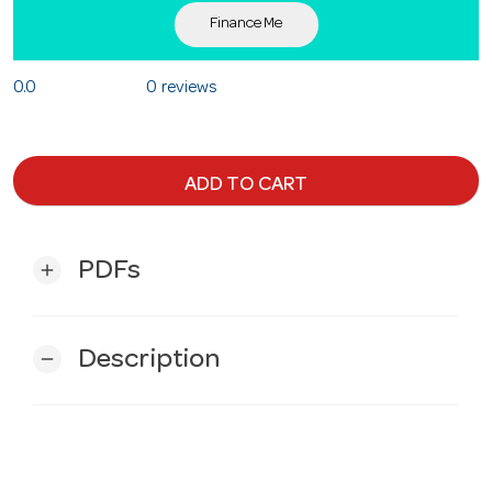
Finance Me
0.0
0 reviews
ADD TO CART
PDFs
add
Description
remove