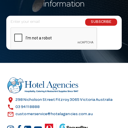
information
E
SUBSCRIBE
m
a
i
l
A
d
d
r
e
s
location_on
298 Nicholson Street Fitzroy 3065 Victoria Australia
s
call
03 9411 8888
email
customerservice@hotelagencies.com.au