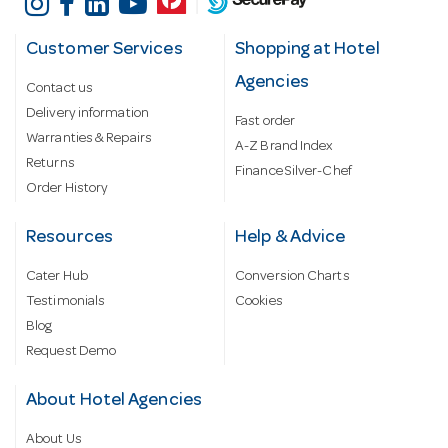
Customer Services
Shopping at Hotel
Agencies
Contact us
Delivery information
Fast order
Warranties & Repairs
A-Z Brand Index
Returns
Finance Silver-Chef
Order History
Resources
Help & Advice
Cater Hub
Conversion Charts
Testimonials
Cookies
Blog
Request Demo
About Hotel Agencies
About Us