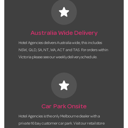
star
Australia Wide Delivery
Hotel Agencies delivers Australia wide, this includes
NSW, QLD, SA, NT, WA, ACT and TAS. For orders within
Victoria please see our weekly delivery schedule.
star
Car Park Onsite
Hotel Agencies is the only Melbourne dealer with a
private 16 bay customer car park. Visit our retail store