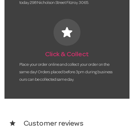
today 298 Nicholson Street Fitzroy 3065.
star
Click & Collect
Place your order online and collect your order on the
same day! Orders placed before 3pm during business
ours can be collected same day.
star
Customer reviews