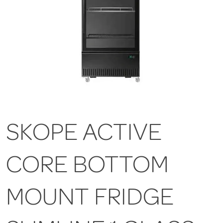
SKOPE ACTIVE
CORE BOTTOM
MOUNT FRIDGE