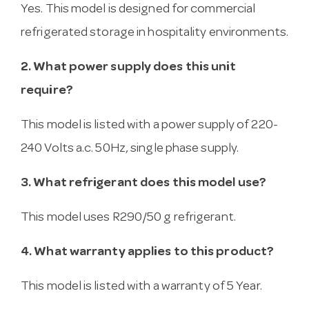
Yes. This model is designed for commercial
refrigerated storage in hospitality environments.
2. What power supply does this unit
require?
This model is listed with a power supply of 220-
240 Volts a.c. 50Hz, single phase supply.
3. What refrigerant does this model use?
This model uses R290/50 g refrigerant.
4. What warranty applies to this product?
This model is listed with a warranty of 5 Year.