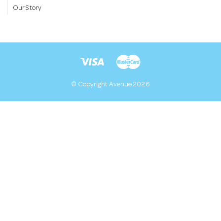
Our Story
© Copyright Avenue 2026