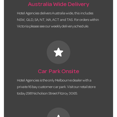
Australia Wide Delivery
Hotel Agencies delivers Australia wide, this includes
NSW, QLD, SA, NT, WA, ACT and TAS. For orders within
Victoria please see our weekly delivery schedule.
star
Car Park Onsite
Hotel Agencies is the only Melbourne dealer with a
private 16 bay customer car park. Visit our retail store
today 298 Nicholson Street Fitzroy 3065.