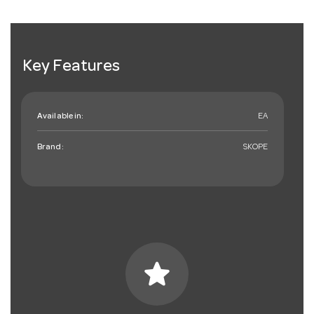
Key Features
Available in:
EA
Brand:
SKOPE
star