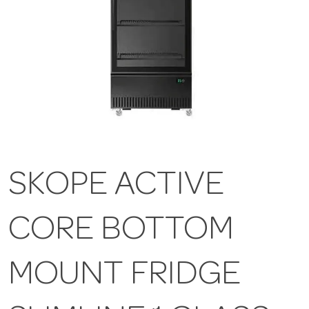
SKOPE ACTIVE
CORE BOTTOM
MOUNT FRIDGE