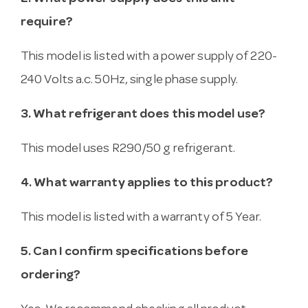
require?
This model is listed with a power supply of 220-
240 Volts a.c. 50Hz, single phase supply.
3. What refrigerant does this model use?
This model uses R290/50 g refrigerant.
4. What warranty applies to this product?
This model is listed with a warranty of 5 Year.
5. Can I confirm specifications before
ordering?