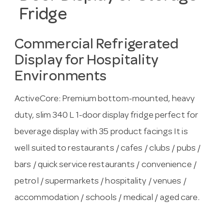
Fridge
Commercial Refrigerated
Display for Hospitality
Environments
ActiveCore: Premium bottom-mounted, heavy
duty, slim 340 L 1-door display fridge perfect for
beverage display with 35 product facings It is
well suited to restaurants / cafes / clubs / pubs /
bars / quick service restaurants / convenience /
petrol / supermarkets / hospitality / venues /
accommodation / schools / medical / aged care.