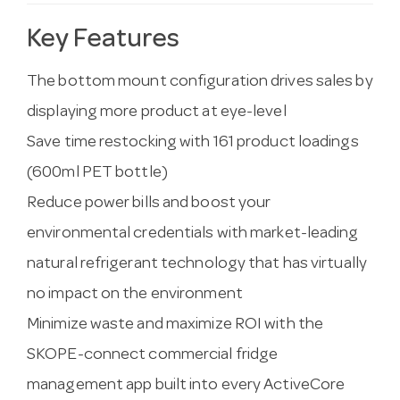
Key Features
The bottom mount configuration drives sales by
displaying more product at eye-level
Save time restocking with 161 product loadings
(600ml PET bottle)
Reduce power bills and boost your
environmental credentials with market-leading
natural refrigerant technology that has virtually
no impact on the environment
Minimize waste and maximize ROI with the
SKOPE-connect commercial fridge
management app built into every ActiveCore