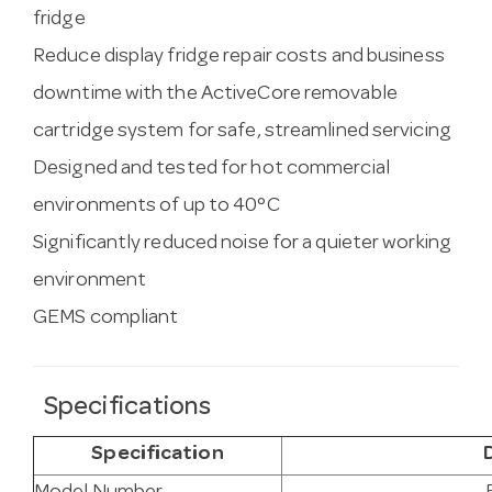
fridge
Reduce display fridge repair costs and business
downtime with the ActiveCore removable
cartridge system for safe, streamlined servicing
Designed and tested for hot commercial
environments of up to 40°C
Significantly reduced noise for a quieter working
environment
GEMS compliant
Specifications
Specification