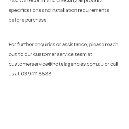
Yes. We recommend checking all product
specifications and installation requirements
before purchase.
For further enquiries or assistance, please reach
out to our customer service team at
customerservice@hotelagencies.com.au
or call
us at 03 9411 8888.