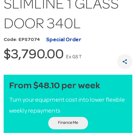
SLIMLINE 1 GLASS
DOOR 340L
Special Order
Code: EPS7074
$3,790.00
Ex GST
share
From $48.10 per week
Turn your equipment cost into lower flexible
weekly repayments
Finance Me