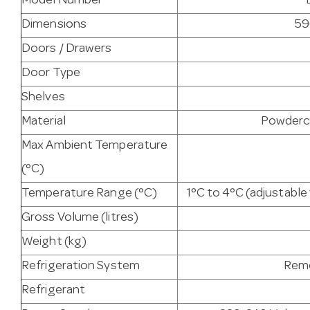
Model Number
Dimensions
59
Doors / Drawers
Door Type
Shelves
Material
Powderco
Max Ambient Temperature
(°C)
Temperature Range (°C)
1°C to 4°C (adjustabl
Gross Volume (litres)
Weight (kg)
Refrigeration System
Remo
Refrigerant