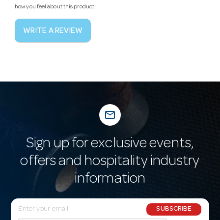
how you feel about this product!
WRITE A REVIEW
mail_outline
Sign up for exclusive events,
offers and hospitality industry
information
E
SUBSCRIBE
m