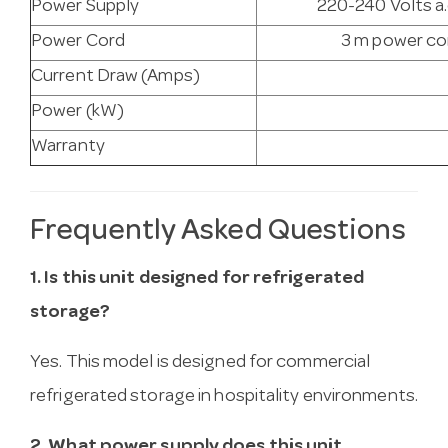
Power Supply
220-240 Volts a.
Power Cord
3 m power cor
Current Draw (Amps)
Power (kW)
Warranty
Frequently Asked Questions
1. Is this unit designed for refrigerated
storage?
Yes. This model is designed for commercial
refrigerated storage in hospitality environments.
2. What power supply does this unit