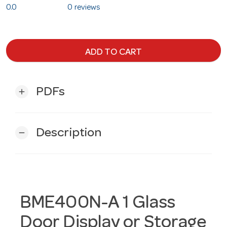
0.0
0 reviews
ADD TO CART
PDFs
add
Description
remove
BME400N-A 1 Glass
Door Display or Storage