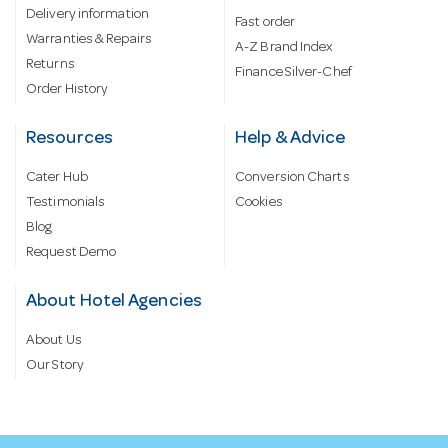
Delivery information
Fast order
Warranties & Repairs
A-Z Brand Index
Returns
Finance Silver-Chef
Order History
Resources
Help & Advice
Cater Hub
Conversion Charts
Testimonials
Cookies
Blog
Request Demo
About Hotel Agencies
About Us
Our Story