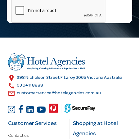
a
i
l
A
d
d
r
e
s
location_on
298 Nicholson Street Fitzroy 3065 Victoria Australia
s
call
03 9411 8888
email
customerservice@hotelagencies.com.au
Customer Services
Shopping at Hotel
Agencies
Contact us