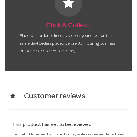
star
Click & Collect
Place your order online and collect your order on the
same day! Orders placed before 3pm during business
ours can be collected same day.
star
Customer reviews
This product has yet to be reviewed
To be the first to review this product simply write a review and let us know