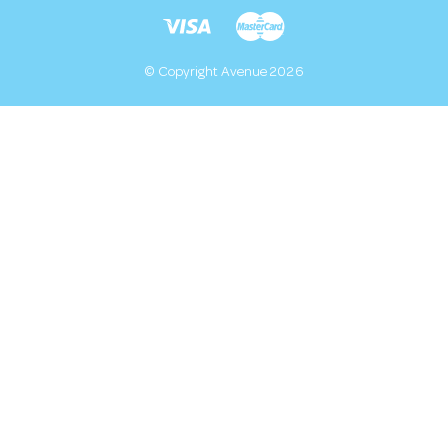
© Copyright Avenue 2026