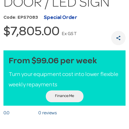
DOOR / LED SIGN
Special Order
Code: EPS7083
$7,805.00
Ex GST
share
From $99.06 per week
Turn your equipment cost into lower flexible
weekly repayments
Finance Me
0.0
0 reviews