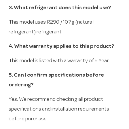
3. What refrigerant does this model use?
This model uses R290 / 107g (natural
refrigerant) refrigerant.
4. What warranty applies to this product?
This model is listed with a warranty of 5 Year.
5. Can I confirm specifications before
ordering?
Yes. We recommend checking all product
specifications and installation requirements
before purchase.