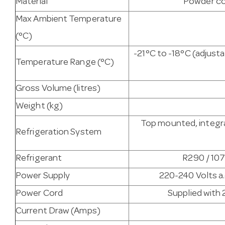
Material
Powder co
Max Ambient Temperature
(°C)
-21°C to -18°C (adjus
Temperature Range (°C)
Gross Volume (litres)
Weight (kg)
Top mounted, integra
Refrigeration System
Refrigerant
R290 / 107
Power Supply
220-240 Volts a.
Power Cord
Supplied with 
Current Draw (Amps)