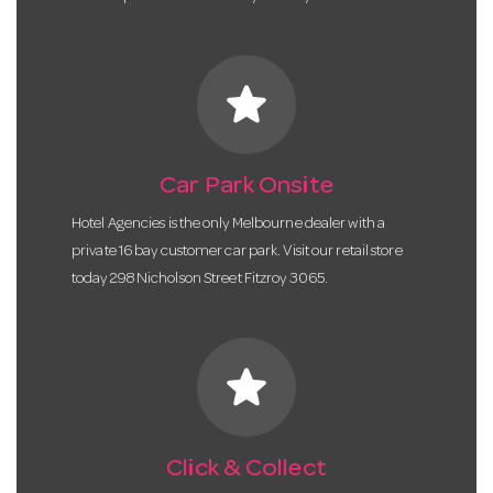
star
Car Park Onsite
Hotel Agencies is the only Melbourne dealer with a
private 16 bay customer car park. Visit our retail store
today 298 Nicholson Street Fitzroy 3065.
star
Click & Collect