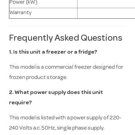
Power (kW)
Warranty
Frequently Asked Questions
1. Is this unit a freezer or a fridge?
This model is a commercial freezer designed for
frozen product storage.
2. What power supply does this unit
require?
This model is listed with a power supply of 220-
240 Volts a.c. 50Hz, single phase supply.