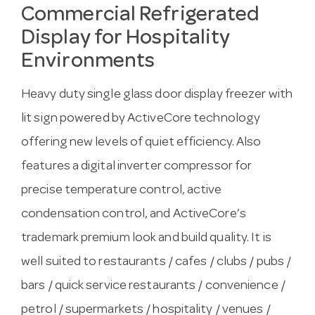
Commercial Refrigerated
Display for Hospitality
Environments
Heavy duty single glass door display freezer with
lit sign powered by ActiveCore technology
offering new levels of quiet efficiency. Also
features a digital inverter compressor for
precise temperature control, active
condensation control, and ActiveCore’s
trademark premium look and build quality. It is
well suited to restaurants / cafes / clubs / pubs /
bars / quick service restaurants / convenience /
petrol / supermarkets / hospitality / venues /