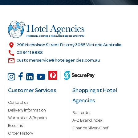
A
d
d
r
e
s
location_on
298 Nicholson Street Fitzroy 3065 Victoria Australia
s
call
03 9411 8888
email
customerservice@hotelagencies.com.au
Customer Services
Shopping at Hotel
Agencies
Contact us
Delivery information
Fast order
Warranties & Repairs
A-Z Brand Index
Returns
Finance Silver-Chef
Order History