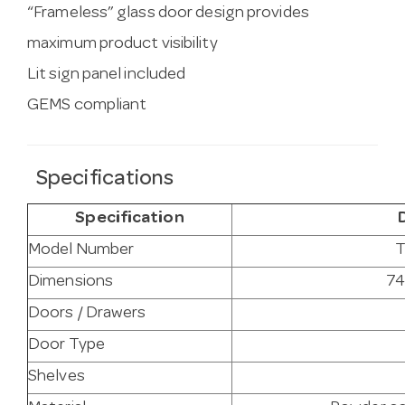
“Frameless” glass door design provides
maximum product visibility
Lit sign panel included
GEMS compliant
Specifications
Specification
Model Number
Dimensions
74
Doors / Drawers
Door Type
Shelves