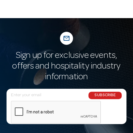
mail_outline
Sign up for exclusive events,
offers and hospitality industry
information
E
SUBSCRIBE
m
a
i
l