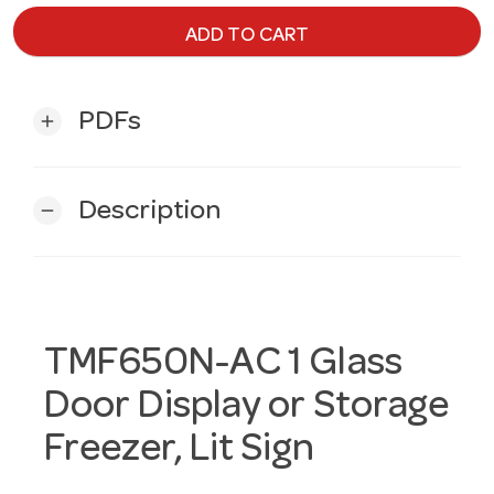
ADD TO CART
PDFs
add
Description
remove
TMF650N-AC 1 Glass
Door Display or Storage
Freezer, Lit Sign