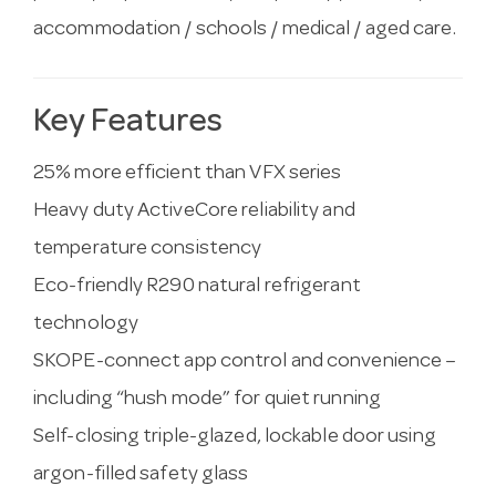
accommodation / schools / medical / aged care.
Key Features
25% more efficient than VFX series
Heavy duty ActiveCore reliability and
temperature consistency
Eco-friendly R290 natural refrigerant
technology
SKOPE-connect app control and convenience –
including “hush mode” for quiet running
Self-closing triple-glazed, lockable door using
argon-filled safety glass