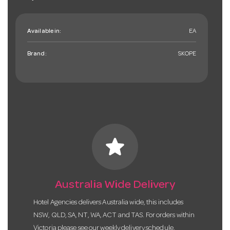
Available in:
EA
Brand:
SKOPE
star
Australia Wide Delivery
Hotel Agencies delivers Australia wide, this includes
NSW, QLD, SA, NT, WA, ACT and TAS. For orders within
Victoria please see our weekly delivery schedule.