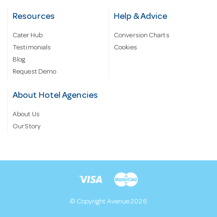
Resources
Help & Advice
Cater Hub
Conversion Charts
Testimonials
Cookies
Blog
Request Demo
About Hotel Agencies
About Us
Our Story
© Copyright Avenue 2026