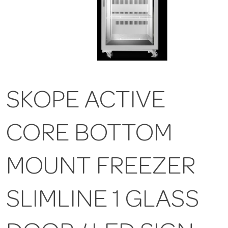
SKOPE ACTIVE
CORE BOTTOM
MOUNT FREEZER
SLIMLINE 1 GLASS