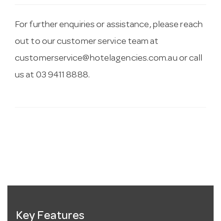
For further enquiries or assistance, please reach
out to our customer service team at
customerservice@hotelagencies.com.au
or call
us at 03 9411 8888.
Key Features