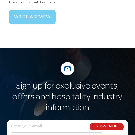
how you feel about this product!
WRITE A REVIEW
mail_outline
Sign up for exclusive events,
offers and hospitality industry
information
E
SUBSCRIBE
m