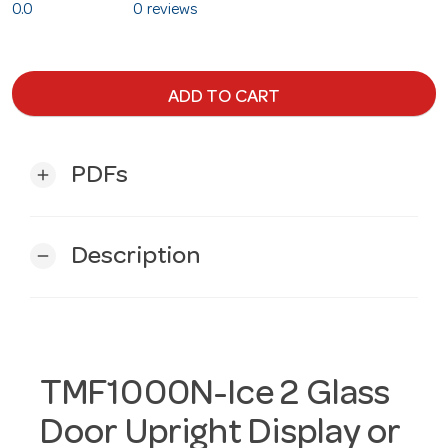
0.0
0 reviews
ADD TO CART
PDFs
add
Description
remove
TMF1000N-Ice 2 Glass
Door Upright Display or