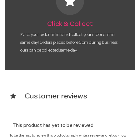
star
Click & Collect
Place your order online and collect your order on the
same day! Orders placed before 3pm during business
ours can be collected same day.
star
Customer reviews
This product has yet to be reviewed
To be the first to review this product simply write a review and let us know