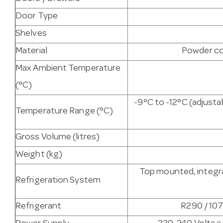
Door Type
Shelves
Material
Powder co
Max Ambient Temperature
(°C)
-9°C to -12°C (adjust
Temperature Range (°C)
Gross Volume (litres)
Weight (kg)
Top mounted, integra
Refrigeration System
Refrigerant
R290 / 107