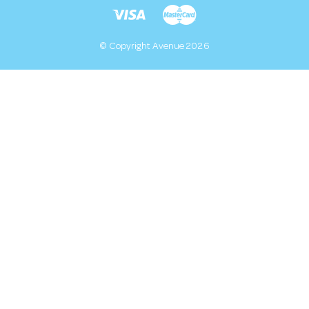
© Copyright Avenue 2026