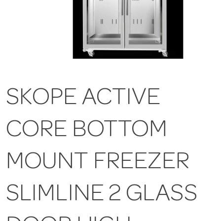
SKOPE ACTIVE
CORE BOTTOM
MOUNT FREEZER
SLIMLINE 2 GLASS