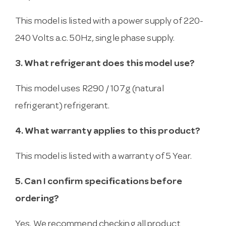
This model is listed with a power supply of 220-
240 Volts a.c. 50Hz, single phase supply.
3. What refrigerant does this model use?
This model uses R290 / 107g (natural
refrigerant) refrigerant.
4. What warranty applies to this product?
This model is listed with a warranty of 5 Year.
5. Can I confirm specifications before
ordering?
Yes. We recommend checking all product