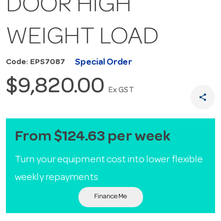
DOOR HIGH
WEIGHT LOAD
Special Order
Code: EPS7087
$9,820.00
Ex GST
share
From $124.63 per week
Turn your equipment cost into lower flexible
weekly repayments
Finance Me