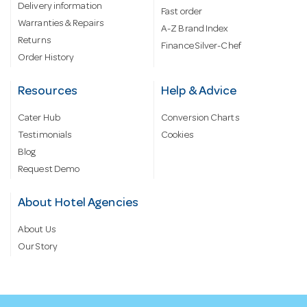
Delivery information
Fast order
Warranties & Repairs
A-Z Brand Index
Returns
Finance Silver-Chef
Order History
Resources
Help & Advice
Cater Hub
Conversion Charts
Testimonials
Cookies
Blog
Request Demo
About Hotel Agencies
About Us
Our Story