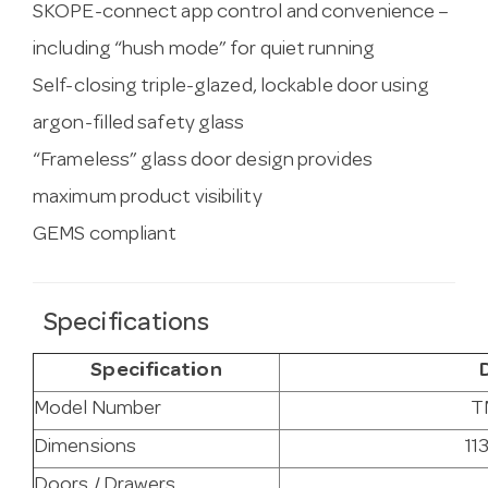
SKOPE-connect app control and convenience –
including “hush mode” for quiet running
Self-closing triple-glazed, lockable door using
argon-filled safety glass
“Frameless” glass door design provides
maximum product visibility
GEMS compliant
Specifications
Specification
Model Number
T
Dimensions
11
Doors / Drawers