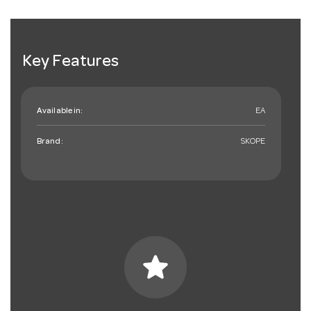
Key Features
Available in:
EA
Brand:
SKOPE
star