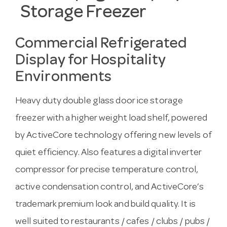
Storage Freezer
Commercial Refrigerated
Display for Hospitality
Environments
Heavy duty double glass door ice storage
freezer with a higher weight load shelf, powered
by ActiveCore technology offering new levels of
quiet efficiency. Also features a digital inverter
compressor for precise temperature control,
active condensation control, and ActiveCore’s
trademark premium look and build quality. It is
well suited to restaurants / cafes / clubs / pubs /