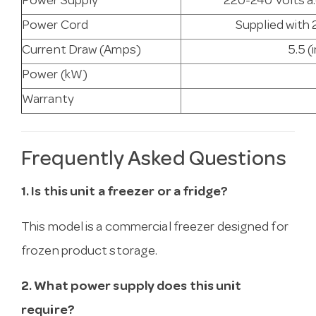
Power Supply
220-240 Volts a.
Power Cord
Supplied with 
Current Draw (Amps)
5.5 (
Power (kW)
Warranty
Frequently Asked Questions
1. Is this unit a freezer or a fridge?
This model is a commercial freezer designed for
frozen product storage.
2. What power supply does this unit
require?