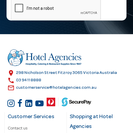
a
i
l
A
d
d
r
e
s
location_on
298 Nicholson Street Fitzroy 3065 Victoria Australia
s
call
03 9411 8888
email
customerservice@hotelagencies.com.au
Customer Services
Shopping at Hotel
Agencies
Contact us