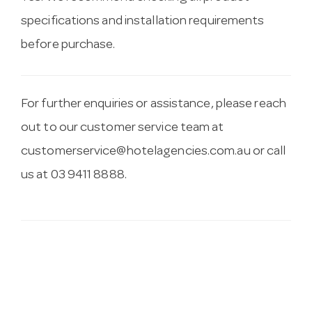
specifications and installation requirements
before purchase.
For further enquiries or assistance, please reach
out to our customer service team at
customerservice@hotelagencies.com.au
or call
us at 03 9411 8888.