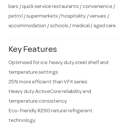
bars / quick service restaurants / convenience /
petrol / supermarkets / hospitality / venues /
accommodation / schools / medical / aged care.
Key Features
Optimised for ice: heavy duty steel shelf and
temperature settings
25% more efficient than VFX series
Heavy duty ActiveCore reliability and
temperature consistency
Eco-friendly R290 natural refrigerant
technology