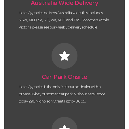
Australia Wide Delivery
Hotel Agencies delivers Australia wide, this includes
NSW, QLD, SA, NT, WA, ACT and TAS. For orders within
Victoria please see our weekly delivery schedule.
star
Car Park Onsite
Hotel Agencies is the only Melbourne dealer with a
private 16 bay customer car park. Visit our retail store
today 298 Nicholson Street Fitzroy 3065.