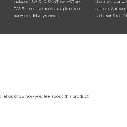
includes NSW, QLD, SA, NT, WA, ACT and
dealer with a priva
TAS. For orders within Victoria please see
car park. Visit our r
our weekly delivery schedule.
Nicholson Street Fi
nd let us know how you feel about this product!