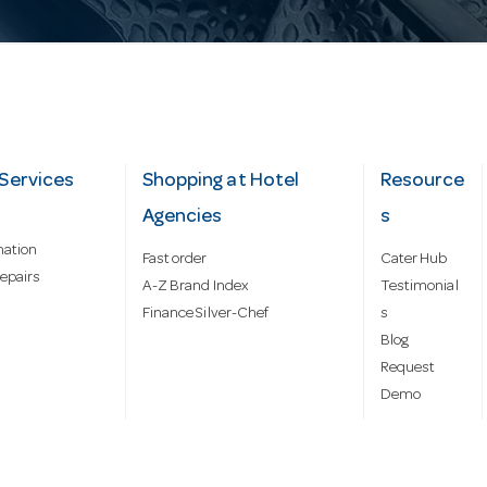
Services
Shopping at Hotel
Resource
Agencies
s
mation
Fast order
Cater Hub
epairs
A-Z Brand Index
Testimonial
Finance Silver-Chef
s
Blog
Request
Demo