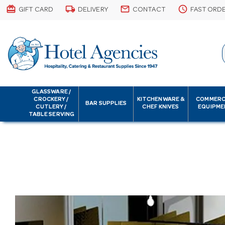
card_giftcard
local_shipping
email
schedule
GIFT CARD
DELIVERY
CONTACT
FAST ORD
GLASSWARE /
CROCKERY /
KITCHENWARE &
COMMERC
BAR SUPPLIES
CUTLERY /
CHEF KNIVES
EQUIPME
TABLE SERVING