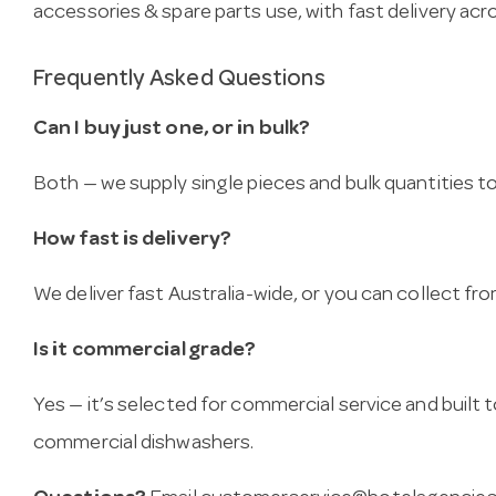
accessories & spare parts use, with fast delivery acro
Frequently Asked Questions
Can I buy just one, or in bulk?
Both — we supply single pieces and bulk quantities to 
How fast is delivery?
We deliver fast Australia-wide, or you can collect 
Is it commercial grade?
Yes — it’s selected for commercial service and built
commercial dishwashers.