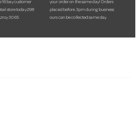
te 16 bay customer
your order on the same day! Orders
etail store today 298
placed before 3pm during business
tzroy 3065.
ours can be collected same day.