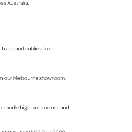
ss Australia.
trade and public alike.
from our Melbourne showroom.
 to handle high-volume use and