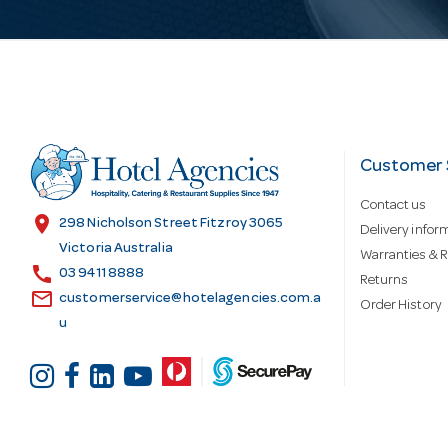
i
l
A
d
Customer 
Contact us
d
location_on
298 Nicholson Street Fitzroy 3065
Delivery infor
Victoria Australia
Warranties & R
call
r
03 9411 8888
Returns
email
customerservice@hotelagencies.com.a
Order History
u
e
s
s