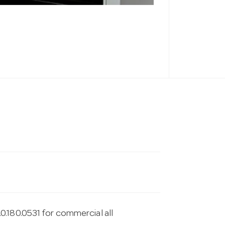
.180.0531 for commercial all