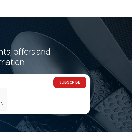
nts, offers and
rmation
SUBSCRIBE