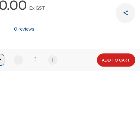
0.00
Ex GST
share
0 reviews
remove
add
ADD TO CART