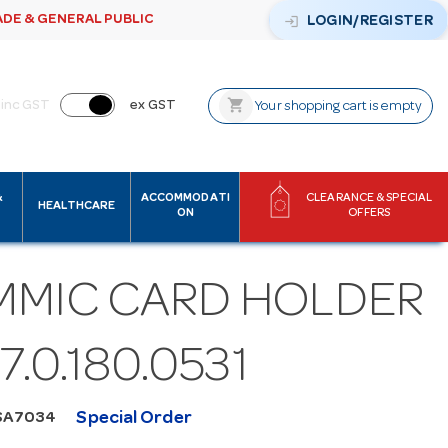
ADE & GENERAL PUBLIC
login
LOGIN/REGISTER
shopping_cart
inc GST
ex GST
Your shopping cart is empty
&
ACCOMMODATI
CLEARANCE & SPECIAL
HEALTHCARE
ON
OFFERS
MMIC CARD HOLDER
 7.0.180.0531
Special Order
SA7034