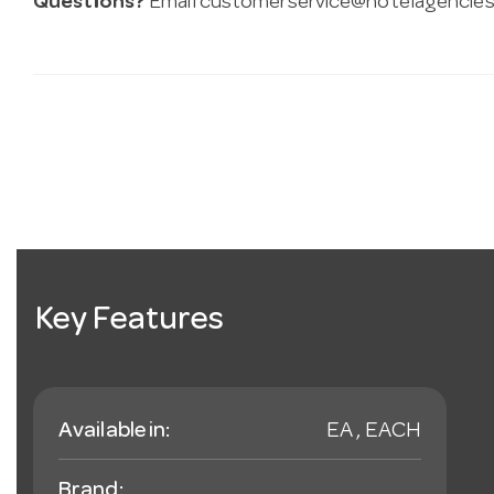
Questions?
Email
customerservice@hotelagencies
Key Features
Available in:
EA , EACH
Brand: