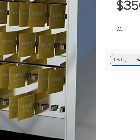
$35
0.0