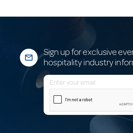
Sign up for exclusive eve
mail_outline
hospitality industry info
E
m
a