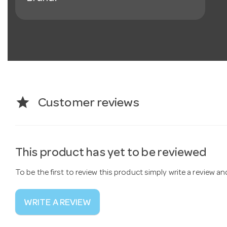
star
Customer reviews
This product has yet to be reviewed
To be the first to review this product simply write a review a
WRITE A REVIEW