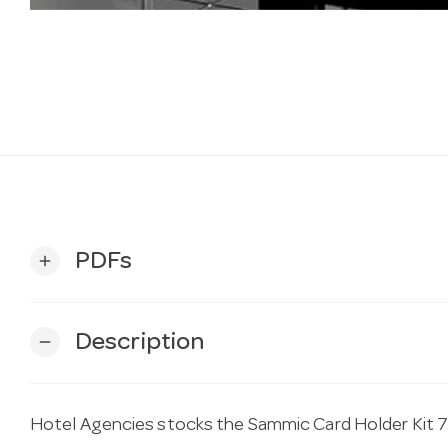
PDFs
add
Description
remove
Hotel Agencies stocks the Sammic Card Holder Kit 7.0