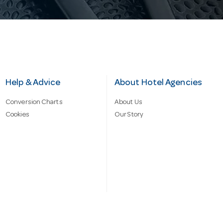
Help & Advice
About Hotel Agencies
Conversion Charts
About Us
Cookies
Our Story