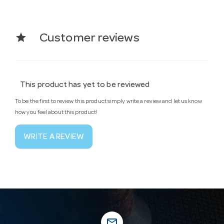
star
Customer reviews
This product has yet to be reviewed
To be the first to review this product simply write a review and let us know
how you feel about this product!
WRITE A REVIEW
mail_outline