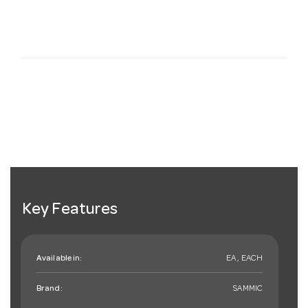
Key Features
Available in:
EA , EACH
Brand:
SAMMIC