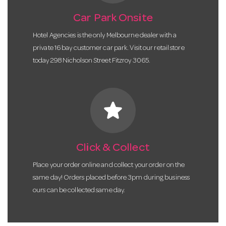
Car Park Onsite
Hotel Agencies is the only Melbourne dealer with a
private 16 bay customer car park. Visit our retail store
today 298 Nicholson Street Fitzroy 3065.
star
Click & Collect
Place your order online and collect your order on the
same day! Orders placed before 3pm during business
ours can be collected same day.