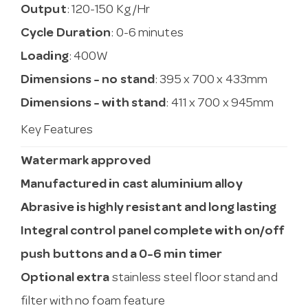
Output
: 120-150 Kg/Hr
Cycle Duration
: 0-6 minutes
Loading
: 400W
Dimensions - no stand
: 395 x 700 x 433mm
Dimensions - with stand
: 411 x 700 x 945mm
Key Features
Watermark approved
Manufactured in cast aluminium alloy
Abrasive is highly resistant and long lasting
Integral control panel complete with on/off
push buttons and a 0-6 min timer
Optional extra
stainless steel floor stand and
filter with no foam feature