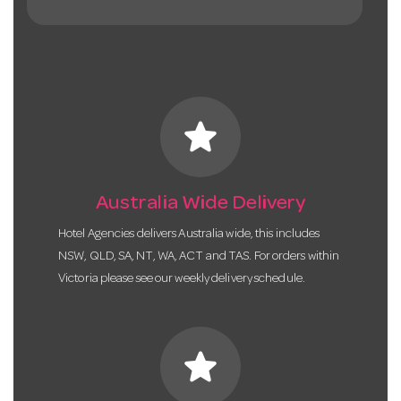
star
Australia Wide Delivery
Hotel Agencies delivers Australia wide, this includes
NSW, QLD, SA, NT, WA, ACT and TAS. For orders within
Victoria please see our weekly delivery schedule.
star