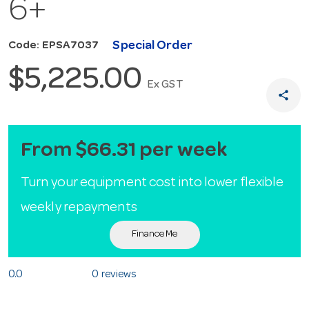
6+
Special Order
Code: EPSA7037
$5,225.00
Ex GST
share
From $66.31 per week
Turn your equipment cost into lower flexible
weekly repayments
Finance Me
0.0
0 reviews