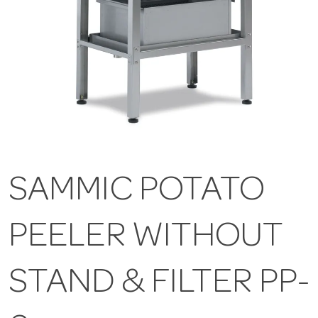
SAMMIC POTATO
PEELER WITHOUT
STAND & FILTER PP-