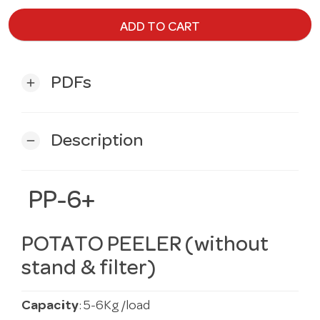
ADD TO CART
PDFs
add
Description
remove
PP-6+
POTATO PEELER (without
stand & filter)
Capacity
: 5-6Kg/load