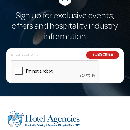
Sign up for exclusive events,
offers and hospitality industry
information
E
SUBSCRIBE
m
a
i
l
A
d
d
r
e