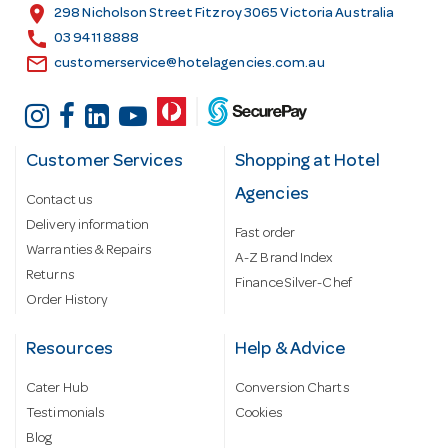
s
location_on
298 Nicholson Street Fitzroy 3065 Victoria Australia
s
call
03 9411 8888
email
customerservice@hotelagencies.com.au
Customer Services
Shopping at Hotel
Agencies
Contact us
Delivery information
Fast order
Warranties & Repairs
A-Z Brand Index
Returns
Finance Silver-Chef
Order History
Resources
Help & Advice
Cater Hub
Conversion Charts
Testimonials
Cookies
Blog