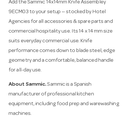
Add the Sammic 14x14mm Knife Assembley
9ECM03 to your setup — stocked by Hotel
Agencies for all accessories & spare parts and
commercial hospitality use. Its 14 x 14 mm size
suits everyday commercial use. Knife
performance comes down to blade steel, edge
geometry and a comfortable, balanced handle
for all-day use.
About Sammic.
Sammic is a Spanish
manufacturer of professional kitchen
equipment, including food prep and warewashing
machines.