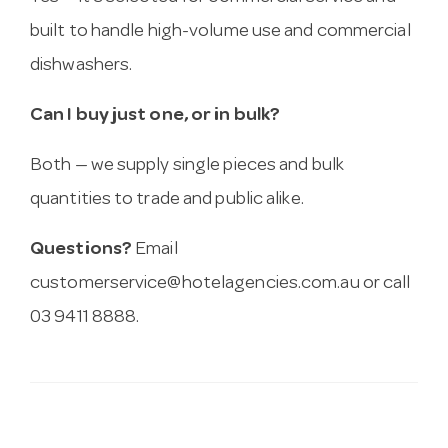
built to handle high-volume use and commercial
dishwashers.
Can I buy just one, or in bulk?
Both — we supply single pieces and bulk
quantities to trade and public alike.
Questions?
Email
customerservice@hotelagencies.com.au
or call
03 9411 8888.