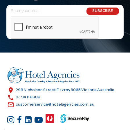
E
SUBSCRIBE
m
a
i
l
A
d
d
r
e
s
location_on
298 Nicholson Street Fitzroy 3065 Victoria Australia
s
call
03 9411 8888
email
customerservice@hotelagencies.com.au