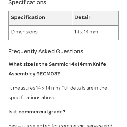
Specifications
Specification
Detail
Dimensions
14 x 14 mm
Frequently Asked Questions
What size is the Sammic 14x14mm Knife
Assembley 9ECM03?
It measures 14 x 14 mm. Full details are in the
specifications above.
Is it commercial grade?
Yes — it’s selected for commercial service and