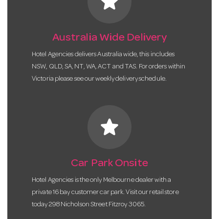
star
Australia Wide Delivery
Hotel Agencies delivers Australia wide, this includes
NSW, QLD, SA, NT, WA, ACT and TAS. For orders within
Victoria please see our weekly delivery schedule.
star
Car Park Onsite
Hotel Agencies is the only Melbourne dealer with a
private 16 bay customer car park. Visit our retail store
today 298 Nicholson Street Fitzroy 3065.