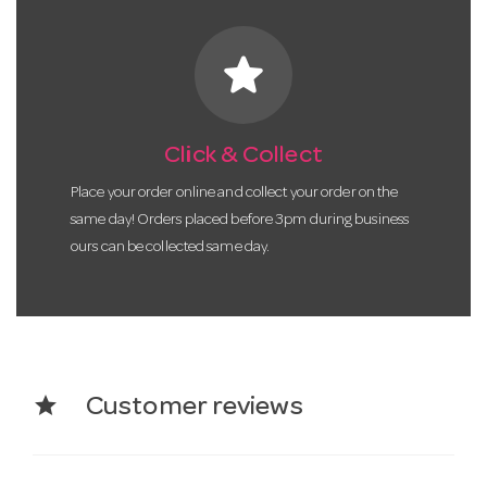
star
Click & Collect
Place your order online and collect your order on the
same day! Orders placed before 3pm during business
ours can be collected same day.
star
Customer reviews