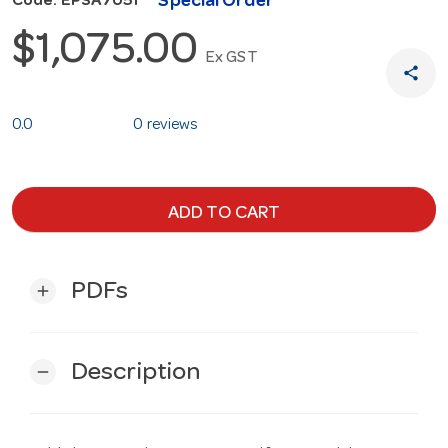
Special Order
Code: EPSA7051
$1,075.00
Ex GST
share
0.0
0 reviews
ADD TO CART
PDFs
add
Description
remove