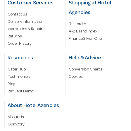
Customer Services
Shopping at Hotel
Agencies
Contact us
Delivery information
Fast order
Warranties & Repairs
A-Z Brand Index
Returns
Finance Silver-Chef
Order History
Resources
Help & Advice
Cater Hub
Conversion Charts
Testimonials
Cookies
Blog
Request Demo
About Hotel Agencies
About Us
Our Story