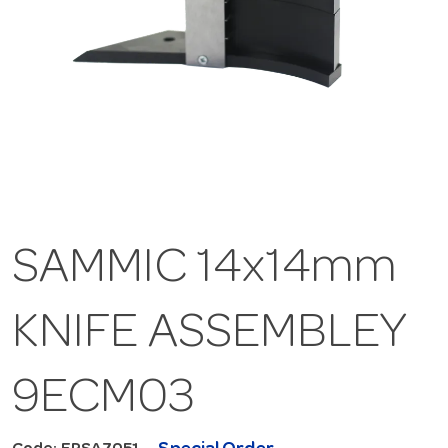
SAMMIC 14x14mm
KNIFE ASSEMBLEY
9ECM03