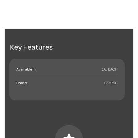
Key Features
Available in:
EA , EACH
Brand:
SAMMIC