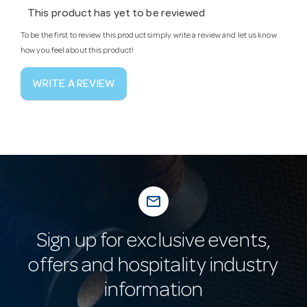
This product has yet to be reviewed
To be the first to review this product simply write a review and let us know
how you feel about this product!
WRITE A REVIEW
mail_outline
Sign up for exclusive events,
offers and hospitality industry
information